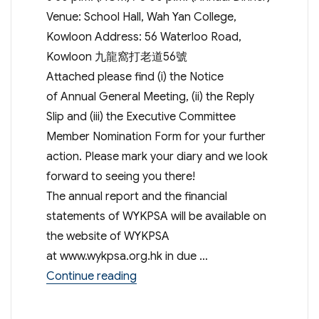
Venue: School Hall, Wah Yan College,
Kowloon Address: 56 Waterloo Road,
Kowloon 九龍窩打老道56號
Attached please find (i) the Notice
of Annual General Meeting, (ii) the Reply
Slip and (iii) the Executive Committee
Member Nomination Form for your further
action. Please mark your diary and we look
forward to seeing you there!
The annual report and the financial
statements of WYKPSA will be available on
the website of WYKPSA
at www.wykpsa.org.hk in due …
“48th Annual General Meeting & An
Continue reading