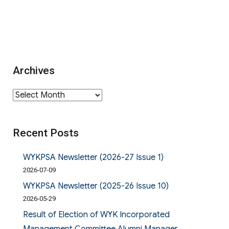
Archives
Archives
Recent Posts
WYKPSA Newsletter (2026-27 Issue 1)
2026-07-09
WYKPSA Newsletter (2025-26 Issue 10)
2026-05-29
Result of Election of WYK Incorporated