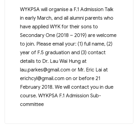
WYKPSA will organise a F.1 Admission Talk
in early March, and all alumni parents who
have applied WYK for their sons to
Secondary One (2018 – 2019) are welcome
to join. Please email your: (1) full name, (2)
year of F.5 graduation and (3) contact
details to Dr. Lau Wai Hung at
lau.parkes@gmail.com
or Mr. Eric Lai at
erichcyl@gmail.com
on or before 21
February 2018. We will contact you in due
course. WYKPSA F.1 Admission Sub-
committee