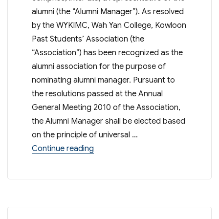
alumni (the “Alumni Manager”). As resolved
by the WYKIMC, Wah Yan College, Kowloon
Past Students’ Association (the
“Association”) has been recognized as the
alumni association for the purpose of
nominating alumni manager. Pursuant to
the resolutions passed at the Annual
General Meeting 2010 of the Association,
the Alumni Manager shall be elected based
on the principle of universal …
“Election of Alumni Manager of 
Continue reading