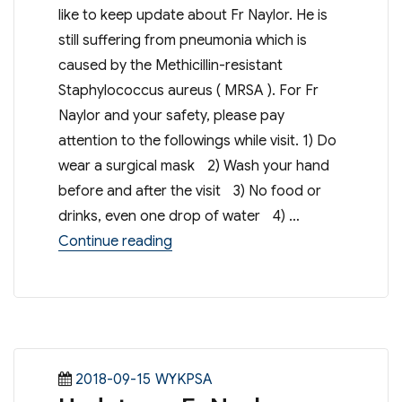
like to keep update about Fr Naylor. He is
still suffering from pneumonia which is
caused by the Methicillin-resistant
Staphylococcus aureus ( MRSA ). For Fr
Naylor and your safety, please pay
attention to the followings while visit. 1) Do
wear a surgical mask 2) Wash your hand
before and after the visit 3) No food or
drinks, even one drop of water 4) …
“Update on Fr Naylor”
Continue reading
Posted
Categories
2018-09-15
WYKPSA