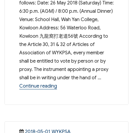
follows: Date: 26 May 2018 (Saturday) Time:
6:30 p.m. (AGM) / 8:00 p.m. (Annual Dinner)
Venue: School Hall, Wah Yan College,
Kowloon Address: 56 Waterloo Road,
Kowloon 九龍窩打老道56號 According to
the Article 30, 31 & 32 of Articles of
Association of WYKPSA, every member
shall be entitled to vote by person or by
proxy. The instrument appointing a proxy
shall be in writing under the hand of …
“48th Annual General Meeting & An
Continue reading
Posted
Categories
2018-05-01
WYKPSA