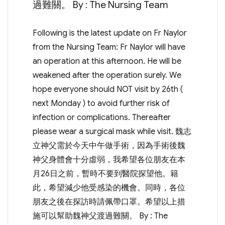
過難關。 By : The Nursing Team
Following is the latest update on Fr Naylor
from the Nursing Team: Fr Naylor will have
an operation at this afternoon. He will be
weakened after the operation surely. We
hope everyone should NOT visit by 26th (
next Monday ) to avoid further risk of
infection or complications. Thereafter
please wear a surgical mask while visit. 魏志
立神父需於今天中午做手術，因為手術後魏
神父身體會十分虛弱，我希望各位朋友在本
月26日之前，暫時不要到醫院探望他。籍
此，希望減少他受感染的機會。同時，各位
朋友之後在探訪時請佩帶口罩。希望以上措
施可以幫助魏神父渡過難關。 By : The