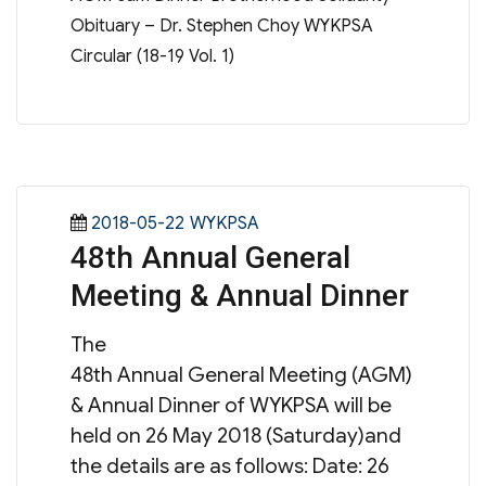
Obituary – Dr. Stephen Choy WYKPSA
Circular (18-19 Vol. 1)
Posted
Categories
2018-05-22
WYKPSA
48th Annual General
on
Meeting & Annual Dinner
The
48th Annual General Meeting (AGM)
& Annual Dinner of WYKPSA will be
held on 26 May 2018 (Saturday)and
the details are as follows: Date: 26