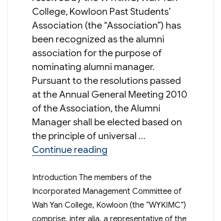
College, Kowloon Past Students’
Association (the “Association”) has
been recognized as the alumni
association for the purpose of
nominating alumni manager.
Pursuant to the resolutions passed
at the Annual General Meeting 2010
of the Association, the Alumni
Manager shall be elected based on
the principle of universal …
“Election of Alumni Man
Continue reading
Introduction The members of the
Incorporated Management Committee of
Wah Yan College, Kowloon (the “WYKIMC”)
comprise, inter alia, a representative of the