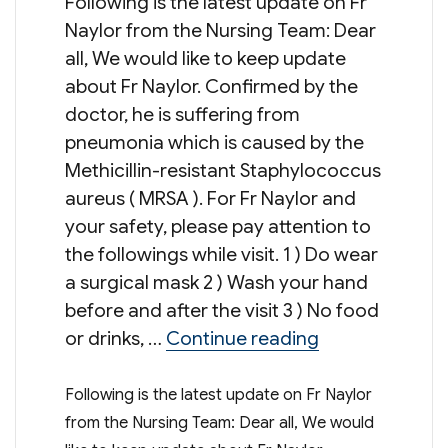
Following is the latest update on Fr
Naylor from the Nursing Team: Dear
all, We would like to keep update
about Fr Naylor. Confirmed by the
doctor, he is suffering from
pneumonia which is caused by the
Methicillin-resistant Staphylococcus
aureus ( MRSA ). For Fr Naylor and
your safety, please pay attention to
the followings while visit. 1 ) Do wear
a surgical mask 2 ) Wash your hand
before and after the visit 3 ) No food
“Update on Fr 
or drinks, …
Continue reading
Following is the latest update on Fr Naylor
from the Nursing Team: Dear all, We would