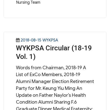
Nursing Team
Posted
Categories
2018-08-15
WYKPSA
WYKPSA Circular (18-19
on
Vol. 1)
Words from Chairman, 2018-19 A
List of ExCo Members, 2018-19
Alumni Manager Election Retirement
Party for Mr. Keung Yiu Ming An
Update on Father Naylor’s Health
Condition Alumni Sharing F.6
Graduate Dinner Medical Fraternity: