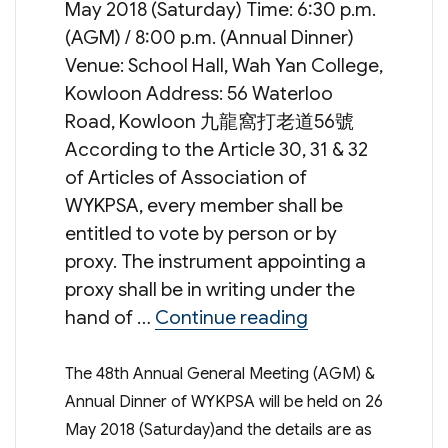
May 2018 (Saturday) Time: 6:30 p.m.
(AGM) / 8:00 p.m. (Annual Dinner)
Venue: School Hall, Wah Yan College,
Kowloon Address: 56 Waterloo
Road, Kowloon 九龍窩打老道56號
According to the Article 30, 31 & 32
of Articles of Association of
WYKPSA, every member shall be
entitled to vote by person or by
proxy. The instrument appointing a
proxy shall be in writing under the
“48th Annual Ge
hand of …
Continue reading
The 48th Annual General Meeting (AGM) &
Annual Dinner of WYKPSA will be held on 26
May 2018 (Saturday)and the details are as