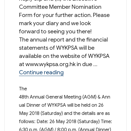
Committee Member Nomination
Form for your further action. Please
mark your diary and we look
forward to seeing you there!
The annual report and the financial
statements of WYKPSA will be
available on the website of WYKPSA
at www.wykpsa.org.hk in due …
“48th Annual General Meet
Continue reading
The
48th Annual General Meeting (AGM) & Ann
ual Dinner of WYKPSA will be held on 26
May 2018 (Saturday) and the details are as
follows: Date: 26 May 2018 (Saturday) Time:
6:30 p.m. (AGM) / 8:00 p.m. (Annual Dinner)