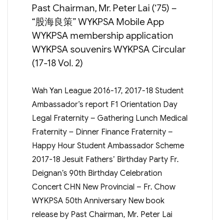
Past Chairman, Mr. Peter Lai (‘75) –
“股海良策” WYKPSA Mobile App
WYKPSA membership application
WYKPSA souvenirs WYKPSA Circular
(17-18 Vol. 2)
Wah Yan League 2016-17, 2017-18 Student
Ambassador’s report F1 Orientation Day
Legal Fraternity – Gathering Lunch Medical
Fraternity – Dinner Finance Fraternity –
Happy Hour Student Ambassador Scheme
2017-18 Jesuit Fathers’ Birthday Party Fr.
Deignan’s 90th Birthday Celebration
Concert CHN New Provincial – Fr. Chow
WYKPSA 50th Anniversary New book
release by Past Chairman, Mr. Peter Lai