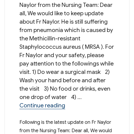
Naylor from the Nursing Team: Dear
all, We would like to keep update
about Fr Naylor. He is still suffering
from pneumonia which is caused by
the Methicillin-resistant
Staphylococcus aureus ( MRSA ). For
Fr Naylor and your safety, please
pay attention to the followings while
visit. 1) Do wear a surgical mask 2)
Wash your hand before and after
the visit 3) No food or drinks, even
one drop of water 4) …
“Update on Fr Naylor”
Continue reading
Following is the latest update on Fr Naylor
from the Nursing Team: Dear all, We would