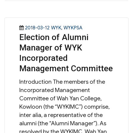
Posted
Categories
2018-03-12
WYK
,
WYKPSA
Election of Alumni
on
Manager of WYK
Incorporated
Management Committee
Introduction The members of the
Incorporated Management
Committee of Wah Yan College,
Kowloon (the “WYKIMC”) comprise,
inter alia, a representative of the
alumni (the “Alumni Manager”). As
resolved by the WYKIMC, Wah Yan