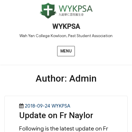
WYKPSA
Wah Yan College Kowloon, Past Student Association
MENU
Author:
Admin
Posted
Categories
2018-09-24
WYKPSA
Update on Fr Naylor
on
Following is the latest update on Fr