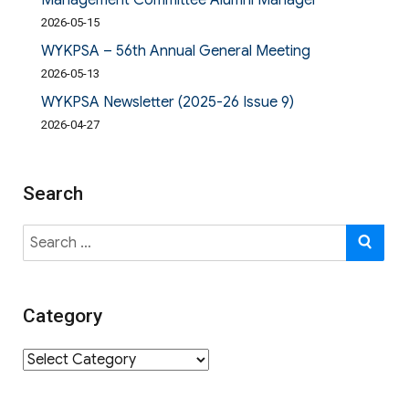
Management Committee Alumni Manager
2026-05-15
WYKPSA – 56th Annual General Meeting
2026-05-13
WYKPSA Newsletter (2025-26 Issue 9)
2026-04-27
Search
Search
SE
for:
Category
Category