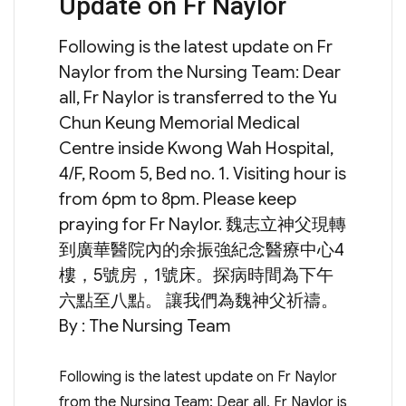
Update on Fr Naylor
on
Following is the latest update on Fr
Naylor from the Nursing Team: Dear
all, Fr Naylor is transferred to the Yu
Chun Keung Memorial Medical
Centre inside Kwong Wah Hospital,
4/F, Room 5, Bed no. 1. Visiting hour is
from 6pm to 8pm. Please keep
praying for Fr Naylor. 魏志立神父現轉
到廣華醫院內的余振強紀念醫療中心4
樓，5號房，1號床。探病時間為下午
六點至八點。 讓我們為魏神父祈禱。
By : The Nursing Team
Following is the latest update on Fr Naylor
from the Nursing Team: Dear all, Fr Naylor is