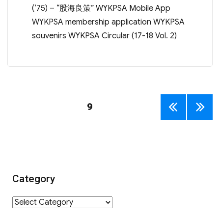
(‘75) – “股海良策” WYKPSA Mobile App
WYKPSA membership application WYKPSA
souvenirs WYKPSA Circular (17-18 Vol. 2)
Posts
PAGE
9
PREV
NEXT
navigation
IOUS
PAGE
PAGE
Category
Category