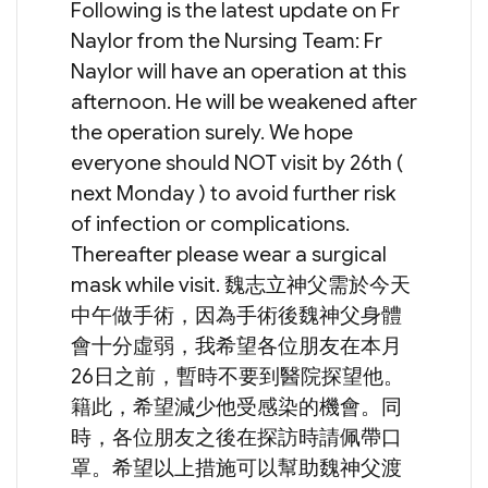
Following is the latest update on Fr
Naylor from the Nursing Team: Fr
Naylor will have an operation at this
afternoon. He will be weakened after
the operation surely. We hope
everyone should NOT visit by 26th (
next Monday ) to avoid further risk
of infection or complications.
Thereafter please wear a surgical
mask while visit. 魏志立神父需於今天
中午做手術，因為手術後魏神父身體
會十分虛弱，我希望各位朋友在本月
26日之前，暫時不要到醫院探望他。
籍此，希望減少他受感染的機會。同
時，各位朋友之後在探訪時請佩帶口
罩。希望以上措施可以幫助魏神父渡