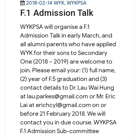
Posted
Categories
2018-02-14
WYK
,
WYKPSA
F.1 Admission Talk
on
WYKPSA will organise a F.1
Admission Talk in early March, and
all alumni parents who have applied
WYK for their sons to Secondary
One (2018 – 2019) are welcome to
join. Please email your: (1) full name,
(2) year of F.5 graduation and (3)
contact details to Dr. Lau Wai Hung
at
lau.parkes@gmail.com
or Mr. Eric
Lai at
erichcyl@gmail.com
on or
before 21 February 2018. We will
contact you in due course. WYKPSA
F.1 Admission Sub-committee