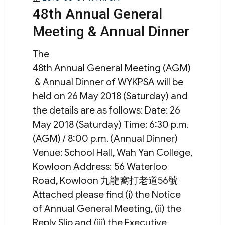
48th Annual General
on
Meeting & Annual Dinner
The
48th Annual General Meeting (AGM)
& Annual Dinner of WYKPSA will be
held on 26 May 2018 (Saturday) and
the details are as follows: Date: 26
May 2018 (Saturday) Time: 6:30 p.m.
(AGM) / 8:00 p.m. (Annual Dinner)
Venue: School Hall, Wah Yan College,
Kowloon Address: 56 Waterloo
Road, Kowloon 九龍窩打老道56號
Attached please find (i) the Notice
of Annual General Meeting, (ii) the
Reply Slip and (iii) the Executive