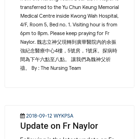
transferred to the Yu Chun Keung Memorial
Medical Centre inside Kwong Wah Hospital,
4/F, Room 5, Bed no. 1. Visiting hour is from
6pm to 8pm. Please keep praying for Fr
Naylor. 魏志立神父現轉到廣華醫院內的余振
強紀念醫療中心4樓，5號房，1號床。探病時
間為下午六點至八點。 讓我們為魏神父祈
禱。 By : The Nursing Team
Posted
Categories
2018-09-12
WYKPSA
Update on Fr Naylor
on