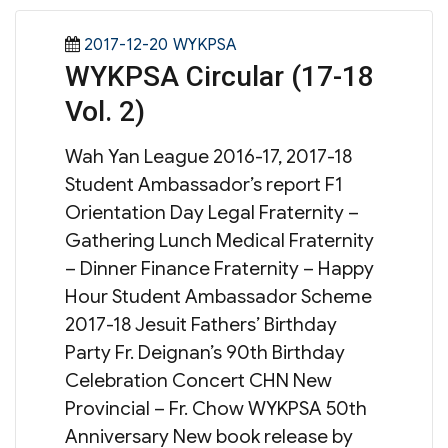
Posted
Categories
2017-12-20
WYKPSA
WYKPSA Circular (17-18
on
Vol. 2)
Wah Yan League 2016-17, 2017-18
Student Ambassador’s report F1
Orientation Day Legal Fraternity –
Gathering Lunch Medical Fraternity
– Dinner Finance Fraternity – Happy
Hour Student Ambassador Scheme
2017-18 Jesuit Fathers’ Birthday
Party Fr. Deignan’s 90th Birthday
Celebration Concert CHN New
Provincial – Fr. Chow WYKPSA 50th
Anniversary New book release by