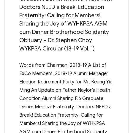
Doctors NEED a Break! Education
Fraternity: Calling for Members!
Sharing the Joy of WYHKPSA AGM
cum Dinner Brotherhood Solidarity
Obituary – Dr. Stephen Choy
WYKPSA Circular (18-19 Vol. 1)
Words from Chairman, 2018-19 A List of
ExCo Members, 2018-19 Alumni Manager
Election Retirement Party for Mr. Keung Yiu
Ming An Update on Father Naylor’s Health
Condition Alumni Sharing F.6 Graduate
Dinner Medical Fraternity: Doctors NEED a
Break! Education Fraternity: Calling for
Members! Sharing the Joy of WYHKPSA
AGM cum Dinner Brotherhood Solidarity