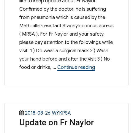
like to keep update about Fr Naylor.
Confirmed by the doctor, he is suffering
from pneumonia which is caused by the
Methicillin-resistant Staphylococcus aureus
( MRSA ). For Fr Naylor and your safety,
please pay attention to the followings while
visit. 1 ) Do wear a surgical mask 2 ) Wash
your hand before and after the visit 3 ) No
“Update on Fr Nay
food or drinks, …
Continue reading
Posted
Categories
2018-08-26
WYKPSA
Update on Fr Naylor
on