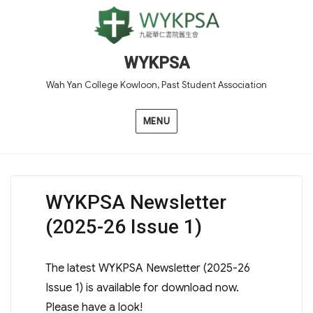
WYKPSA
Wah Yan College Kowloon, Past Student Association
MENU
WYKPSA Newsletter
(2025-26 Issue 1)
The latest WYKPSA Newsletter (2025-26
Issue 1) is available for download now.
Please have a look!