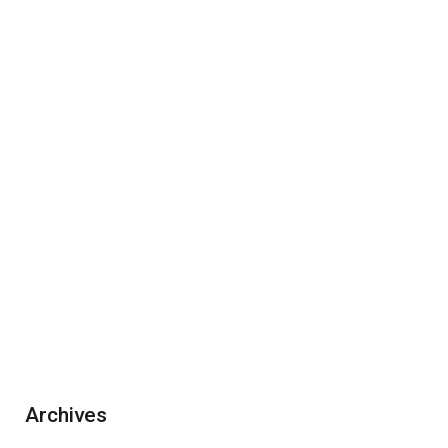
Archives