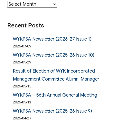
Archives
Recent Posts
WYKPSA Newsletter (2026-27 Issue 1)
2026-07-09
WYKPSA Newsletter (2025-26 Issue 10)
2026-05-29
Result of Election of WYK Incorporated
Management Committee Alumni Manager
2026-05-15
WYKPSA – 56th Annual General Meeting
2026-05-13
WYKPSA Newsletter (2025-26 Issue 9)
2026-04-27