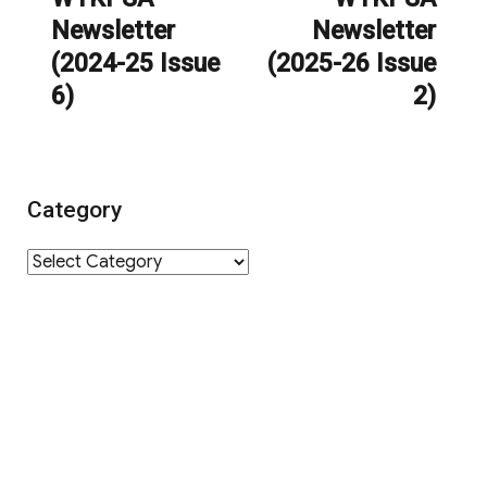
Newsletter
Newsletter
post:
post:
(2024-25 Issue
(2025-26 Issue
6)
2)
Category
Category