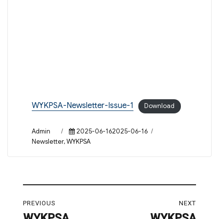
WYKPSA-Newsletter-Issue-1
Download
Author
Posted
Categories
Admin
2025-06-162025-06-16
on
Newsletter
,
WYKPSA
Post
PREVIOUS
NEXT
navigation
WYKPSA
WYKPSA
Previous
Next