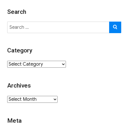
Search
Search
SE
for:
Category
Category
Archives
Archives
Meta