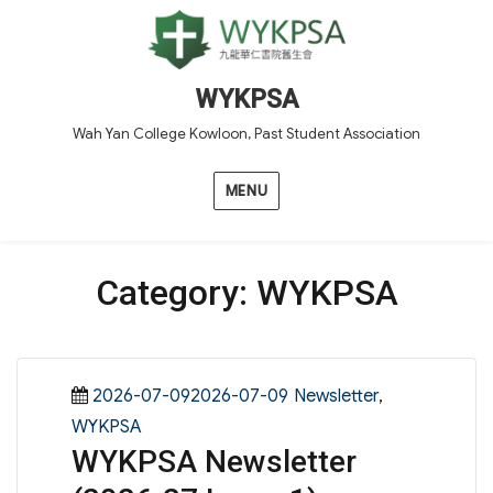
WYKPSA
Wah Yan College Kowloon, Past Student Association
MENU
Category:
WYKPSA
Posted
Categories
2026-07-092026-07-09
Newsletter
,
on
WYKPSA
WYKPSA Newsletter