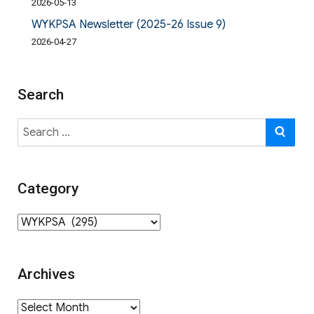
2026-05-13
WYKPSA Newsletter (2025-26 Issue 9)
2026-04-27
Search
Search
SE
for:
Category
Category
Archives
Archives