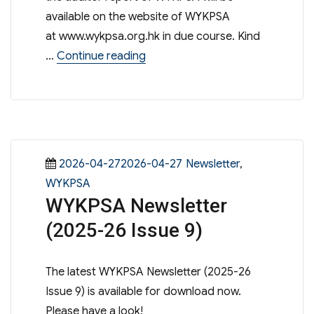
available on the website of WYKPSA
at www.wykpsa.org.hk in due course. Kind
“WYKPSA – 56th Annual General
…
Continue reading
Posted
Categories
2026-04-272026-04-27
Newsletter
,
on
WYKPSA
WYKPSA Newsletter
(2025-26 Issue 9)
The latest WYKPSA Newsletter (2025-26
Issue 9) is available for download now.
Please have a look!