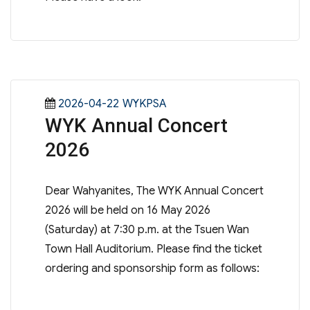
Posted
Categories
2026-04-22
WYKPSA
WYK Annual Concert
on
2026
Dear Wahyanites, The WYK Annual Concert
2026 will be held on 16 May 2026
(Saturday) at 7:30 p.m. at the Tsuen Wan
Town Hall Auditorium. Please find the ticket
ordering and sponsorship form as follows: