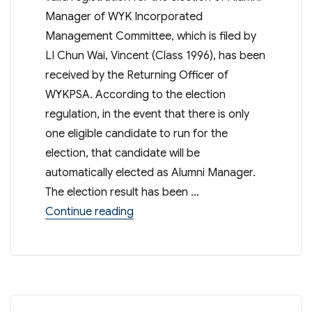
Manager of WYK Incorporated
Management Committee, which is filed by
LI Chun Wai, Vincent (Class 1996), has been
received by the Returning Officer of
WYKPSA. According to the election
regulation, in the event that there is only
one eligible candidate to run for the
election, that candidate will be
automatically elected as Alumni Manager.
The election result has been …
“Result of Election of WYK Incor
Continue reading