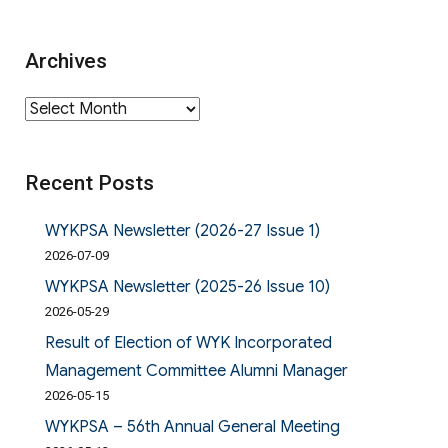
Archives
Archives
Recent Posts
WYKPSA Newsletter (2026-27 Issue 1)
2026-07-09
WYKPSA Newsletter (2025-26 Issue 10)
2026-05-29
Result of Election of WYK Incorporated
Management Committee Alumni Manager
2026-05-15
WYKPSA – 56th Annual General Meeting