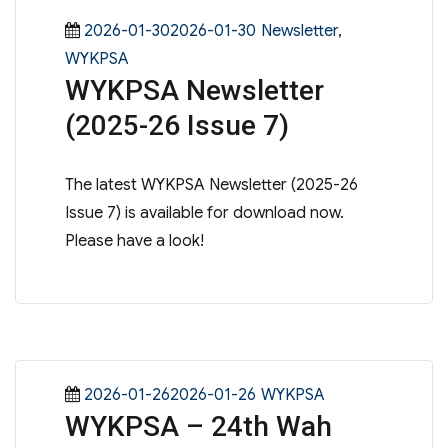
Posted
Categories
2026-01-302026-01-30
Newsletter
,
on
WYKPSA
WYKPSA Newsletter
(2025-26 Issue 7)
The latest WYKPSA Newsletter (2025-26
Issue 7) is available for download now.
Please have a look!
Posted
Categories
2026-01-262026-01-26
WYKPSA
WYKPSA – 24th Wah
on