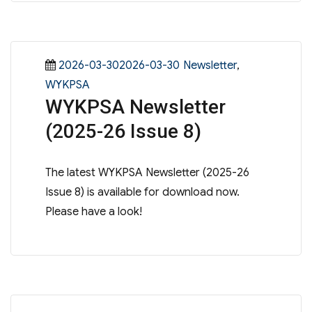
Posted
Categories
2026-03-302026-03-30
Newsletter
,
on
WYKPSA
WYKPSA Newsletter
(2025-26 Issue 8)
The latest WYKPSA Newsletter (2025-26
Issue 8) is available for download now.
Please have a look!