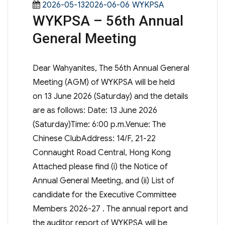
Posted
Categories
2026-05-132026-06-06
WYKPSA
WYKPSA – 56th Annual
on
General Meeting
Dear Wahyanites, The 56th Annual General
Meeting (AGM) of WYKPSA will be held
on 13 June 2026 (Saturday) and the details
are as follows: Date: 13 June 2026
(Saturday)Time: 6:00 p.m.Venue: The
Chinese ClubAddress: 14/F, 21-22
Connaught Road Central, Hong Kong
Attached please find (i) the Notice of
Annual General Meeting, and (ii) List of
candidate for the Executive Committee
Members 2026-27 . The annual report and
the auditor report of WYKPSA will be