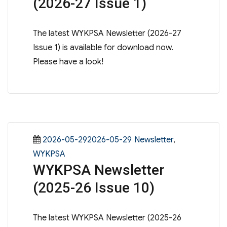
(2026-27 Issue 1)
The latest WYKPSA Newsletter (2026-27
Issue 1) is available for download now.
Please have a look!
Posted
Categories
2026-05-292026-05-29
Newsletter
,
on
WYKPSA
WYKPSA Newsletter
(2025-26 Issue 10)
The latest WYKPSA Newsletter (2025-26