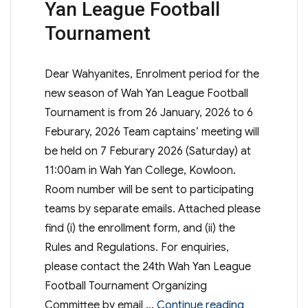
Yan League Football
Tournament
Dear Wahyanites, Enrolment period for the
new season of Wah Yan League Football
Tournament is from 26 January, 2026 to 6
Feburary, 2026 Team captains’ meeting will
be held on 7 Feburary 2026 (Saturday) at
11:00am in Wah Yan College, Kowloon.
Room number will be sent to participating
teams by separate emails. Attached please
find (i) the enrollment form, and (ii) the
Rules and Regulations. For enquiries,
please contact the 24th Wah Yan League
Football Tournament Organizing
“WYKPSA – 2
Committee by email …
Continue reading