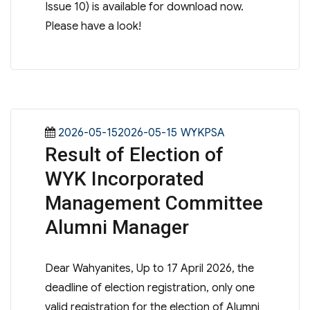
Issue 10) is available for download now.
Please have a look!
Posted
Categories
2026-05-152026-05-15
WYKPSA
Result of Election of
on
WYK Incorporated
Management Committee
Alumni Manager
Dear Wahyanites, Up to 17 April 2026, the
deadline of election registration, only one
valid registration for the election of Alumni