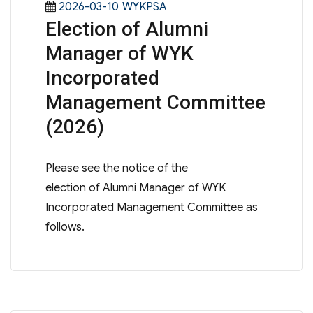
Posted
Categories
2026-03-10
WYKPSA
Election of Alumni
on
Manager of WYK
Incorporated
Management Committee
(2026)
Please see the notice of the
election of Alumni Manager of WYK
Incorporated Management Committee as
follows.