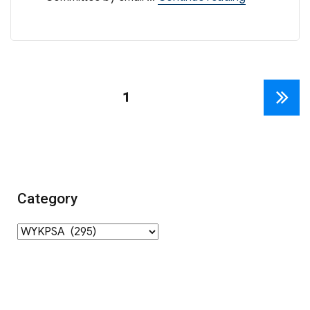
Posts
PAGE
1
NEXT
navigation
PAGE
Category
Category