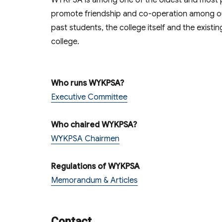
WYKPSA is among one of the oldest and most pre
promote friendship and co-operation among our
past students, the college itself and the existin
college.
Who runs WYKPSA?
Executive Committee
Who chaired WYKPSA?
WYKPSA Chairmen
Regulations of WYKPSA
Memorandum & Articles
Contact