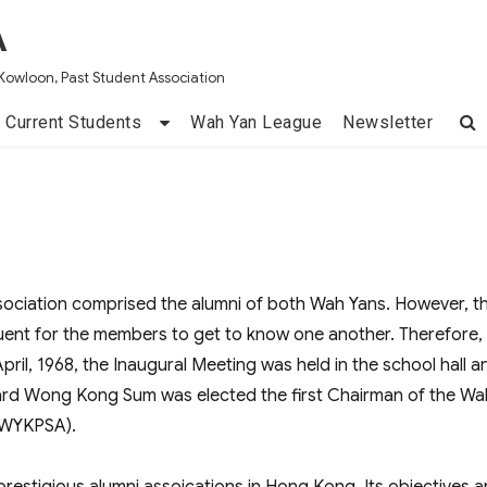
A
Kowloon, Past Student Association
Current Students
Wah Yan League
Newsletter
ociation comprised the alumni of both Wah Yans. However, t
uent for the members to get to know one another. Therefore,
pril, 1968, the Inaugural Meeting was held in the school hall a
rd Wong Kong Sum was elected the first Chairman of the Wa
 (WYKPSA).