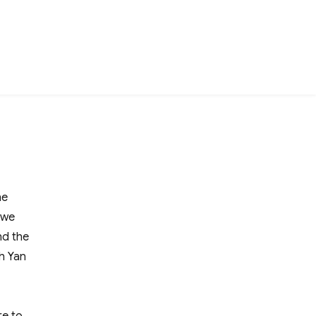
he
 we
nd the
h Yan