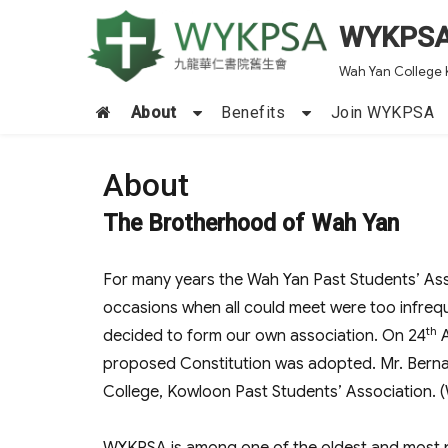
WYKPS
Wah Yan College 
About
Benefits
Join WYKPSA
About
The Brotherhood of Wah Yan
For many years the Wah Yan Past Students’ Ass
occasions when all could meet were too infreq
th
decided to form our own association. On 24
A
proposed Constitution was adopted. Mr. Berna
College, Kowloon Past Students’ Association.