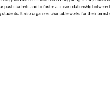
stigious alumni assoications in Hong Kong. Its objectives a
 past students and to foster a closer relationship between 
g students. It also organizes charitable works for the interest 