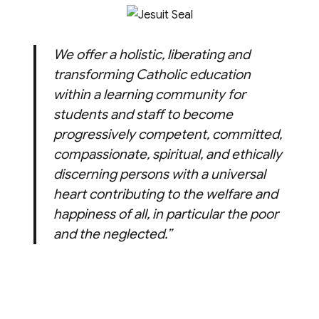
We offer a holistic, liberating and
transforming Catholic education
within a learning community for
students and staff to become
progressively competent, committed,
compassionate, spiritual, and ethically
discerning persons with a universal
heart contributing to the welfare and
happiness of all, in particular the poor
and the neglected.”