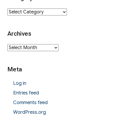
Category
Archives
Archives
Meta
Log in
Entries feed
Comments feed
WordPress.org