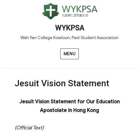
WYKPSA
Wah Yan College Kowloon, Past Student Association
MENU
Jesuit Vision Statement
Jesuit Vision Statement for Our Education
Apostolate in Hong Kong
(Official Text)