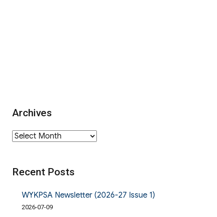
Archives
Archives
Recent Posts
WYKPSA Newsletter (2026-27 Issue 1)
2026-07-09