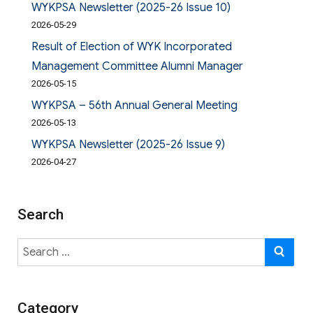
WYKPSA Newsletter (2025-26 Issue 10)
2026-05-29
Result of Election of WYK Incorporated
Management Committee Alumni Manager
2026-05-15
WYKPSA – 56th Annual General Meeting
2026-05-13
WYKPSA Newsletter (2025-26 Issue 9)
2026-04-27
Search
Search
SE
for:
Category