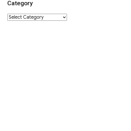
Category
Category