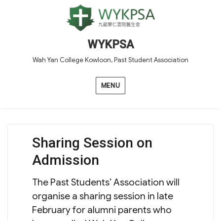
WYKPSA
Wah Yan College Kowloon, Past Student Association
MENU
Sharing Session on
Admission
The Past Students’ Association will
organise a sharing session in late
February for alumni parents who