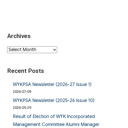
Archives
Archives
Recent Posts
WYKPSA Newsletter (2026-27 Issue 1)
2026-07-09
WYKPSA Newsletter (2025-26 Issue 10)
2026-05-29
Result of Election of WYK Incorporated
Management Committee Alumni Manager