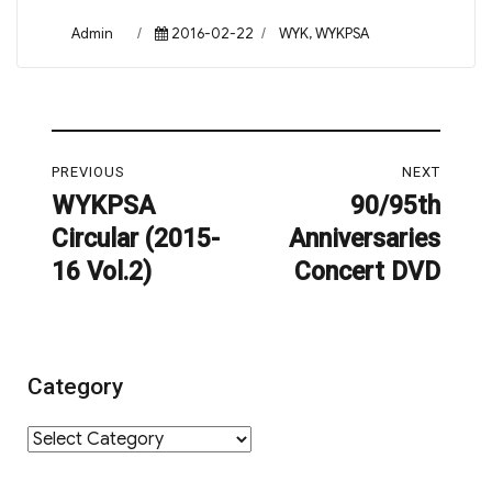
Author
Posted
Categories
Admin
2016-02-22
WYK
,
WYKPSA
on
Post
PREVIOUS
NEXT
navigation
WYKPSA
90/95th
Previous
Next
Circular (2015-
Anniversaries
post:
post:
16 Vol.2)
Concert DVD
Category
Category