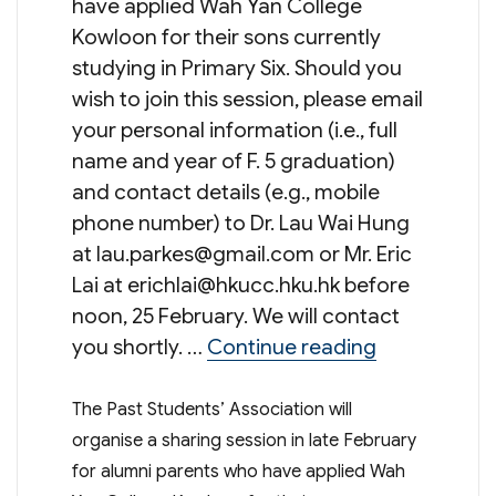
have applied Wah Yan College
Kowloon for their sons currently
studying in Primary Six. Should you
wish to join this session, please email
your personal information (i.e., full
name and year of F. 5 graduation)
and contact details (e.g., mobile
phone number) to Dr. Lau Wai Hung
at
lau.parkes@gmail.com
or Mr. Eric
Lai at
erichlai@hkucc.hku.hk
before
noon, 25 February. We will contact
“Sharing Ses
you shortly. …
Continue reading
The Past Students’ Association will
organise a sharing session in late February
for alumni parents who have applied Wah