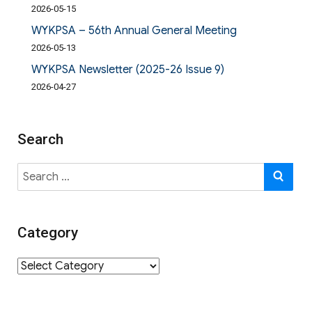
2026-05-15
WYKPSA – 56th Annual General Meeting
2026-05-13
WYKPSA Newsletter (2025-26 Issue 9)
2026-04-27
Search
Search
SE
for:
Category
Category