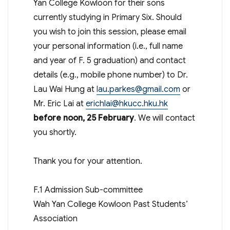
Yan College Kowloon for their sons
currently studying in Primary Six. Should
you wish to join this session, please email
your personal information (i.e., full name
and year of F. 5 graduation) and contact
details (e.g., mobile phone number) to Dr.
Lau Wai Hung at
lau.parkes@gmail.com
or
Mr. Eric Lai at
erichlai@hkucc.hku.hk
before noon, 25 February
. We will contact
you shortly.
Thank you for your attention.
F.1 Admission Sub-committee
Wah Yan College Kowloon Past Students’
Association