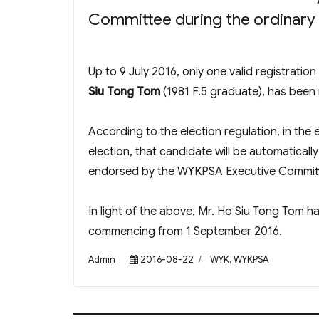
Committee during the ordinary
Up to 9 July 2016, only one valid registratio
Siu Tong Tom
(1981 F.5 graduate), has been
According to the election regulation, in the e
election, that candidate will be automaticall
endorsed by the WYKPSA Executive Committe
In light of the above, Mr. Ho Siu Tong Tom h
commencing from 1 September 2016.
Author
Posted
Categories
Admin
2016-08-22
WYK
,
WYKPSA
on