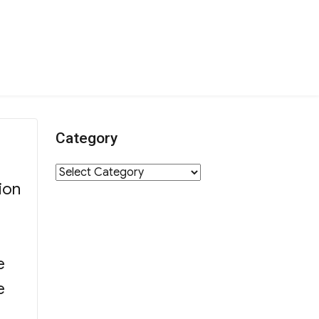
Category
Category
ion
e
e