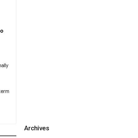
 WYK Incoporated Management Committee A
Ho
ally
 term
Archives