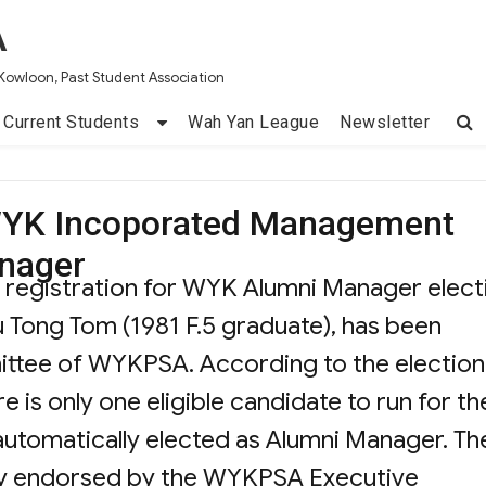
A
Kowloon, Past Student Association
Current Students
Wah Yan League
Newsletter
f WYK Incoporated Management
nager
id registration for WYK Alumni Manager elect
iu Tong Tom (1981 F.5 graduate), has been
ittee of WYKPSA. According to the election
re is only one eligible candidate to run for th
 automatically elected as Alumni Manager. Th
lly endorsed by the WYKPSA Executive