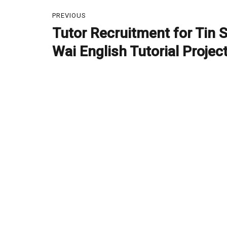
Post
PREVIOUS
navigation
Tutor Recruitment for Tin 
Previous
post:
Wai English Tutorial Projec