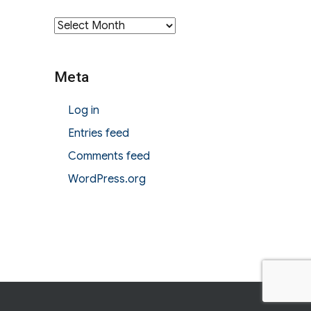
Archives
Meta
Log in
Entries feed
Comments feed
WordPress.org