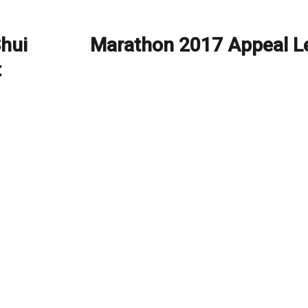
Shui
Marathon 2017 Appeal Le
Next
post:
t