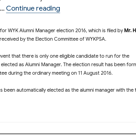
“Result of Election of
 …
Continue reading
n for WYK Alumni Manager election 2016, which is filed by
Mr. 
 received by the Election Committee of WYKPSA.
vent that there is only one eligible candidate to run for the
y elected as Alumni Manager. The election result has been form
e during the ordinary meeting on 11 August 2016.
as been automatically elected as the alumni manager with the