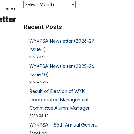
Archives
NEXT
tter
Recent Posts
WYKPSA Newsletter (2026-27
Issue 1)
2026-07-09
WYKPSA Newsletter (2025-26
Issue 10)
2026-05-29
Result of Election of WYK
Incorporated Management
Committee Alumni Manager
2026-05-15
WYKPSA – 56th Annual General
Meeting