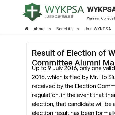
WYKPS
Wah Yan College 
About
Benefits
Join WYKPSA
Result of Election o
Committee Alumni Ma
Up to 9 July 2016, only one val
2016, which is filed by Mr. Ho S
received by the Election Comm
regulation, in the event that the
election, that candidate will be
election result has been forma