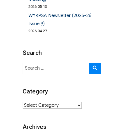
2026-05-13
WYKPSA Newsletter (2025-26
Issue 9)
2026-04-27
Search
Search
SEARCH
for:
Category
Category
Archives