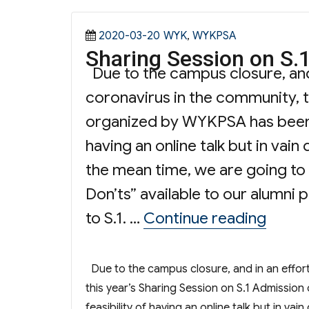
Posted
Categories
2020-03-20
WYK
,
WYKPSA
Sharing Session on S.
on
Due to the campus closure, and 
coronavirus in the community, t
organized by WYKPSA has been c
having an online talk but in vain
the mean time, we are going to 
Don’ts” available to our alumni
“Shari
to S.1. …
Continue reading
Due to the campus closure, and in an effort
this year’s Sharing Session on S.1 Admissi
feasibility of having an online talk but in va