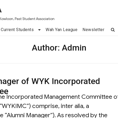
A
Kowloon, Past Student Association
Current Students
Wah Yan League
Newsletter
Author:
Admin
nager of WYK Incorporated
ee
the Incorporated Management Committee o
“WYKIMC”) comprise, inter alia, a
he “Alumni Manager”). As resolved by the