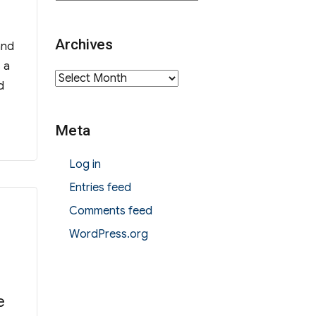
Archives
and
 a
Archives
d
Meta
Log in
Entries feed
Comments feed
WordPress.org
e