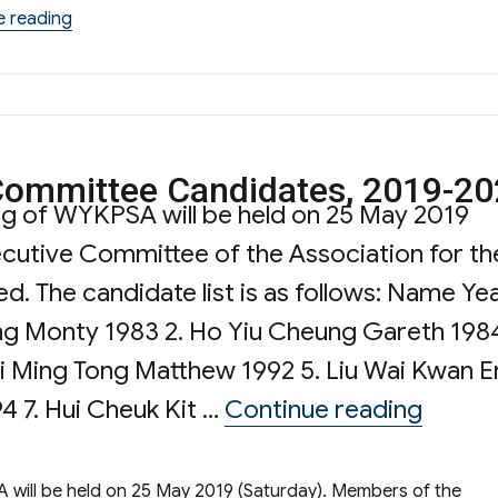
“Words from the Chairman”
e reading
 Committee Candidates, 2019-2
ng of WYKPSA will be held on 25 May 2019
cutive Committee of the Association for th
d. The candidate list is as follows: Name Ye
ng Monty 1983 2. Ho Yiu Cheung Gareth 1984
 Ming Tong Matthew 1992 5. Liu Wai Kwan E
“The L
4 7. Hui Cheuk Kit …
Continue reading
will be held on 25 May 2019 (Saturday). Members of the