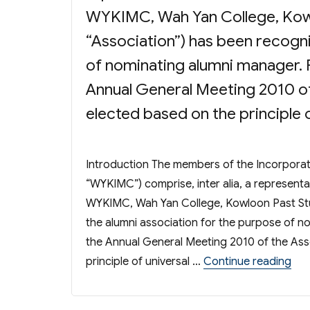
WYKIMC, Wah Yan College, Kowl
“Association”) has been recogni
of nominating alumni manager. P
Annual General Meeting 2010 of
elected based on the principle 
Introduction The members of the Incorpor
“WYKIMC”) comprise, inter alia, a representa
WYKIMC, Wah Yan College, Kowloon Past Stud
the alumni association for the purpose of n
the Annual General Meeting 2010 of the Ass
“El
principle of universal …
Continue reading