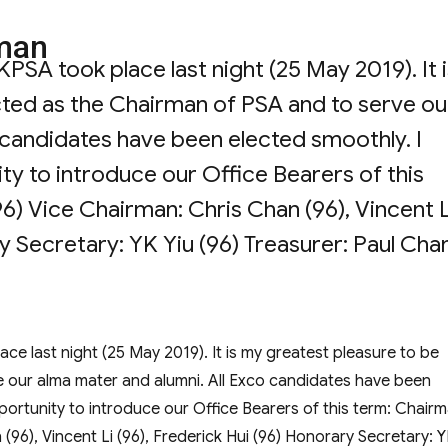
man
A took place last night (25 May 2019). It i
cted as the Chairman of PSA and to serve ou
 candidates have been elected smoothly. I
ity to introduce our Office Bearers of this
) Vice Chairman: Chris Chan (96), Vincent L
y Secretary: YK Yiu (96) Treasurer: Paul Cha
from the Chairman”
 last night (25 May 2019). It is my greatest pleasure to be
e our alma mater and alumni. All Exco candidates have been
pportunity to introduce our Office Bearers of this term: Chairm
96), Vincent Li (96), Frederick Hui (96) Honorary Secretary: 