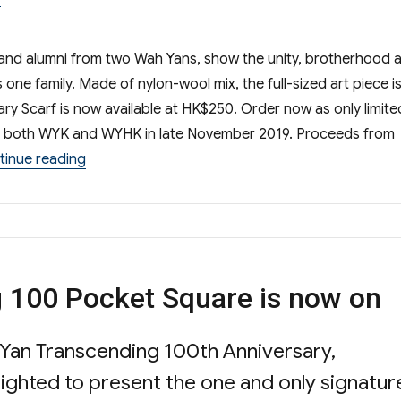
and alumni from two Wah Yans, show the unity, brotherhood 
one family. Made of nylon-wool mix, the full-sized art piece is
y Scarf is now available at HK$250. Order now as only limite
 at both WYK and WYHK in late November 2019. Proceeds from
“Wah Yan Transcending 100 Centenary Scarf”
tinue reading
 100 Pocket Square is now on
 Yan Transcending 100th Anniversary,
ted to present the one and only signatur