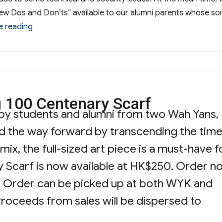
view Dos and Don’ts” available to our alumni parents whose so
“Sharing Session on S.1 Admission”
e reading
 100 Centenary Scarf
by students and alumni from two Wah Yans,
d the way forward by transcending the time
ix, the full-sized art piece is a must-have f
 Scarf is now available at HK$250. Order n
ble. Order can be picked up at both WYK and
oceeds from sales will be dispersed to
“Wah Yan Transcending 100 Centenary Scar
g