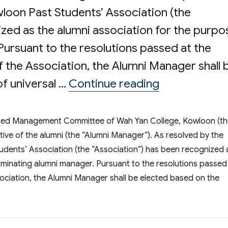
oon Past Students’ Association (the
zed as the alumni association for the purpo
ursuant to the resolutions passed at the
 the Association, the Alumni Manager shall 
“Election o
of universal …
Continue reading
ated Management Committee of Wah Yan College, Kowloon (t
tive of the alumni (the “Alumni Manager”). As resolved by the
ents’ Association (the “Association”) has been recognized 
ominating alumni manager. Pursuant to the resolutions passed
ociation, the Alumni Manager shall be elected based on the
ection of Alumni Manager of WYK Incorporated Management