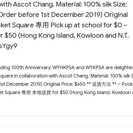
with Ascot Chang. Material: 100% silk Size:
Order before 1st December 2019) Original
et Square 專用 Pick up at school for $0 –
50 (Hong Kong Island, Kowloon and N.T.
NsYgy9
ending 100th Anniversary, WYHKPSA and WYKPSA are delighte
uare in collaboration with Ascot Chang. Material: 100% silk S
 1st December 2019) Original Price: $650 ** 送貨方法 ** – Pock
cket Square 專用 本地送貨 for $50 (Hong Kong Island, Kowloon