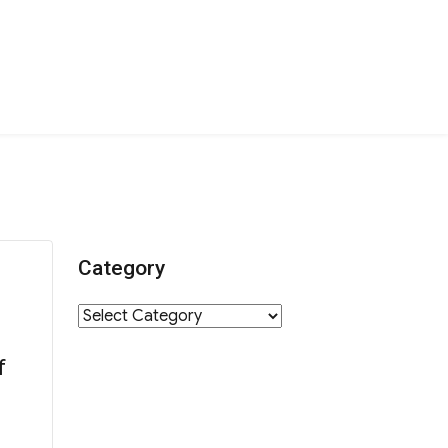
Category
Category
f