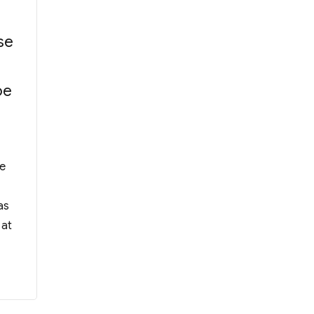
se
be
f Alumni Manager of WYK Incorporated Man
he
as
 at
 Committee”