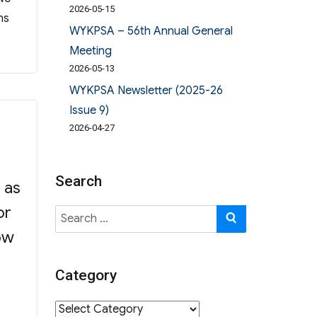
2026-05-15
ns
WYKPSA – 56th Annual General
Meeting
2026-05-13
WYKPSA Newsletter (2025-26
Issue 9)
2026-04-27
Search
 as
or
Search
SEARCH
for:
ow
Category
f”
Category