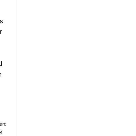
s
r
i
n
an:
YK