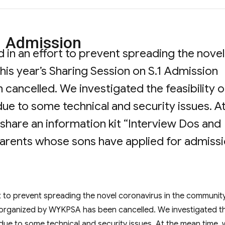
1 Admission
in an effort to prevent spreading the novel
his year’s Sharing Session on S.1 Admission
ancelled. We investigated the feasibility o
 due to some technical and security issues. A
share an information kit “Interview Dos and
 parents whose sons have applied for admiss
ng Session on S.1 Admission”
 to prevent spreading the novel coronavirus in the community
on organized by WYKPSA has been cancelled. We investigated t
in due to some technical and security issues. At the mean time,