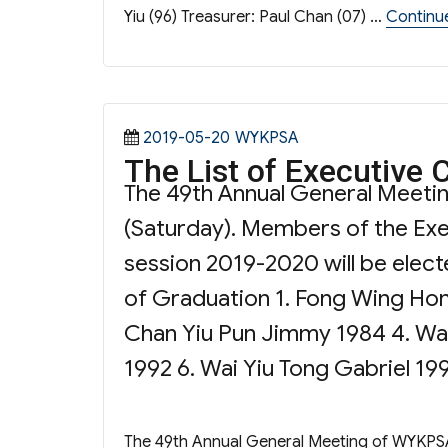
Yiu (96) Treasurer: Paul Chan (07) …
Continu
Posted
Categories
2019-05-20
WYKPSA
The List of Executive
on
The 49th Annual General Meeti
(Saturday). Members of the Exe
session 2019-2020 will be electe
of Graduation 1. Fong Wing Ho
Chan Yiu Pun Jimmy 1984 4. Wai
1992 6. Wai Yiu Tong Gabriel 199
The 49th Annual General Meeting of WYKPSA 