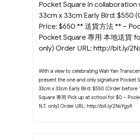
Pocket Square in collaboration 
33cm x 33cm Early Bird: $550 (
Price: $650 ** 送貨方法 ** – Pock
Pocket Square 專用 本地送貨 for $
only) Order URL: http://bit.ly/2
With a view to celebrating Wah Yan Transc
present the one and only signature Pocket Sq
33cm x 33cm Early Bird: $550 (Order before
Square 專用 Pick up at school for $0 – Po
N.T. only) Order URL: http://bit.ly/2NsYgy9