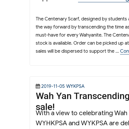
The Centenary Scarf, designed by students 
the way forward by transcending the time as 
must-have for every Wahyanite. The Centenar
stock is available. Order can be picked up
sales will be dispersed to support the …
Con
Posted
Categories
2019-11-05
WYKPSA
Wah Yan Transcending
on
sale!
With a view to celebrating Wah
WYHKPSA and WYKPSA are deligh