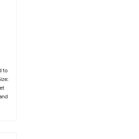
d to
ize:
et
 and