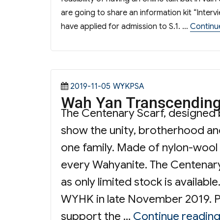
are going to share an information kit “Inter
have applied for admission to S.1. …
Continu
Posted
Categories
2019-11-05
WYKPSA
Wah Yan Transcending
on
The Centenary Scarf, designed 
show the unity, brotherhood an
one family. Made of nylon-wool m
every Wahyanite. The Centenary
as only limited stock is availa
WYHK in late November 2019. Pr
support the …
Continue readin