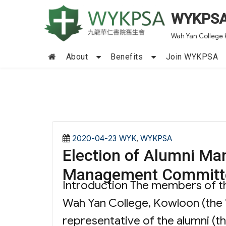
WYKPS
Wah Yan College 
About
Benefits
Join WYKPSA
Posted
Categories
2020-04-23
WYK
,
WYKPSA
Election of Alumni Ma
on
Management Committ
Introduction The members of 
Wah Yan College, Kowloon (the 
representative of the alumni (t