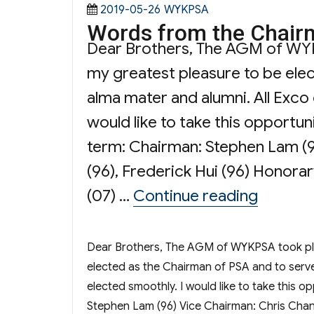
Posted
Categories
2019-05-26
WYKPSA
Words from the Chair
on
Dear Brothers, The AGM of WYKPS
my greatest pleasure to be ele
alma mater and alumni. All Exco
would like to take this opportun
term: Chairman: Stephen Lam (96
(96), Frederick Hui (96) Honorar
“Words 
(07) …
Continue reading
Dear Brothers, The AGM of WYKPSA took place
elected as the Chairman of PSA and to serv
elected smoothly. I would like to take this o
Stephen Lam (96) Vice Chairman: Chris Chan (