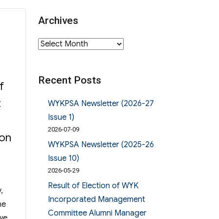
Archives
Archives
Recent Posts
f
t
WYKPSA Newsletter (2026-27
Issue 1)
2026-07-09
ion
WYKPSA Newsletter (2025-26
Issue 10)
2026-05-29
Result of Election of WYK
,
Incorporated Management
he
Committee Alumni Manager
 we