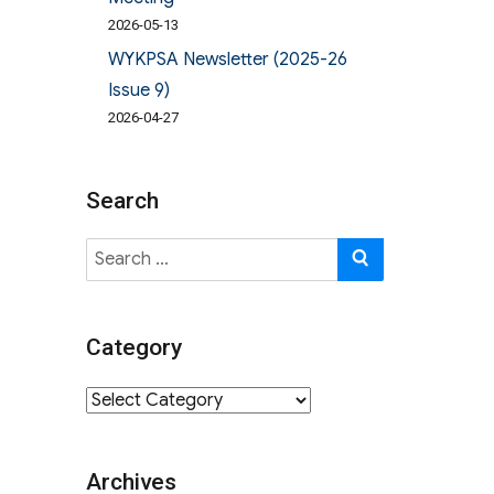
2026-05-13
WYKPSA Newsletter (2025-26
Issue 9)
2026-04-27
Search
Search
SEARCH
for:
Category
Category
Archives