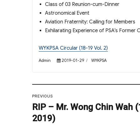
Class of 03 Reunion-cum-Dinner
Astronomical Event
Aviation Fraternity: Calling for Members
Exhilarating Experience of PSA’s Former 
WYKPSA Circular (18-19 Vol. 2)
Author
Posted
Categories
Admin
2019-01-29
WYKPSA
on
Post
PREVIOUS
navigation
RIP – Mr. Wong Chin Wah (
Previous
post:
2019)