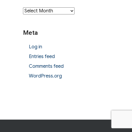
Archives
Meta
Log in
Entries feed
Comments feed
WordPress.org