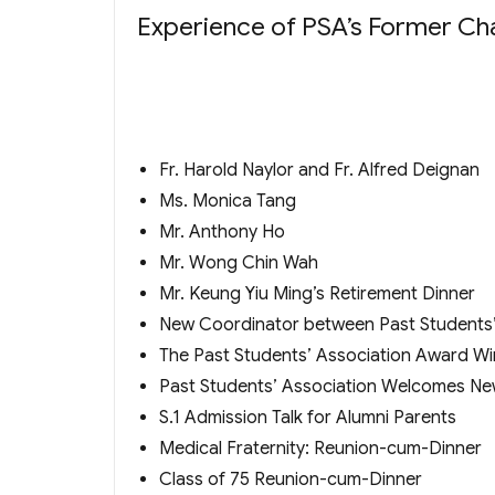
Experience of PSA’s Former Cha
Fr. Harold Naylor and Fr. Alfred Deignan
Ms. Monica Tang
Mr. Anthony Ho
Mr. Wong Chin Wah
Mr. Keung Yiu Ming’s Retirement Dinner
New Coordinator between Past Students’
The Past Students’ Association Award W
Past Students’ Association Welcomes Ne
S.1 Admission Talk for Alumni Parents
Medical Fraternity: Reunion-cum-Dinner
Class of 75 Reunion-cum-Dinner