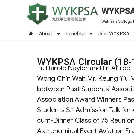
WYKPS
Wah Yan College 
About
Benefits
Join WYKPSA
WYKPSA Circular (18-1
Fr. Harold Naylor and Fr. Alfre
Wong Chin Wah Mr. Keung Yiu M
between Past Students’ Associa
Association Award Winners Pas
Students S.1 Admission Talk for
cum-Dinner Class of 75 Reunio
Astronomical Event Aviation Fra