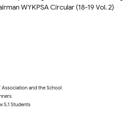
irman WYKPSA Circular (18-19 Vol. 2)
 Association and the School
inners
w S.1 Students