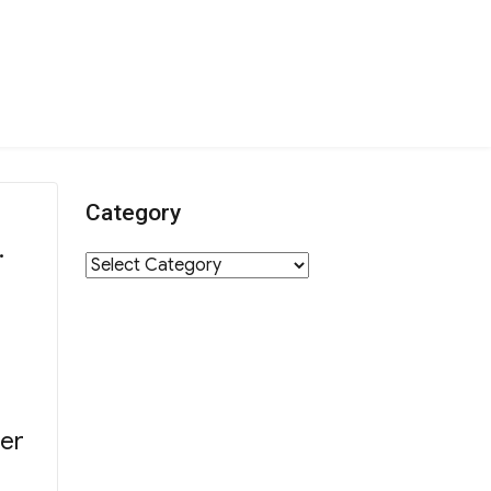
Category
.
Category
er