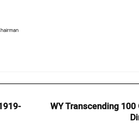
Chairman
1919-
WY Transcending 100 
Next
post:
Di