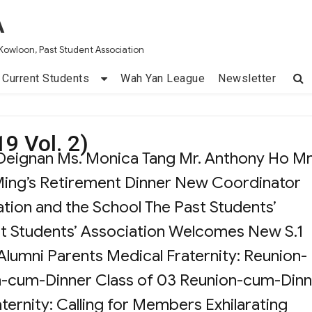
A
Kowloon, Past Student Association
Current Students
Wah Yan League
Newsletter
9 Vol. 2)
d Deignan Ms. Monica Tang Mr. Anthony Ho Mr
ing’s Retirement Dinner New Coordinator
tion and the School The Past Students’
t Students’ Association Welcomes New S.1
 Alumni Parents Medical Fraternity: Reunion-
n-cum-Dinner Class of 03 Reunion-cum-Dinn
ternity: Calling for Members Exhilarating