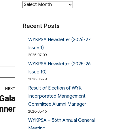
Archives
Recent Posts
WYKPSA Newsletter (2026-27
Issue 1)
2026-07-09
WYKPSA Newsletter (2025-26
Issue 10)
2026-05-29
Result of Election of WYK
NEXT
Incorporated Management
Gala
Committee Alumni Manager
nner
2026-05-15
WYKPSA – 56th Annual General
Meeting