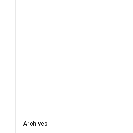
Archives