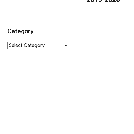
Category
Category