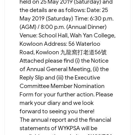
held on 25 May 2019 (Saturday) and
the details are as follows: Date: 25
May 2019 (Saturday) Time: 6:30 p.m.
(AGM) / 8:00 p.m. (Annual Dinner)
Venue: School Hall, Wah Yan College,
Kowloon Address: 56 Waterloo
Road, Kowloon 九龍窩打老道56號
Attached please find (i) the Notice
of Annual General Meeting, (ii) the
Reply Slip and (iii) the Executive
Committee Member Nomination
Form for your further action. Please
mark your diary and we look
forward to seeing you there!
The annual report and the financial
statements of WYKPSA will be