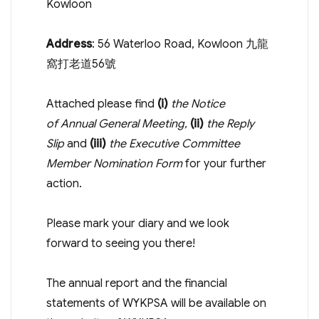
Kowloon
Address
: 56 Waterloo Road, Kowloon 九龍
窩打老道56號
Attached please find
(i)
the Notice
of Annual General Meeting,
(ii)
the Reply
Slip
and
(iii)
the Executive Committee
Member Nomination Form
for your further
action.
Please mark your diary and we look
forward to seeing you there!
The annual report and the financial
statements of WYKPSA will be available on