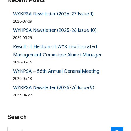
Recent Posts
WYKPSA Newsletter (2026-27 Issue 1)
2026-07-09
WYKPSA Newsletter (2025-26 Issue 10)
2026-05-29
Result of Election of WYK Incorporated
Management Committee Alumni Manager
2026-05-15
WYKPSA – 56th Annual General Meeting
2026-05-13
WYKPSA Newsletter (2025-26 Issue 9)
2026-04-27
Search
Search
SE