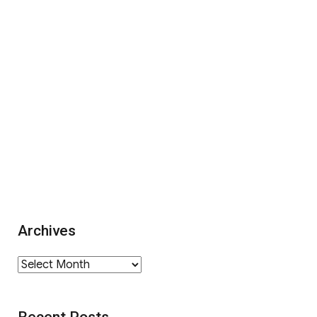
Archives
Archives