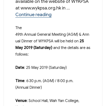
available on the website of WYKPSA
at www.wykpsa.org.hk in …
“49th Annual General Meet
Continue reading
The
49th Annual General Meeting (AGM) & Ann
ual Dinner of WYKPSA will be held on
25
May 2019
(Saturday)
and the details are as
follows:
Date
: 25 May 2019 (Saturday)
Time
: 6:30 p.m. (AGM) / 8:00 p.m.
(Annual Dinner)
Venue
: School Hall, Wah Yan College,