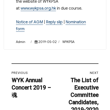
the website of WYKPSA
at
www.wykpsa.org.hk
in due course.
Notice of AGM
|
Reply slip
|
Nomination
form
Author
Posted
Categories
Admin
2019-05-02
WYKPSA
on
Post
PREVIOUS
NEXT
navigation
WYK Annual
The List of
Previous
Next
Concert 2019 –
Executive
post:
post:
魂
Committee
Candidates,
2019-2020