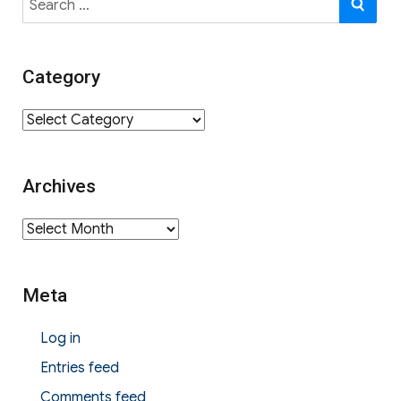
for:
Category
Category
Archives
Archives
Meta
Log in
Entries feed
Comments feed