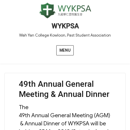
WYKPSA
Wah Yan College Kowloon, Past Student Association
MENU
49th Annual General
Meeting & Annual Dinner
The
49th Annual General Meeting (AGM)
& Annual Dinner of WYKPSA will be