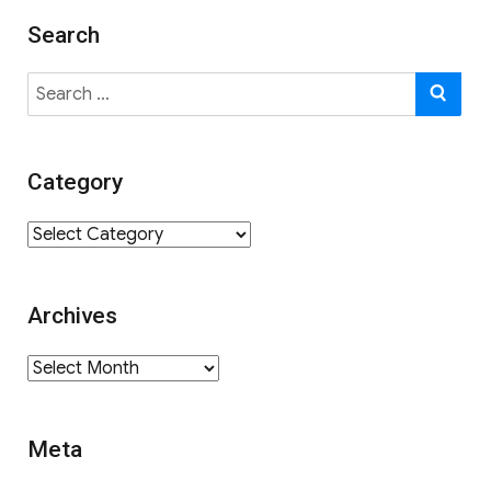
Search
Search
SE
for:
Category
Category
Archives
Archives
Meta