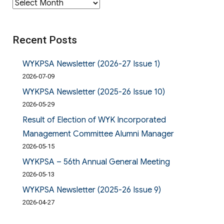
Archives
Recent Posts
WYKPSA Newsletter (2026-27 Issue 1)
2026-07-09
WYKPSA Newsletter (2025-26 Issue 10)
2026-05-29
Result of Election of WYK Incorporated
Management Committee Alumni Manager
2026-05-15
WYKPSA – 56th Annual General Meeting
2026-05-13
WYKPSA Newsletter (2025-26 Issue 9)
2026-04-27