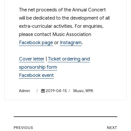
The net proceeds of the Annual Concert
will be dedicated to the development of all
extra-curricular activities. For enquiries,
please contact Music Association
Facebook page
or
Instagram
.
Cover letter
|
Ticket ordering and
sponsorship form
Facebook event
Author
Posted
Categories
Admin
2019-04-15
Music
,
WYK
on
Post
PREVIOUS
NEXT