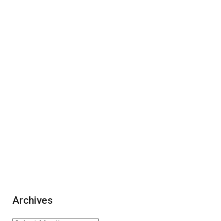
Archives