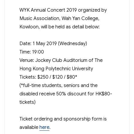
WYK Annual Concert 2019 organized by
Music Association, Wah Yan College,
Kowloon, will be held as detail below:
Date: 1 May 2019 (Wednesday)
Time: 19:00
Venue: Jockey Club Auditorium of The
Hong Kong Polytechnic University
Tickets: $250 / $120 / $80*
(*full-time students, seniors and the
disabled receive 50% discount for HK$80-
tickets)
Ticket ordering and sponsorship form is
available
here
.