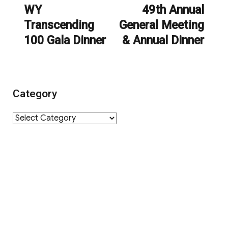
navigation
WY
49th Annual
Previous
Next
Transcending
General Meeting
post:
post:
100 Gala Dinner
& Annual Dinner
Category
Category