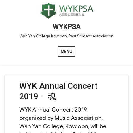
WYKPSA
Wah Yan College Kowloon, Past Student Association
MENU
WYK Annual Concert
2019 – 魂
WYK Annual Concert 2019
organized by Music Association,
Wah Yan College, Kowloon, will be