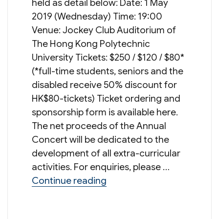
held as detail below: Date: 1 May
2019 (Wednesday) Time: 19:00
Venue: Jockey Club Auditorium of
The Hong Kong Polytechnic
University Tickets: $250 / $120 / $80*
(*full-time students, seniors and the
disabled receive 50% discount for
HK$80-tickets) Ticket ordering and
sponsorship form is available here.
The net proceeds of the Annual
Concert will be dedicated to the
development of all extra-curricular
activities. For enquiries, please …
“WYK Annual Concert 201
Continue reading