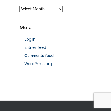
Archives
Meta
Log in
Entries feed
Comments feed
WordPress.org