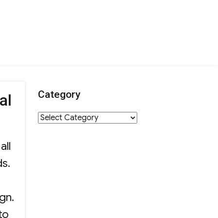
Category
al
Category
all
ds.
gn.
to