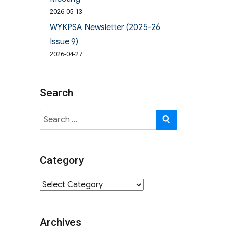
2026-05-13
WYKPSA Newsletter (2025-26
Issue 9)
2026-04-27
Search
Search
SEARCH
for:
Category
Category
Archives