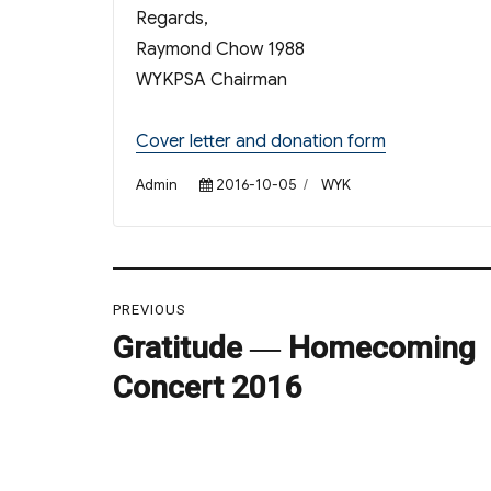
Regards,
Raymond Chow 1988
WYKPSA Chairman
Cover letter and donation form
Author
Posted
Categories
Admin
2016-10-05
WYK
on
Post
PREVIOUS
navigation
Gratitude ― Homecoming
Previous
post:
Concert 2016