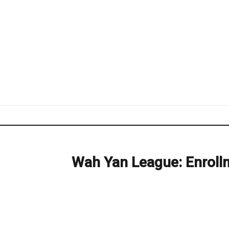
Wah Yan League: Enroll
Next
post: