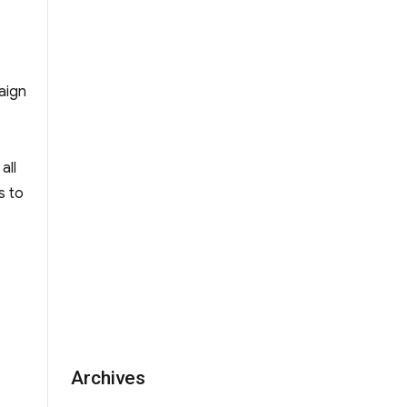
r Fr Kelly Educational Fund”
aign
all
s to
Archives