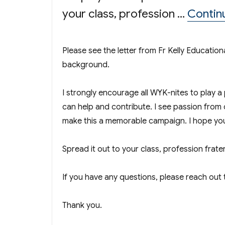
your class, profession …
Contin
Please see the letter from Fr Kelly Educat
background.
I strongly encourage all WYK-nites to play a
can help and contribute. I see passion from 
make this a memorable campaign. I hope you
Spread it out to your class, profession frat
If you have any questions, please reach ou
Thank you.