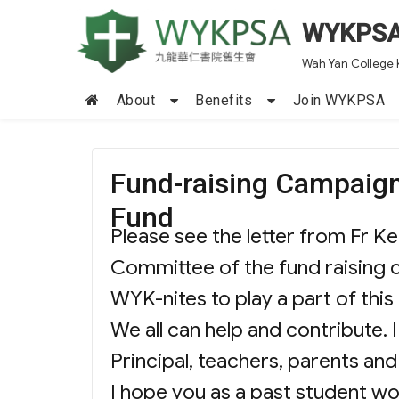
WYKPS
Wah Yan College 
About
Benefits
Join WYKPSA
Fund-raising Campaign
Fund
Please see the letter from Fr 
Committee of the fund raising 
WYK-nites to play a part of thi
We all can help and contribute.
Principal, teachers, parents a
I hope you as a past student wo