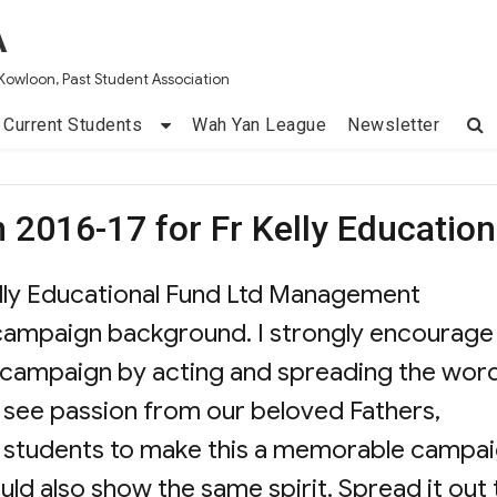
A
Kowloon, Past Student Association
Current Students
Wah Yan League
Newsletter
 2016-17 for Fr Kelly Education
Kelly Educational Fund Ltd Management
campaign background. I strongly encourage 
s campaign by acting and spreading the wor
 I see passion from our beloved Fathers,
nd students to make this a memorable campai
uld also show the same spirit. Spread it out 