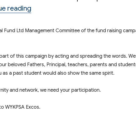
“Fund-raising Campaign 2016-17 fo
ue reading
ional Fund Ltd Management Committee of the fund raising camp
 part of this campaign by acting and spreading the words. We 
our beloved Fathers, Principal, teachers, parents and student
 as a past student would also show the same spirit.
ernity and network, we need your participation.
t to WYKPSA Excos.