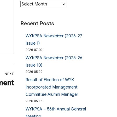
Archives
Recent Posts
WYKPSA Newsletter (2026-27
Issue 1)
2026-07-09
WYKPSA Newsletter (2025-26
Issue 10)
2026-05-29
NEXT
Result of Election of WYK
ment
Incorporated Management
Committee Alumni Manager
2026-05-15
WYKPSA – 56th Annual General
Meeting