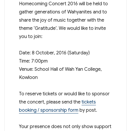
Homecoming Concert 2016 will be held to
gather generations of Wahyanites and to
share the joy of music together with the
theme ‘Gratitude’. We would like to invite
you to join:
Date: 8 October, 2016 (Saturday)
Time: 7:00pm
Venue: School Hall of Wah Yan College,
Kowloon
To reserve tickets or would like to sponsor
the concert, please send the
tickets
booking / sponsorship form
by post.
Your presence does not only show support