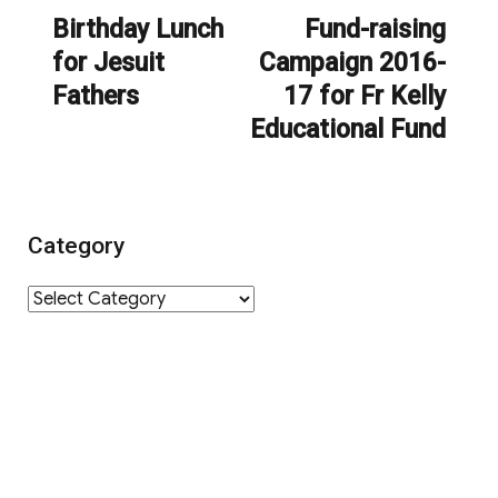
navigation
Birthday Lunch
Fund-raising
Previous
Next
for Jesuit
Campaign 2016-
post:
post:
Fathers
17 for Fr Kelly
Educational Fund
Category
Category