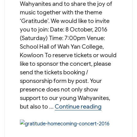
Wahyanites and to share the joy of
music together with the theme
‘Gratitude’. We would like to invite
you to join: Date: 8 October, 2016
(Saturday) Time: 7:00pm Venue:
School Hall of Wah Yan College,
Kowloon To reserve tickets or would
like to sponsor the concert, please
send the tickets booking /
sponsorship form by post. Your
presence does not only show
support to our young Wahyanites,
“Gratitude 
but also to …
Continue reading