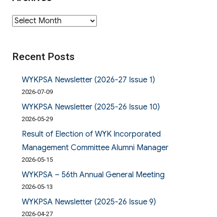
Archives
Recent Posts
WYKPSA Newsletter (2026-27 Issue 1)
2026-07-09
WYKPSA Newsletter (2025-26 Issue 10)
2026-05-29
Result of Election of WYK Incorporated
Management Committee Alumni Manager
2026-05-15
WYKPSA – 56th Annual General Meeting
2026-05-13
WYKPSA Newsletter (2025-26 Issue 9)
2026-04-27