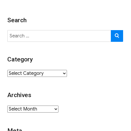
Search
Search
SE
for:
Category
Category
Archives
Archives
Meta