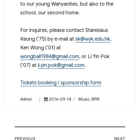
to our young Wahyanites, but also to the
school, our second home.
For inquires, please contact Stanislaus
Keung (’75) by e-mail at
sk@wyk.edu.hk
,
Ken Wong (’01) at
wongball1984@gmail.com
, or Li Yin Pok
(’07) at
li.yin.pok@gmail.com
.
Tickets booking / sponsorship form
Author
Posted
Categories
Admin
2016-09-14
Music
,
WYK
on
Post
PREVIOUS
NEXT