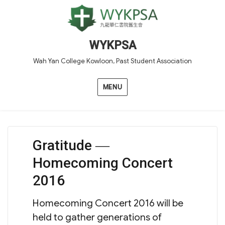
WYKPSA
Wah Yan College Kowloon, Past Student Association
MENU
Gratitude ―
Homecoming Concert
2016
Homecoming Concert 2016 will be
held to gather generations of