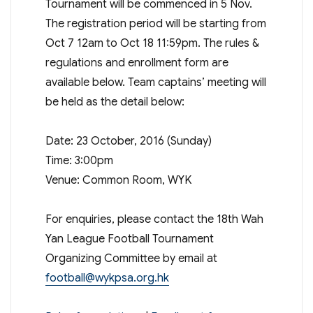
Tournament will be commenced in 5 Nov.
The registration period will be starting from
Oct 7 12am to Oct 18 11:59pm. The rules &
regulations and enrollment form are
available below. Team captains’ meeting will
be held as the detail below:
Date: 23 October, 2016 (Sunday)
Time: 3:00pm
Venue: Common Room, WYK
For enquiries, please contact the 18th Wah
Yan League Football Tournament
Organizing Committee by email at
football@wykpsa.org.hk