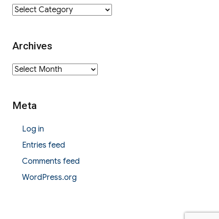
Category
Archives
Archives
Meta
Log in
Entries feed
Comments feed
WordPress.org