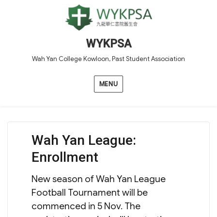
WYKPSA
Wah Yan College Kowloon, Past Student Association
MENU
Wah Yan League:
Enrollment
New season of Wah Yan League
Football Tournament will be
commenced in 5 Nov. The