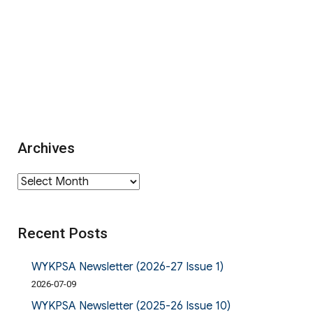
Archives
Archives
Recent Posts
WYKPSA Newsletter (2026-27 Issue 1)
2026-07-09
WYKPSA Newsletter (2025-26 Issue 10)