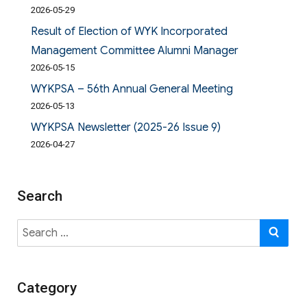
2026-05-29
Result of Election of WYK Incorporated
Management Committee Alumni Manager
2026-05-15
WYKPSA – 56th Annual General Meeting
2026-05-13
WYKPSA Newsletter (2025-26 Issue 9)
2026-04-27
Search
Search
SE
for:
Category