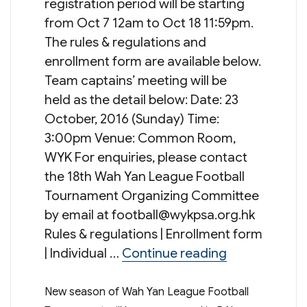
registration period will be starting
from Oct 7 12am to Oct 18 11:59pm.
The rules & regulations and
enrollment form are available below.
Team captains’ meeting will be
held as the detail below: Date: 23
October, 2016 (Sunday) Time:
3:00pm Venue: Common Room,
WYK For enquiries, please contact
the 18th Wah Yan League Football
Tournament Organizing Committee
by email at
football@wykpsa.org.hk
Rules & regulations | Enrollment form
“Wah Yan Lea
| Individual …
Continue reading
New season of Wah Yan League Football