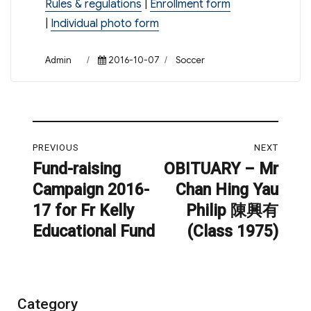
Rules & regulations
|
Enrollment form
|
Individual photo form
Author
Posted
Categories
Admin
2016-10-07
Soccer
on
Post
PREVIOUS
NEXT
navigation
Fund-raising
OBITUARY – Mr
Previous
Next
Campaign 2016-
Chan Hing Yau
post:
post:
17 for Fr Kelly
Philip 陳興有
Educational Fund
(Class 1975)
Category