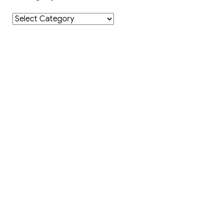
Category