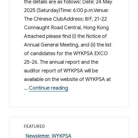
the details are as follows: Date: 24 May
2025 (Saturday)Time: 6:00 p.m.Venue:
The Chinese ClubAddress: 8/F, 21-22
Connaught Road Central, Hong Kong
Attached please find (i) the Notice of
Annual General Meeting, and (ii) the list
of candidates for the WYKPSA EXCO
25-26. The annual report and the
auditor report of WYKPSA will be
available on the website of WYKPSA at
“WYKPSA – 55th Annual Genera
…
Continue reading
FEATURED
Categories
Newsletter
,
WYKPSA