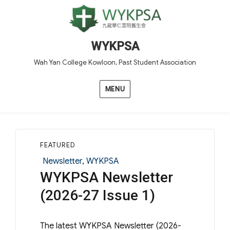
WYKPSA
Wah Yan College Kowloon, Past Student Association
MENU
FEATURED
Categories
Newsletter
,
WYKPSA
WYKPSA Newsletter
(2026-27 Issue 1)
The latest WYKPSA Newsletter (2026-