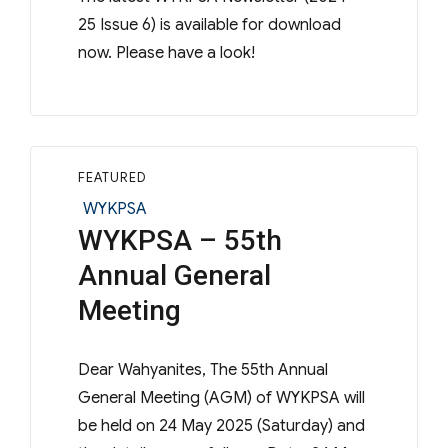
25 Issue 6) is available for download
now. Please have a look!
FEATURED
Categories
WYKPSA
WYKPSA – 55th
Annual General
Meeting
Dear Wahyanites, The 55th Annual
General Meeting (AGM) of WYKPSA will
be held on 24 May 2025 (Saturday) and