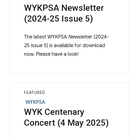
WYKPSA Newsletter
(2024-25 Issue 5)
The latest WYKPSA Newsletter (2024-
25 Issue 5) is available for download
now. Please have a look!
FEATURED
Categories
WYKPSA
WYK Centenary
Concert (4 May 2025)