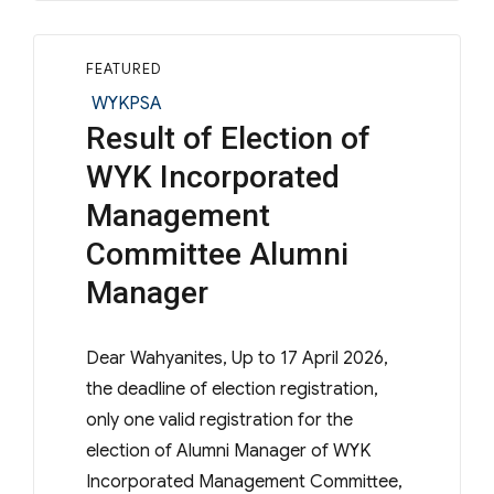
FEATURED
Categories
WYKPSA
Result of Election of
WYK Incorporated
Management
Committee Alumni
Manager
Dear Wahyanites, Up to 17 April 2026,
the deadline of election registration,
only one valid registration for the
election of Alumni Manager of WYK
Incorporated Management Committee,