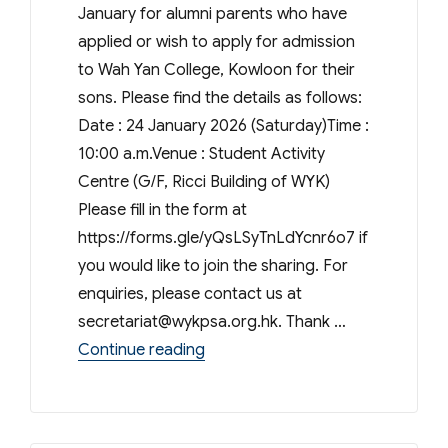
January for alumni parents who have
applied or wish to apply for admission
to Wah Yan College, Kowloon for their
sons. Please find the details as follows:
Date : 24 January 2026 (Saturday)Time :
10:00 a.m.Venue : Student Activity
Centre (G/F, Ricci Building of WYK)
Please fill in the form at
https://forms.gle/yQsLSyTnLdYcnr6o7 if
you would like to join the sharing. For
enquiries, please contact us at
secretariat@wykpsa.org.hk
. Thank …
“S.1 admission sharing session 20
Continue reading