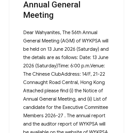
Annual General
Meeting
Dear Wahyanites, The 56th Annual
General Meeting (AGM) of WYKPSA will
be held on 13 June 2026 (Saturday) and
the details are as follows: Date: 13 June
2026 (Saturday)Time: 6:00 p.m.Venue:
The Chinese ClubAddress: 14/F, 21-22
Connaught Road Central, Hong Kong
Attached please find (i) the Notice of
Annual General Meeting, and (ii) List of
candidate for the Executive Committee
Members 2026-27 . The annual report
and the auditor report of WYKPSA will
be available on the website of WYKPSA