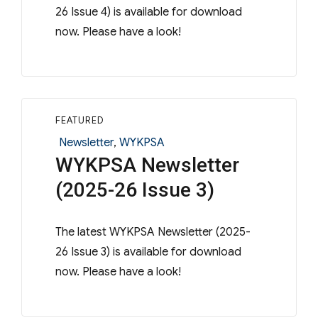
26 Issue 4) is available for download
now. Please have a look!
FEATURED
Categories
Newsletter
,
WYKPSA
WYKPSA Newsletter
(2025-26 Issue 3)
The latest WYKPSA Newsletter (2025-
26 Issue 3) is available for download
now. Please have a look!