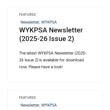
FEATURED
Categories
Newsletter
,
WYKPSA
WYKPSA Newsletter
(2025-26 Issue 2)
The latest WYKPSA Newsletter (2025-
26 Issue 2) is available for download
now. Please have a look!
FEATURED
Categories
Newsletter
,
WYKPSA