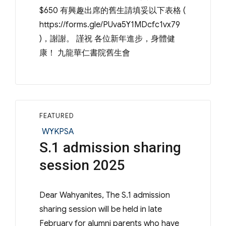
$650 有興趣出席的舊生請填妥以下表格 (
https://forms.gle/PUva5Y1MDcfc1vx79
)，謝謝。 謹祝 各位新年進步，身體健
康！ 九龍華仁書院舊生會
FEATURED
Categories
WYKPSA
S.1 admission sharing
session 2025
Dear Wahyanites, The S.1 admission
sharing session will be held in late
February for alumni parents who have