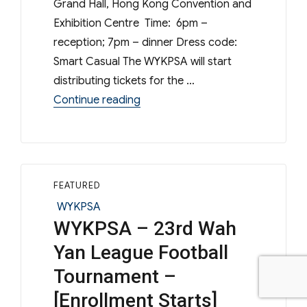
Grand Hall, Hong Kong Convention and
Exhibition Centre Time: 6pm –
reception; 7pm – dinner Dress code:
Smart Casual The WYKPSA will start
distributing tickets for the …
“[Reminder] – WYK Open Day 202
Continue reading
FEATURED
Categories
WYKPSA
WYKPSA – 23rd Wah
Yan League Football
Tournament –
[Enrollment Starts]