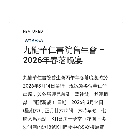
FEATURED
Categories
WYKPSA
九龍華仁書院舊生會 –
2026年春茗晚宴
九龍華仁書院舊生會丙午年春茗晚宴將於
2026年3月14日舉行，現誠邀各位華仁仔
出席，與各屆師兄弟及一眾神父、老師相
聚，同賀新歲！ 日期：2026年3月14日
(星期六)，正月廿六時間：六時恭候，七
時入席地點：K11會所一號空中花園 – 尖
沙咀河內道18號K11購物中心SKY樓層費