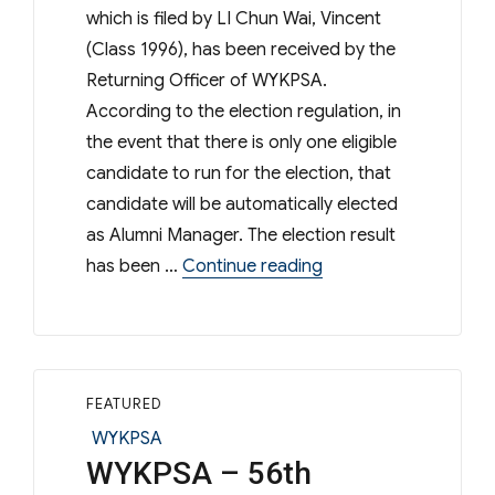
which is filed by LI Chun Wai, Vincent
(Class 1996), has been received by the
Returning Officer of WYKPSA.
According to the election regulation, in
the event that there is only one eligible
candidate to run for the election, that
candidate will be automatically elected
as Alumni Manager. The election result
“Result of Election
has been …
Continue reading
FEATURED
Categories
WYKPSA
WYKPSA – 56th