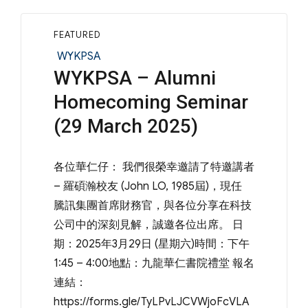
FEATURED
Categories
WYKPSA
WYKPSA – Alumni
Homecoming Seminar
(29 March 2025)
各位華仁仔： 我們很榮幸邀請了特邀講者
– 羅碩瀚校友 (John LO, 1985屆)，現任
騰訊集團首席財務官，與各位分享在科技
公司中的深刻見解，誠邀各位出席。 日
期：2025年3月29日 (星期六)時間：下午
1:45 – 4:00地點：九龍華仁書院禮堂 報名
連結：
https://forms.gle/TyLPvLJCVWjoFcVLA