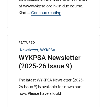
at www.wykpsa.org.hk in due course.
“WYKPSA – 56th Annual G
Kind …
Continue reading
FEATURED
Categories
Newsletter
,
WYKPSA
WYKPSA Newsletter
(2025-26 Issue 9)
The latest WYKPSA Newsletter (2025-
26 Issue 9) is available for download
now. Please have a look!