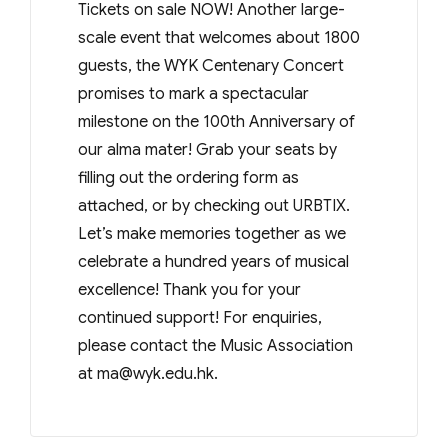
Tickets on sale NOW! Another large-
scale event that welcomes about 1800
guests, the WYK Centenary Concert
promises to mark a spectacular
milestone on the 100th Anniversary of
our alma mater! Grab your seats by
filling out the ordering form as
attached, or by checking out URBTIX.
Let’s make memories together as we
celebrate a hundred years of musical
excellence! Thank you for your
continued support! For enquiries,
please contact the Music Association
at
ma@wyk.edu.hk
.