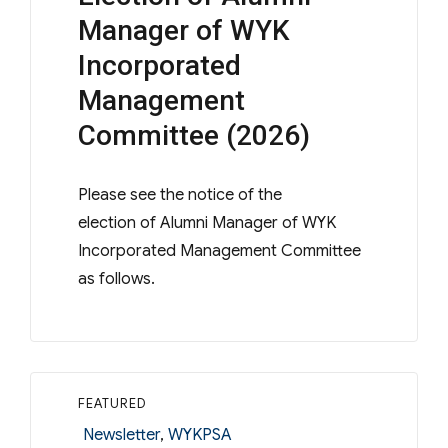
Manager of WYK
Incorporated
Management
Committee (2026)
Please see the notice of the
election of Alumni Manager of WYK
Incorporated Management Committee
as follows.
FEATURED
Categories
Newsletter
,
WYKPSA