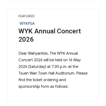
FEATURED
Categories
WYKPSA
WYK Annual Concert
2026
Dear Wahyanites, The WYK Annual
Concert 2026 will be held on 16 May
2026 (Saturday) at 7:30 p.m. at the
Tsuen Wan Town Hall Auditorium. Please
find the ticket ordering and
sponsorship form as follows: