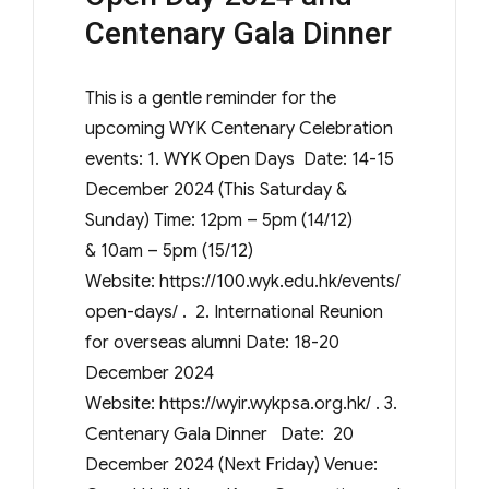
Centenary Gala Dinner
This is a gentle reminder for the
upcoming WYK Centenary Celebration
events: 1. WYK Open Days Date: 14-15
December 2024 (This Saturday &
Sunday) Time: 12pm – 5pm (14/12)
& 10am – 5pm (15/12)
Website: https://100.wyk.edu.hk/events/
open-days/ . 2. International Reunion
for overseas alumni Date: 18-20
December 2024
Website: https://wyir.wykpsa.org.hk/ . 3.
Centenary Gala Dinner Date: 20
December 2024 (Next Friday) Venue: