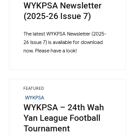
WYKPSA Newsletter
(2025-26 Issue 7)
The latest WYKPSA Newsletter (2025-
26 Issue 7) is available for download
now. Please have a look!
FEATURED
Categories
WYKPSA
WYKPSA – 24th Wah
Yan League Football
Tournament