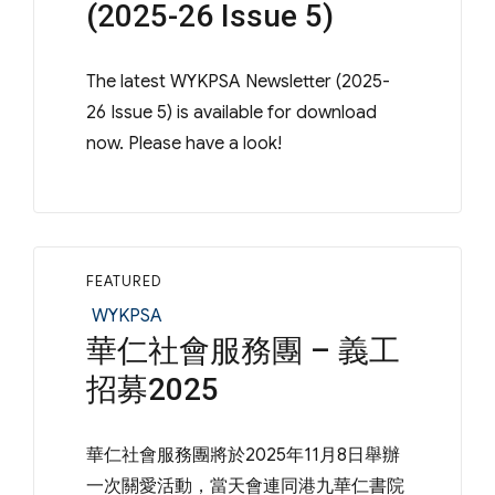
(2025-26 Issue 5)
The latest WYKPSA Newsletter (2025-
26 Issue 5) is available for download
now. Please have a look!
FEATURED
Categories
WYKPSA
華仁社會服務團 – 義工
招募2025
華仁社會服務團將於2025年11月8日舉辦
一次關愛活動，當天會連同港九華仁書院