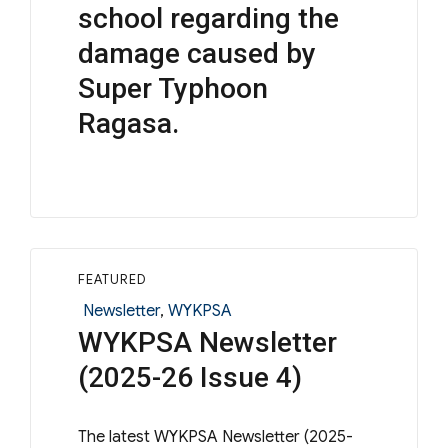
school regarding the
damage caused by
Super Typhoon
Ragasa.
FEATURED
Categories
Newsletter
,
WYKPSA
WYKPSA Newsletter
(2025-26 Issue 4)
The latest WYKPSA Newsletter (2025-