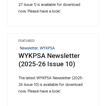
27 Issue 1) is available for download
now. Please have a look!
FEATURED
Categories
Newsletter
,
WYKPSA
WYKPSA Newsletter
(2025-26 Issue 10)
The latest WYKPSA Newsletter (2025-
26 Issue 10) is available for download
now. Please have a look!