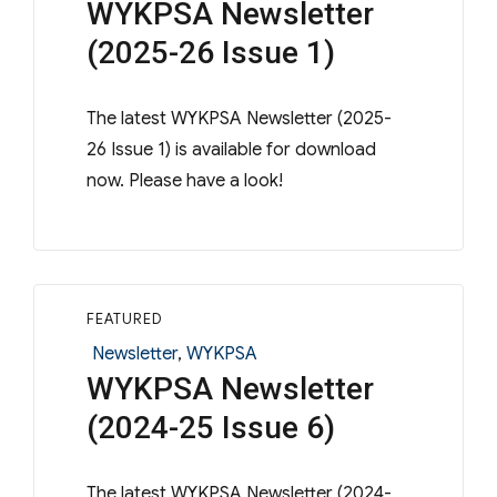
WYKPSA Newsletter
(2025-26 Issue 1)
The latest WYKPSA Newsletter (2025-
26 Issue 1) is available for download
now. Please have a look!
FEATURED
Categories
Newsletter
,
WYKPSA
WYKPSA Newsletter
(2024-25 Issue 6)
The latest WYKPSA Newsletter (2024-