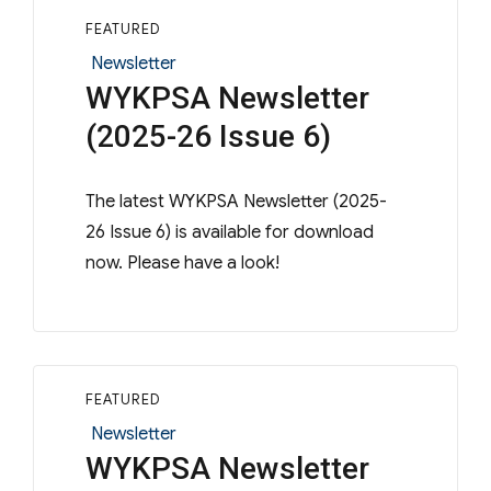
FEATURED
Categories
Newsletter
WYKPSA Newsletter
(2025-26 Issue 6)
The latest WYKPSA Newsletter (2025-
26 Issue 6) is available for download
now. Please have a look!
FEATURED
Categories
Newsletter
WYKPSA Newsletter