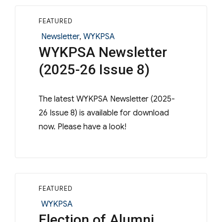
FEATURED
Categories
Newsletter
,
WYKPSA
WYKPSA Newsletter
(2025-26 Issue 8)
The latest WYKPSA Newsletter (2025-
26 Issue 8) is available for download
now. Please have a look!
FEATURED
Categories
WYKPSA
Election of Alumni