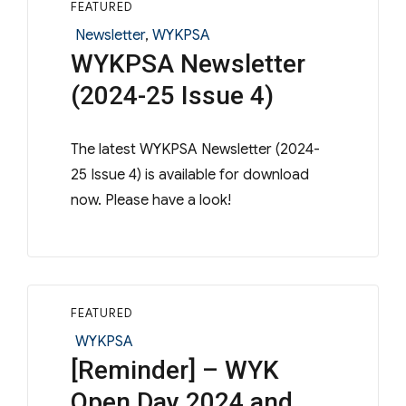
FEATURED
Categories
Newsletter
,
WYKPSA
WYKPSA Newsletter
(2024-25 Issue 4)
The latest WYKPSA Newsletter (2024-
25 Issue 4) is available for download
now. Please have a look!
FEATURED
Categories
WYKPSA
[Reminder] – WYK
Open Day 2024 and