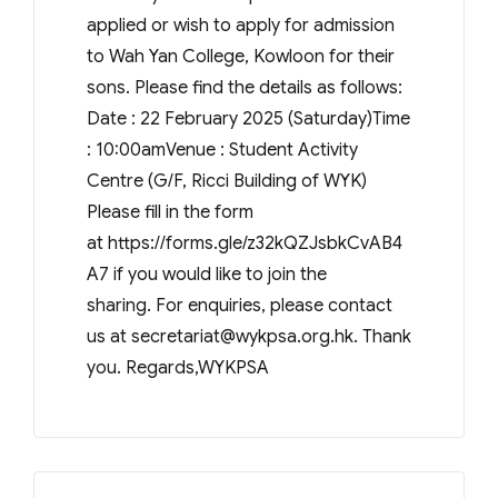
applied or wish to apply for admission
to Wah Yan College, Kowloon for their
sons. Please find the details as follows:
Date : 22 February 2025 (Saturday)Time
: 10:00amVenue : Student Activity
Centre (G/F, Ricci Building of WYK)
Please fill in the form
at https://forms.gle/z32kQZJsbkCvAB4
A7 if you would like to join the
sharing. For enquiries, please contact
us at
secretariat@wykpsa.org.hk
. Thank
you. Regards,WYKPSA