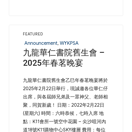
FEATURED
Categories
Announcement
,
WYKPSA
九龍華仁書院舊生會 –
2025年春茗晚宴
九龍華仁書院舊生會乙巳年春茗晚宴將於
2025年2月22日舉行，現誠邀各位華仁仔
出席，與各屆師兄弟及一眾神父、老師相
聚，同賀新歲！ 日期：2022年2月22日
(星期六) 時間：六時恭候，七時入席 地
點：K11會所一號空中花園 – 尖沙咀河內
道18號K11購物中心SKY樓層 費用：每位