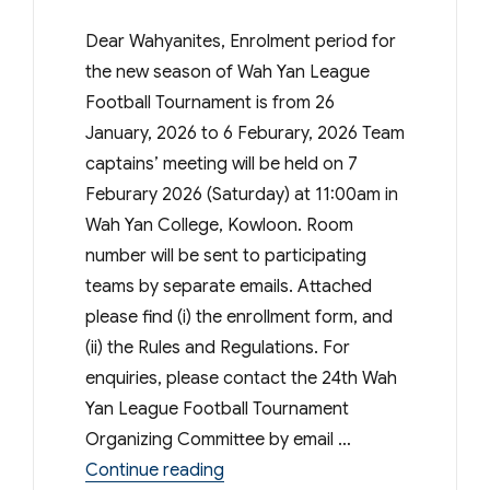
Dear Wahyanites, Enrolment period for
the new season of Wah Yan League
Football Tournament is from 26
January, 2026 to 6 Feburary, 2026 Team
captains’ meeting will be held on 7
Feburary 2026 (Saturday) at 11:00am in
Wah Yan College, Kowloon. Room
number will be sent to participating
teams by separate emails. Attached
please find (i) the enrollment form, and
(ii) the Rules and Regulations. For
enquiries, please contact the 24th Wah
Yan League Football Tournament
Organizing Committee by email …
“WYKPSA – 24th Wah Yan League
Continue reading