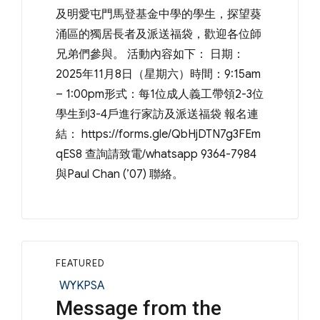
及明愛屯門馬登基金中學的學生，探望葵
涌區的獨居長者及派送福袋，歡迎各位師
兄弟們參與。 活動內容如下： 日期：
2025年11月8日（星期六）時間：9:15am
– 1:00pm形式：每1位成人義工帶領2-3位
學生到3-4戶進行家訪及派送福袋 報名連
結： https://forms.gle/QbHjDTN7g3FEm
qES8 查詢請致電/whatsapp 9364-7984
與Paul Chan (’07) 聯絡。
FEATURED
Categories
WYKPSA
Message from the