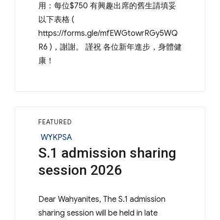
用：每位$750 有興趣出席的舊生請填妥
以下表格 (
https://forms.gle/mfEWGtowrRGy5WQ
R6 )，謝謝。 謹祝 各位新年進步，身體健
康！
FEATURED
Categories
WYKPSA
S.1 admission sharing
session 2026
Dear Wahyanites, The S.1 admission
sharing session will be held in late