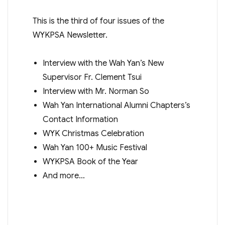
This is the third of four issues of the
WYKPSA Newsletter.
Interview with the Wah Yan’s New
Supervisor Fr. Clement Tsui
Interview with Mr. Norman So
Wah Yan International Alumni Chapters’s
Contact Information
WYK Christmas Celebration
Wah Yan 100+ Music Festival
WYKPSA Book of the Year
And more…