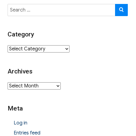
Search
SE
for:
Category
Category
Archives
Archives
Meta
Log in
Entries feed