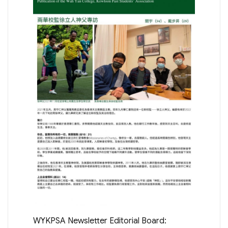
WYKPSA Newsletter Editorial Board: