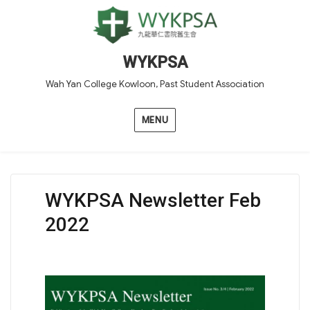
WYKPSA
Wah Yan College Kowloon, Past Student Association
MENU
WYKPSA Newsletter Feb
2022