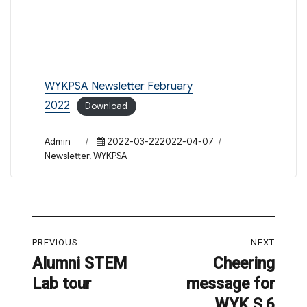
WYKPSA Newsletter February
2022
Download
Author
Posted
Categories
Admin
2022-03-222022-04-07
on
Newsletter
,
WYKPSA
Post
PREVIOUS
NEXT
navigation
Alumni STEM
Cheering
Previous
Next
Lab tour
message for
post:
post:
WYK S.6