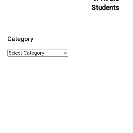
Students
Category
Category