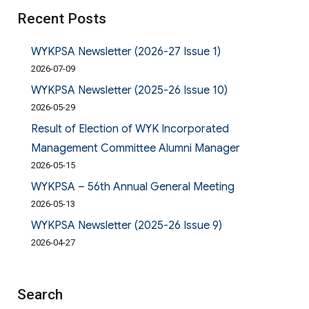
Recent Posts
WYKPSA Newsletter (2026-27 Issue 1)
2026-07-09
WYKPSA Newsletter (2025-26 Issue 10)
2026-05-29
Result of Election of WYK Incorporated
Management Committee Alumni Manager
2026-05-15
WYKPSA – 56th Annual General Meeting
2026-05-13
WYKPSA Newsletter (2025-26 Issue 9)
2026-04-27
Search