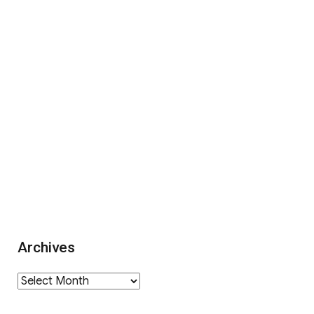
Archives
Archives