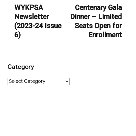
navigation
WYKPSA
Centenary Gala
Previous
Next
Newsletter
Dinner – Limited
post:
post:
(2023-24 Issue
Seats Open for
6)
Enrollment
Category
Category