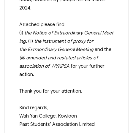
2024.
Attached please find
(i)
the
Notice
of
Extraordinary
General
Meet
ing
, (ii)
the instrument of proxy for
the
Extraordinary
General
Meeting
and the
(iii)
amended and restated articles of
association
of WYKPSA
for your further
action.
Thank you for your attention.
Kind regards,
Wah Yan College, Kowloon
Past Students’ Association Limited