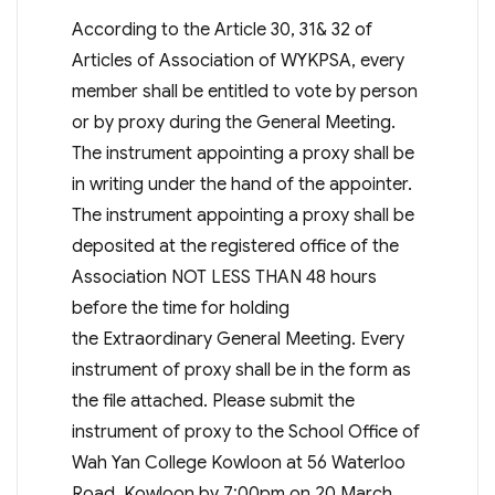
According to the Article 30, 31& 32 of
Articles of Association of WYKPSA, every
member shall be entitled to vote by person
or by proxy during the General Meeting.
The instrument appointing a proxy shall be
in writing under the hand of the appointer.
The instrument appointing a proxy shall be
deposited at the registered office of the
Association NOT LESS THAN 48 hours
before the time for holding
the Extraordinary General Meeting. Every
instrument of proxy shall be in the form as
the file attached. Please submit the
instrument of proxy to the School Office of
Wah Yan College Kowloon at 56 Waterloo
Road, Kowloon by 7:00pm on 20 March