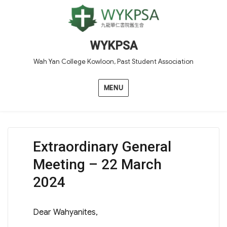
WYKPSA
Wah Yan College Kowloon, Past Student Association
MENU
Extraordinary General
Meeting – 22 March
2024
Dear Wahyanites,