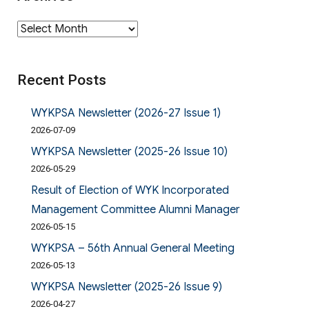
Archives
Recent Posts
WYKPSA Newsletter (2026-27 Issue 1)
2026-07-09
WYKPSA Newsletter (2025-26 Issue 10)
2026-05-29
Result of Election of WYK Incorporated
Management Committee Alumni Manager
2026-05-15
WYKPSA – 56th Annual General Meeting
2026-05-13
WYKPSA Newsletter (2025-26 Issue 9)
2026-04-27