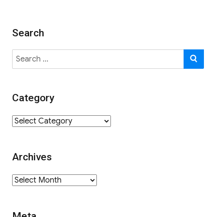
Search
Search
SE
for:
Category
Category
Archives
Archives
Meta