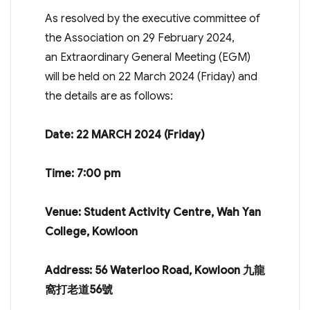
As resolved by the executive committee of
the Association on 29 February 2024,
an Extraordinary General Meeting (EGM)
will be held on 22 March 2024 (Friday) and
the details are as follows:
Date: 22 MARCH 2024 (Friday)
Time: 7:00 pm
Venue: Student Activity Centre, Wah Yan
College, Kowloon
Address: 56 Waterloo Road, Kowloon
九龍
窩打老道
56
號