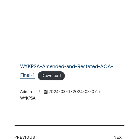
WYKPSA-Amended-and-Restated-AOA-
Final-1
Download
Author
Posted
Categories
Admin
2024-03-072024-03-07
on
WYKPSA
Post
PREVIOUS
NEXT