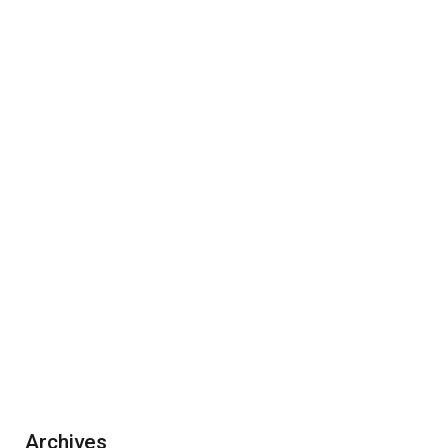
Archives