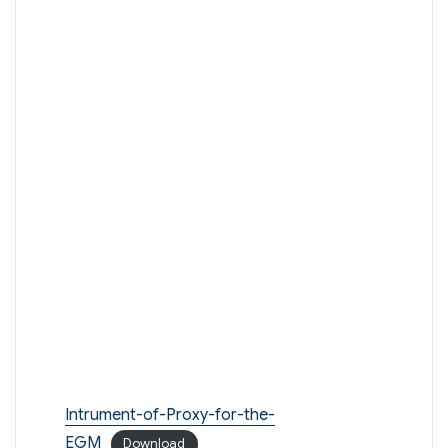
Intrument-of-Proxy-for-the-
EGM
Download