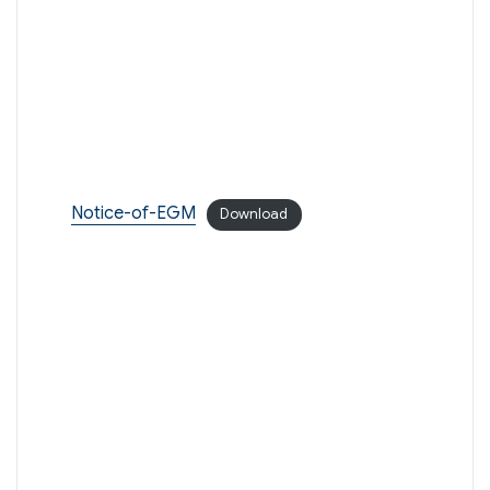
Notice-of-EGM
Download