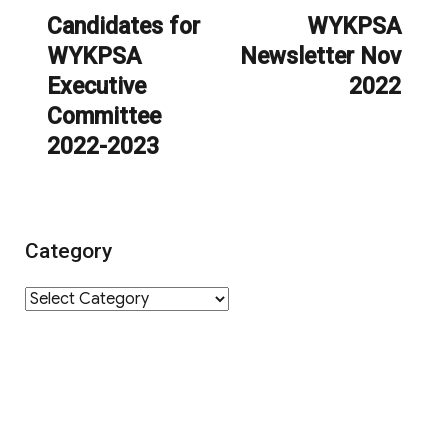
navigation
Candidates for
WYKPSA
Previous
Next
WYKPSA
Newsletter Nov
post:
post:
Executive
2022
Committee
2022-2023
Category
Category