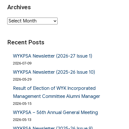
Archives
Archives
Recent Posts
WYKPSA Newsletter (2026-27 Issue 1)
2026-07-09
WYKPSA Newsletter (2025-26 Issue 10)
2026-05-29
Result of Election of WYK Incorporated
Management Committee Alumni Manager
2026-05-15
WYKPSA – 56th Annual General Meeting
2026-05-13
WYKPSA Newsletter (2025-26 Issue 9)