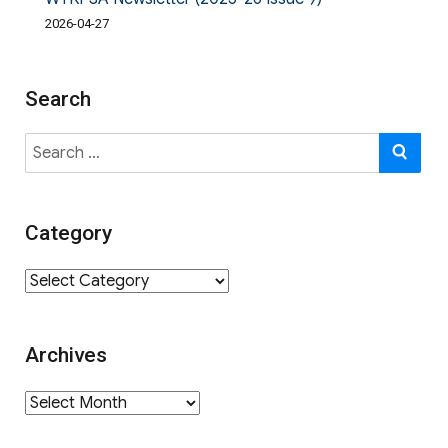
2026-04-27
Search
Search
SE
for:
Category
Category
Archives
Archives