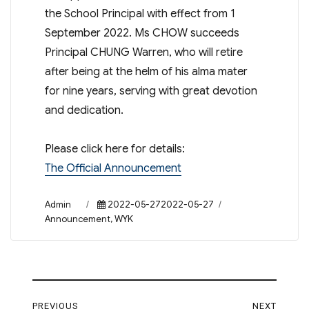
the School Principal with effect from 1
September 2022. Ms CHOW succeeds
Principal CHUNG Warren, who will retire
after being at the helm of his alma mater
for nine years, serving with great devotion
and dedication.
Please click here for details:
The Official Announcement
Author
Posted
Categories
Admin
2022-05-272022-05-27
on
Announcement
,
WYK
Post
PREVIOUS
NEXT