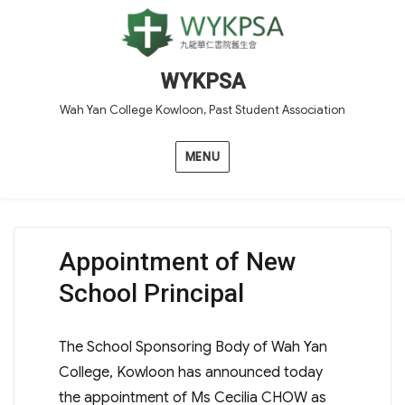
WYKPSA
Wah Yan College Kowloon, Past Student Association
MENU
Appointment of New
School Principal
The School Sponsoring Body of Wah Yan
College, Kowloon has announced today
the appointment of Ms Cecilia CHOW as