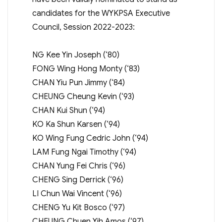
candidates for the WYKPSA Executive
Council, Session 2022-2023:
NG Kee Yin Joseph (‘80)
FONG Wing Hong Monty (‘83)
CHAN Yiu Pun Jimmy (‘84)
CHEUNG Cheung Kevin (‘93)
CHAN Kui Shun (‘94)
KO Ka Shun Karsen (‘94)
KO Wing Fung Cedric John (‘94)
LAM Fung Ngai Timothy (‘94)
CHAN Yung Fei Chris (‘96)
CHENG Sing Derrick (‘96)
LI Chun Wai Vincent (‘96)
CHENG Yu Kit Bosco (‘97)
CHEUNG Chuen Yih Amos (‘97)