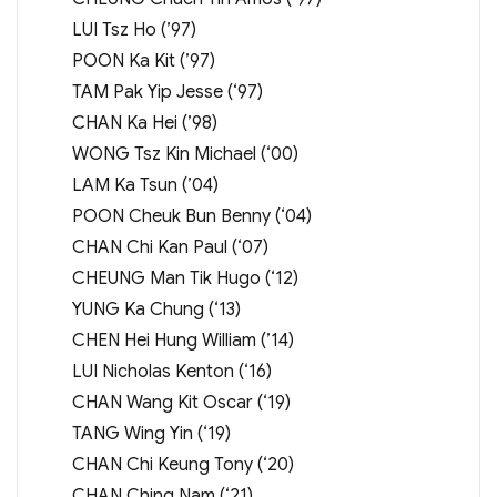
LUI Tsz Ho (’97)
POON Ka Kit (’97)
TAM Pak Yip Jesse (‘97)
CHAN Ka Hei (’98)
WONG Tsz Kin Michael (‘00)
LAM Ka Tsun (’04)
POON Cheuk Bun Benny (‘04)
CHAN Chi Kan Paul (‘07)
CHEUNG Man Tik Hugo (‘12)
YUNG Ka Chung (‘13)
CHEN Hei Hung William (’14)
LUI Nicholas Kenton (‘16)
CHAN Wang Kit Oscar (‘19)
TANG Wing Yin (‘19)
CHAN Chi Keung Tony (‘20)
CHAN Ching Nam (‘21)