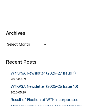
Archives
Archives
Recent Posts
WYKPSA Newsletter (2026-27 Issue 1)
2026-07-09
WYKPSA Newsletter (2025-26 Issue 10)
2026-05-29
Result of Election of WYK Incorporated