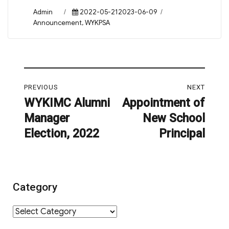
Author
Posted
Categories
Admin
2022-05-212023-06-09
on
Announcement
,
WYKPSA
Post
PREVIOUS
NEXT
navigation
WYKIMC Alumni
Appointment of
Previous
Next
Manager
New School
post:
post:
Election, 2022
Principal
Category
Category