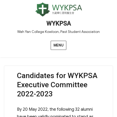
WYKPSA
Wah Yan College Kowloon, Past Student Association
MENU
Candidates for WYKPSA
Executive Committee
2022-2023
By 20 May 2022, the following 32 alumni
have been validly nominated to stand as