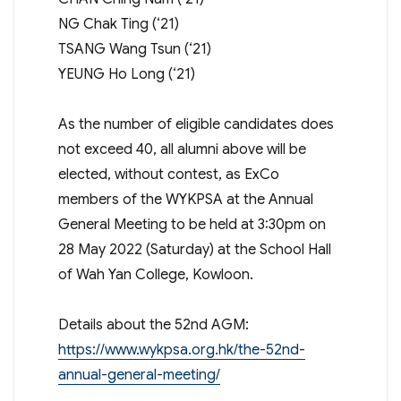
NG Chak Ting (‘21)
TSANG Wang Tsun (‘21)
YEUNG Ho Long (‘21)
As the number of eligible candidates does
not exceed 40, all alumni above will be
elected, without contest, as ExCo
members of the WYKPSA at the Annual
General Meeting to be held at 3:30pm on
28 May 2022 (Saturday) at the School Hall
of Wah Yan College, Kowloon.
Details about the 52nd AGM:
https://www.wykpsa.org.hk/the-52nd-
annual-general-meeting/