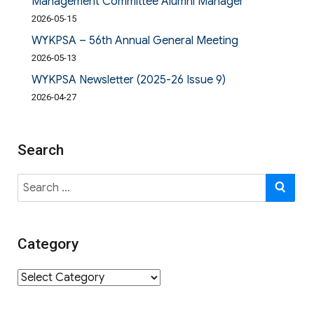
Management Committee Alumni Manager
2026-05-15
WYKPSA – 56th Annual General Meeting
2026-05-13
WYKPSA Newsletter (2025-26 Issue 9)
2026-04-27
Search
Search
SE
for:
Category
Category