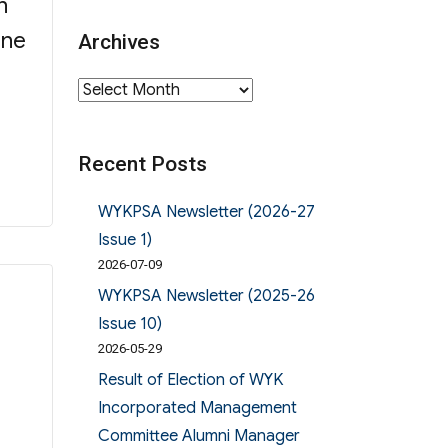
n
ine
Archives
Archives
Recent Posts
WYKPSA Newsletter (2026-27
Issue 1)
2026-07-09
WYKPSA Newsletter (2025-26
Issue 10)
2026-05-29
Result of Election of WYK
Incorporated Management
Committee Alumni Manager