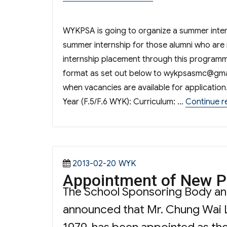
WYKPSA is going to organize a summer inter
summer internship for those alumni who are 
internship placement through this programm
format as set out below to
wykpsasmc@gma
when vacancies are available for applicatio
Year (F.5/F.6 WYK): Curriculum: …
Continue r
Posted
Categories
2013-02-20
WYK
Appointment of New P
on
The School Sponsoring Body a
announced that Mr. Chung Wai