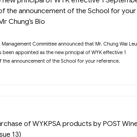
e new principal of WYK effective 1 Septemb
of the announcement of the School for your
Mr Chung’s Bio
ol Management Committee announced that Mr. Chung Wai Leu
been appointed as the new principal of WYK effective 1
 the announcement of the School for your reference.
 Purchase of WYKPSA products by POST Win
sue 13)