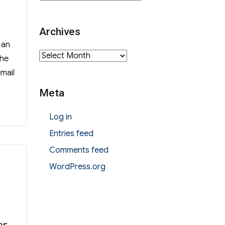
Archives
 an
Archives
the
email
Meta
Log in
Entries feed
Comments feed
WordPress.org