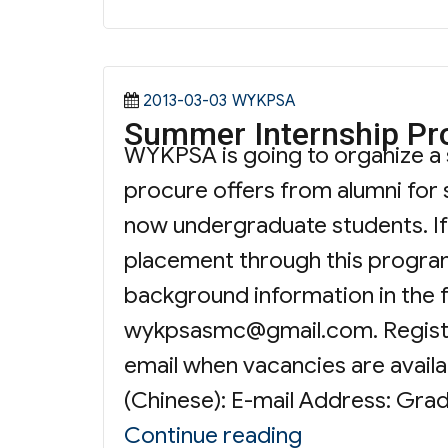
Posted
Categories
2013-03-03
WYKPSA
Summer Internship P
on
WYKPSA is going to organize a
procure offers from alumni for
now undergraduate students. If 
placement through this progra
background information in the 
wykpsasmc@gmail.com
. Regis
email when vacancies are availa
(Chinese): E-mail Address: Grad
“Summer Inte
Continue reading