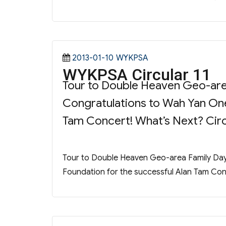
Posted
Categories
2013-01-10
WYKPSA
WYKPSA Circular 11
on
Tour to Double Heaven Geo-are
Congratulations to Wah Yan One
Tam Concert! What’s Next? Circu
Tour to Double Heaven Geo-area Family Day
Foundation for the successful Alan Tam Conc