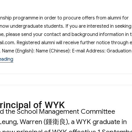
nship programme in order to procure offers from alumni for
now undergraduate students. If you are interested in seeking
e, please send your contact and background information in 
il.com
. Registered alumni will receive further notice through 
n. Name (English): Name (Chinese): E-mail Address: Graduation
“Summer Internship Programme”
eading
rincipal of WYK
nd the School Management Committee
 Leung, Warren (鍾衛良), a WYK graduate in