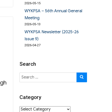
2026-05-15
WYKPSA – 56th Annual General
Meeting
2026-05-13
WYKPSA Newsletter (2025-26
Issue 9)
2026-04-27
Search
Search
SEARCH
ugh
for:
Category
Category