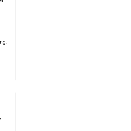
er
ng,
e