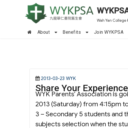
WYKPS
Wah Yan College 
About
Benefits
Join WYKPSA
Posted
Categories
2013-03-23
WYK
Share Your Experience
on
WYK Parents’ Association is go
2013 (Saturday) from 4:15pm to
3 – Secondary 5 students and th
subjects selection when the st