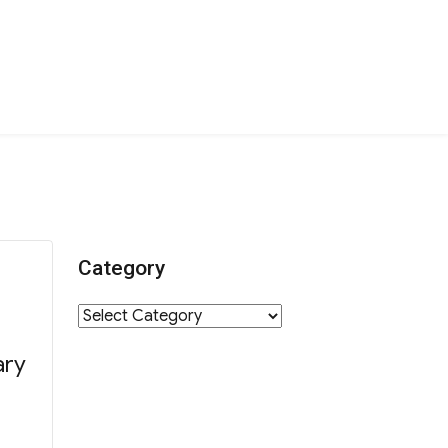
Category
Category
ary