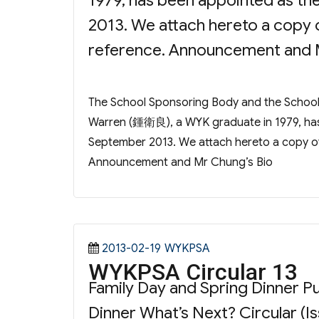
1979, has been appointed as th
2013. We attach hereto a copy 
reference. Announcement and 
The School Sponsoring Body and the Scho
Warren (鍾衛良), a WYK graduate in 1979, has 
September 2013. We attach hereto a copy of
Announcement and Mr Chung’s Bio
Posted
Categories
2013-02-19
WYKPSA
WYKPSA Circular 13
on
Family Day and Spring Dinner
Dinner What’s Next? Circular (Is