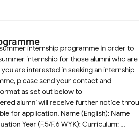
rogramme
 summer internship programme in order to
 summer internship for those alumni who are
you are interested in seeking an internship
mme, please send your contact and
format as set out below to
tered alumni will receive further notice thro
ble for application. Name (English): Name
uation Year (F.5/F.6 WYK): Curriculum: …
rnship Programme”