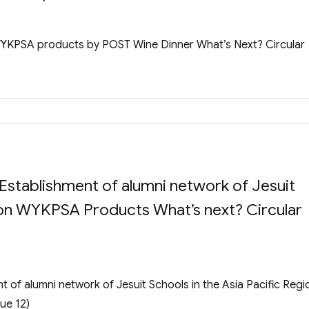
WYKPSA products by POST Wine Dinner What’s Next? Circular
stablishment of alumni network of Jesuit
gion WYKPSA Products What’s next? Circular
of alumni network of Jesuit Schools in the Asia Pacific Regi
ue 12)