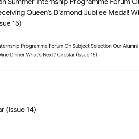
gnan Summer Internship Programme Forum O
eceiving Queen’s Diamond Jubilee Medal! W
sue 15)
Internship Programme Forum On Subject Selection Our Alumni
ne Dinner What’s Next? Circular (Issue 15)
Issue 14)