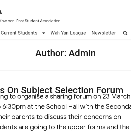
A
Kowloon, Past Student Association
Current Students
Wah Yan League
Newsletter
Author:
Admin
s On Subject Selection Forum
ing to organise a sharing forum on 23 March
 6:30pm at the School Hall with the Second
eir parents to discuss their concerns on
udents are going to the upper forms and the