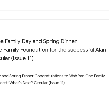
a Family Day and Spring Dinner
 Family Foundation for the successful Alan
lar (Issue 11)
 and Spring Dinner Congratulations to Wah Yan One Family
ert! What’s Next? Circular (Issue 11)