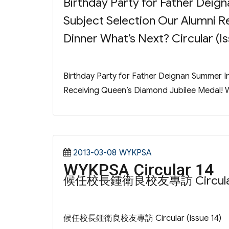
Birthday Party for Father Dei
Subject Selection Our Alumni R
Dinner What’s Next? Circular (Is
Birthday Party for Father Deignan Summer 
Receiving Queen’s Diamond Jubilee Medal! Wi
Posted
Categories
2013-03-08
WYKPSA
WYKPSA Circular 14
on
候任校長鍾衛良校友專訪 Circular (
候任校長鍾衛良校友專訪 Circular (Issue 14)