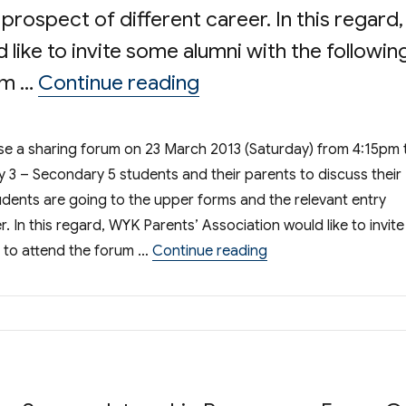
rospect of different career. In this regard,
like to invite some alumni with the followin
“Share Your Experienc
um …
Continue reading
ise a sharing forum on 23 March 2013 (Saturday) from 4:15pm 
y 3 – Secondary 5 students and their parents to discuss their
dents are going to the upper forms and the relevant entry
 In this regard, WYK Parents’ Association would like to invite
“Share Your Experien
 to attend the forum …
Continue reading