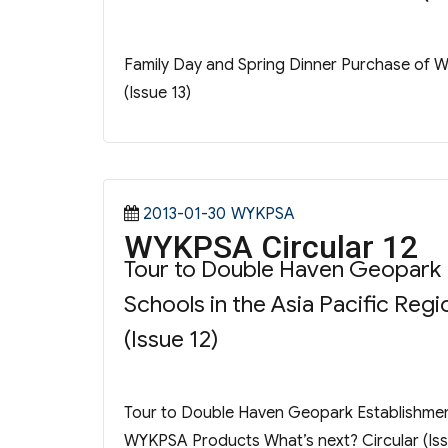
Family Day and Spring Dinner Purchase of 
(Issue 13)
Posted
Categories
2013-01-30
WYKPSA
WYKPSA Circular 12
on
Tour to Double Haven Geopark E
Schools in the Asia Pacific Re
(Issue 12)
Tour to Double Haven Geopark Establishment 
WYKPSA Products What’s next? Circular (Iss