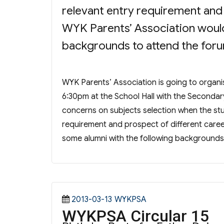
relevant entry requirement and p
WYK Parents’ Association would 
backgrounds to attend the for
WYK Parents’ Association is going to organ
6:30pm at the School Hall with the Secondar
concerns on subjects selection when the stu
requirement and prospect of different career.
some alumni with the following backgrounds
Posted
Categories
2013-03-13
WYKPSA
WYKPSA Circular 15
on