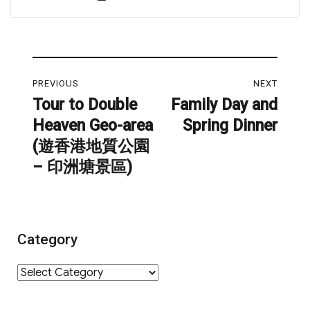
on
Post
PREVIOUS
NEXT
navigation
Tour to Double
Family Day and
Previous
Next
Heaven Geo-area
Spring Dinner
post:
post:
(遊香港地質公園
– 印洲塘景區)
Category
Category