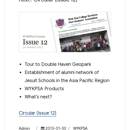
Tour to Double Haven Geopark
Establishment of alumni network of
Jesuit Schools in the Asia Pacific Region
WYKPSA Products
What’s next?
Circular (Issue 12)
Author
Posted
Categories
Admin
2013-01-30
WYKPSA