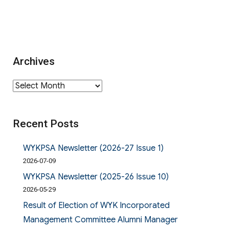
Archives
Archives
Recent Posts
WYKPSA Newsletter (2026-27 Issue 1)
2026-07-09
WYKPSA Newsletter (2025-26 Issue 10)
2026-05-29
Result of Election of WYK Incorporated
Management Committee Alumni Manager