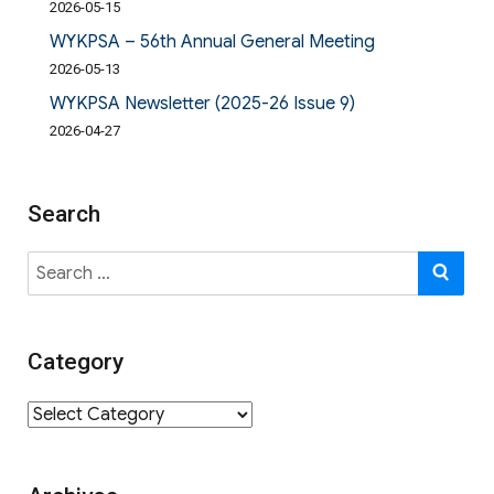
2026-05-15
WYKPSA – 56th Annual General Meeting
2026-05-13
WYKPSA Newsletter (2025-26 Issue 9)
2026-04-27
Search
Search
SE
for:
Category
Category