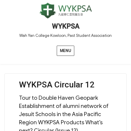
WYKPSA
Wah Yan College Kowloon, Past Student Association
MENU
WYKPSA Circular 12
Tour to Double Haven Geopark
Establishment of alumni network of
Jesuit Schools in the Asia Pacific
Region WYKPSA Products What’s
next? Circular (Issue 12)