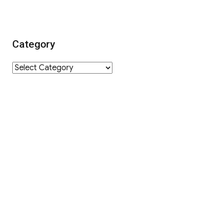
Category
Category