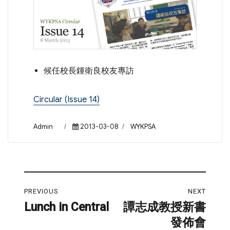
候任校長鍾衛良校友專訪
Circular (Issue 14)
Author
Posted
Categories
Admin
2013-03-08
WYKPSA
on
Post
PREVIOUS
NEXT
navigation
Lunch in Central
譚志成教授新書
Previous
Next
發佈會
post:
post: