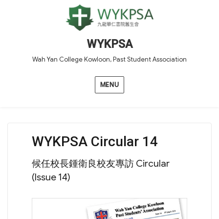
WYKPSA
Wah Yan College Kowloon, Past Student Association
MENU
WYKPSA Circular 14
候任校長鍾衛良校友專訪 Circular
(Issue 14)