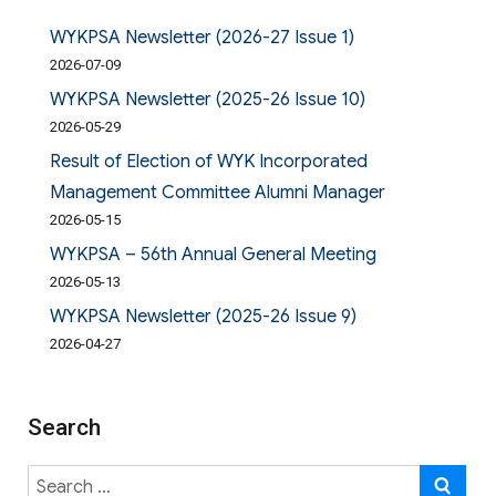
WYKPSA Newsletter (2026-27 Issue 1)
2026-07-09
WYKPSA Newsletter (2025-26 Issue 10)
2026-05-29
Result of Election of WYK Incorporated
Management Committee Alumni Manager
2026-05-15
WYKPSA – 56th Annual General Meeting
2026-05-13
WYKPSA Newsletter (2025-26 Issue 9)
2026-04-27
Search
Search
SE