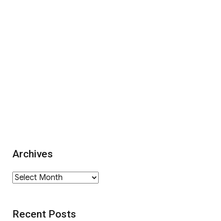
Archives
Archives
Recent Posts