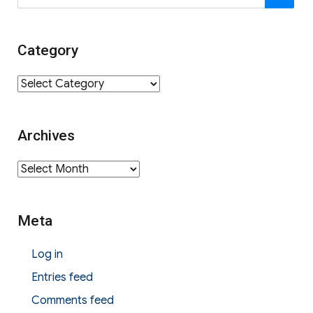
for:
Category
Category
Archives
Archives
Meta
Log in
Entries feed
Comments feed