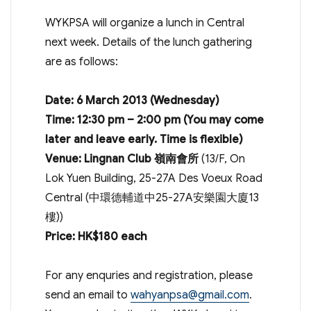
WYKPSA will organize a lunch in Central
next week. Details of the lunch gathering
are as follows:
Date: 6 March 2013 (Wednesday)
Time: 12:30 pm – 2:00 pm (You may come
later and leave early. Time is flexible)
Venue: Lingnan Club 嶺南會所
(13/F, On
Lok Yuen Building, 25-27A Des Voeux Road
Central (中環德輔道中25-27A安樂園大廈13
樓))
Price: HK$180 each
For any enquries and registration, please
send an email to
wahyanpsa@gmail.com
.