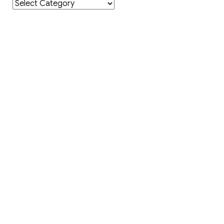
Category