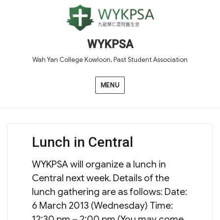
WYKPSA
Wah Yan College Kowloon, Past Student Association
MENU
Lunch in Central
WYKPSA will organize a lunch in
Central next week. Details of the
lunch gathering are as follows: Date:
6 March 2013 (Wednesday) Time:
12:30 pm – 2:00 pm (You may come