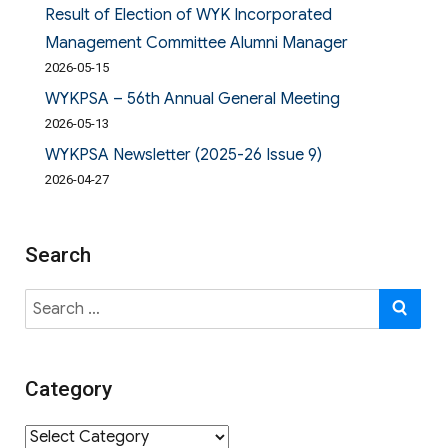
Result of Election of WYK Incorporated
Management Committee Alumni Manager
2026-05-15
WYKPSA – 56th Annual General Meeting
2026-05-13
WYKPSA Newsletter (2025-26 Issue 9)
2026-04-27
Search
Search
SE
for:
Category
Category