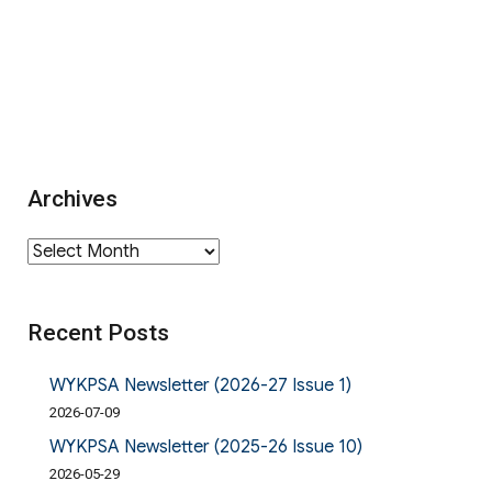
Archives
Archives
Recent Posts
WYKPSA Newsletter (2026-27 Issue 1)
2026-07-09
WYKPSA Newsletter (2025-26 Issue 10)
2026-05-29