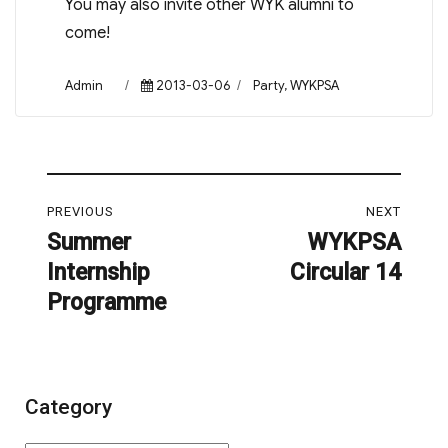
You may also invite other WYK alumni to
come!
Author
Posted
Categories
Admin
2013-03-06
Party
,
WYKPSA
on
Post
PREVIOUS
NEXT
navigation
Summer
WYKPSA
Previous
Next
Internship
Circular 14
post:
post:
Programme
Category