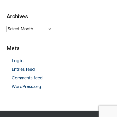
Archives
Archives
Meta
Log in
Entries feed
Comments feed
WordPress.org