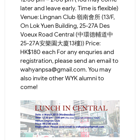
later and leave early. Time is flexible)
Venue: Lingnan Club 嶺南會所 (13/F,
On Lok Yuen Building, 25-27A Des
Voeux Road Central (中環德輔道中
25-27A安樂園大廈13樓)) Price:
HK$180 each For any enquries and
registration, please send an email to
wahyanpsa@gmail.com
. You may
also invite other WYK alumni to
come!