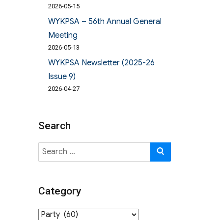
2026-05-15
WYKPSA – 56th Annual General
Meeting
2026-05-13
WYKPSA Newsletter (2025-26
Issue 9)
2026-04-27
Search
Search
SEARCH
for:
Category
Category