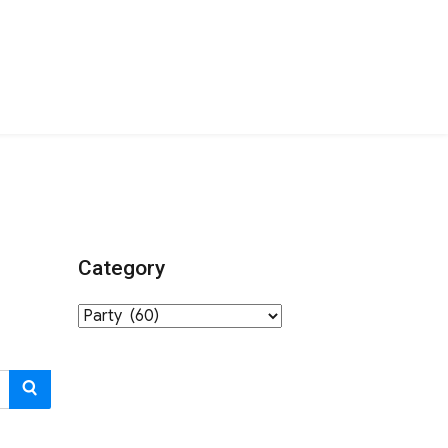
Category
Category
SEARCH