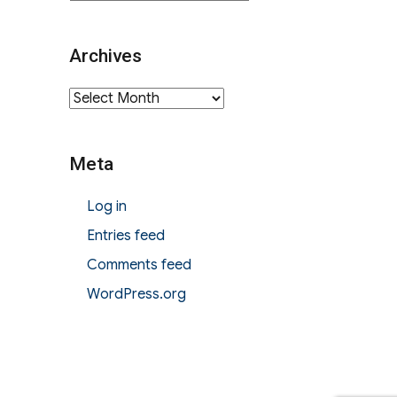
Archives
Archives
Meta
Log in
Entries feed
Comments feed
WordPress.org