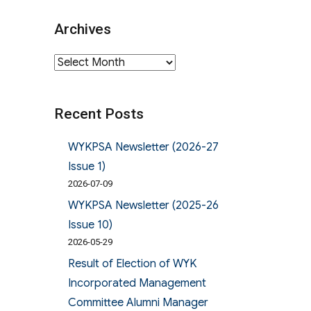
Archives
Archives
Recent Posts
WYKPSA Newsletter (2026-27
Issue 1)
2026-07-09
WYKPSA Newsletter (2025-26
Issue 10)
2026-05-29
Result of Election of WYK
Incorporated Management
Committee Alumni Manager