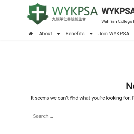
WYKPS
Wah Yan College 
About
Benefits
Join WYKPSA
N
It seems we can’t find what you’re looking for.
Search
for: