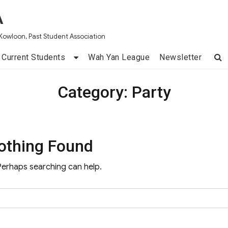
A
Kowloon, Past Student Association
Current Students
Wah Yan League
Newsletter
Category:
Party
othing Found
 Perhaps searching can help.