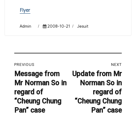
Flyer
Author
Posted
Categories
Admin
2008-10-21
Jesuit
on
Post
PREVIOUS
NEXT
navigation
Message from
Update from Mr
Previous
Next
Mr Norman So in
Norman So in
post:
post:
regard of
regard of
“Cheung Chung
“Cheung Chung
Pan” case
Pan” case