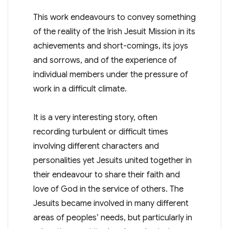
This work endeavours to convey something
of the reality of the Irish Jesuit Mission in its
achievements and short-comings, its joys
and sorrows, and of the experience of
individual members under the pressure of
work in a difficult climate.
It is a very interesting story, often
recording turbulent or difficult times
involving different characters and
personalities yet Jesuits united together in
their endeavour to share their faith and
love of God in the service of others. The
Jesuits became involved in many different
areas of peoples’ needs, but particularly in