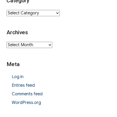
Category
Category
Archives
Archives
Meta
Log in
Entries feed
Comments feed
WordPress.org