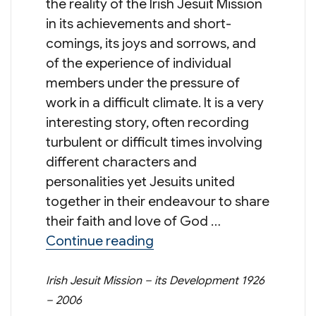
the reality of the Irish Jesuit Mission
in its achievements and short-
comings, its joys and sorrows, and
of the experience of individual
members under the pressure of
work in a difficult climate. It is a very
interesting story, often recording
turbulent or difficult times involving
different characters and
personalities yet Jesuits united
together in their endeavour to share
their faith and love of God …
“Jesuits in Hong Kong, So
Continue reading
Irish Jesuit Mission – its Development 1926
– 2006