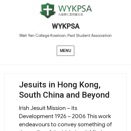
WYKPSA
Wah Yan College Kowloon, Past Student Association
MENU
Jesuits in Hong Kong,
South China and Beyond
Irish Jesuit Mission – its
Development 1926 – 2006 This work
endeavours to convey something of