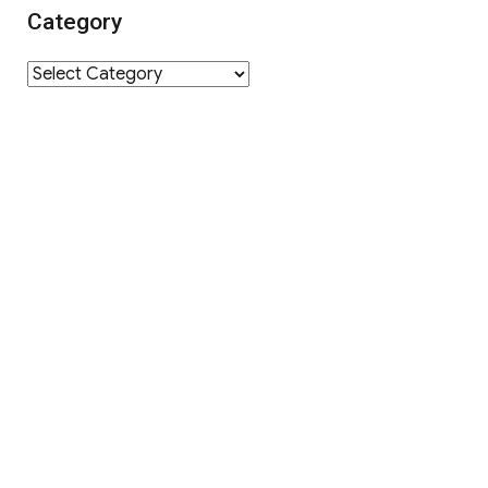
Category
Category