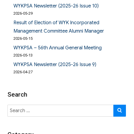
WYKPSA Newsletter (2025-26 Issue 10)
2026-05-29
Result of Election of WYK Incorporated
Management Committee Alumni Manager
2026-05-15
WYKPSA – 56th Annual General Meeting
2026-05-13
WYKPSA Newsletter (2025-26 Issue 9)
2026-04-27
Search
Search
SE
for: