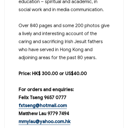
education – spiritual and academic, in
social work and in media communication.
Over 840 pages and some 200 photos give
a lively and interesting account of the
caring and sacrificing Irish Jesuit fathers
who have served in Hong Kong and
adjoining areas for the past 80 years.
Price: HK$ 300.00 or US$40.00
For orders and enquiries:
Felix Tseng 9657 0777
fxtseng@hotmail.com
Matthew Lau 9779 7494
mmylau@yahoo.com.hk