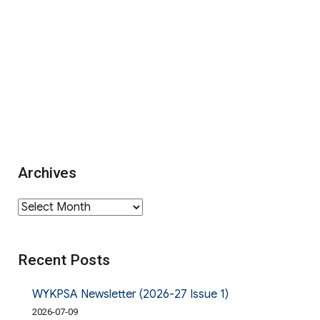
Archives
Archives
Recent Posts
WYKPSA Newsletter (2026-27 Issue 1)
2026-07-09