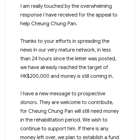
I am really touched by the overwhelming
response I have received for the appeal to
help Cheung Chung Pan.
Thanks to your efforts in spreading the
news in our very mature network, in less
than 24 hours since the letter was posted,
we have already reached the target of
HK$200,000 and money is still coming in.
I have a new message to prospective
donors. They are welcome to contribute,
for Cheung Chung Pan will still need money
in the rehabilitation period. We wish to
continue to support him. If there is any
money left over, we plan to establish a fund