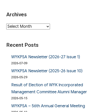
Archives
Archives
Recent Posts
WYKPSA Newsletter (2026-27 Issue 1)
2026-07-09
WYKPSA Newsletter (2025-26 Issue 10)
2026-05-29
Result of Election of WYK Incorporated
Management Committee Alumni Manager
2026-05-15
WYKPSA – 56th Annual General Meeting