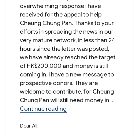
overwhelming response I have
received for the appeal to help
Cheung Chung Pan. Thanks to your
efforts in spreading the news in our
very mature network, in less than 24
hours since the letter was posted,
we have already reached the target
of HK$200,000 and money is still
coming in. I have a new message to
prospective donors. They are
welcome to contribute, for Cheung
Chung Pan will still need money in …
“Message from Mr Norman 
Continue reading
Dear All,