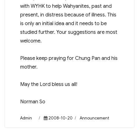
with WYHK to help Wahyanites, past and
present, in distress because of illness. This
is only an initial idea and it needs to be
studied further. Your suggestions are most
welcome.
Please keep praying for Chung Pan and his
mother.
May the Lord bless us all!
Norman So
Author
Posted
Categories
Admin
2008-10-20
Announcement
on