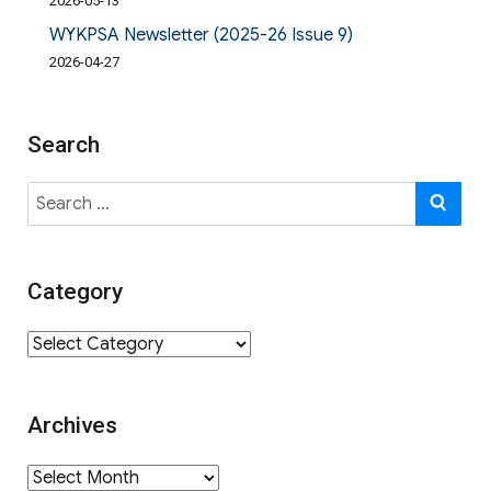
2026-05-13
WYKPSA Newsletter (2025-26 Issue 9)
2026-04-27
Search
Search
SE
for:
Category
Category
Archives
Archives