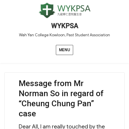
WYKPSA
Wah Yan College Kowloon, Past Student Association
MENU
Message from Mr
Norman So in regard of
“Cheung Chung Pan”
case
Dear All, I am really touched by the