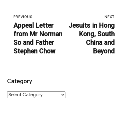
Post
PREVIOUS
NEXT
navigation
Appeal Letter
Jesuits in Hong
Previous
Next
from Mr Norman
Kong, South
post:
post:
So and Father
China and
Stephen Chow
Beyond
Category
Category