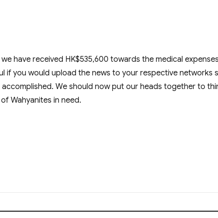
y, we have received HK$535,600 towards the medical expenses
l if you would upload the news to your respective networks 
ask accomplished. We should now put our heads together to thi
ef of Wahyanites in need.