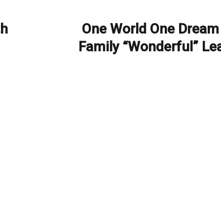
th
One World One Dream
Next
post:
Family “Wonderful” Le