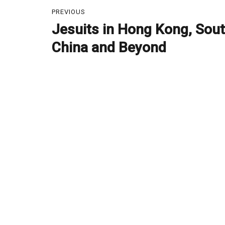
Post
PREVIOUS
navigation
Jesuits in Hong Kong, Sou
Previous
post:
China and Beyond