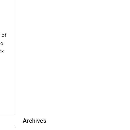
 of
so
nk
Archives