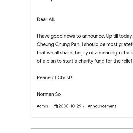
Dear All,
I have good news to announce. Up till toda
Cheung Chung Pan. I should be most gratefu
that we all share the joy of a meaningful t
of a plan to start a charity fund for the reli
Peace of Christ!
Norman So
Author
Posted
Categories
Admin
2008-10-29
Announcement
on