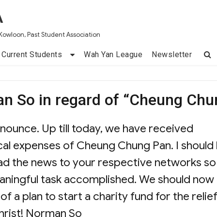
A
Kowloon, Past Student Association
Current Students
Wah Yan League
Newsletter
n So in regard of “Cheung Chu
nnounce. Up till today, we have received
l expenses of Cheung Chung Pan. I should
oad the news to your respective networks so
meaningful task accomplished. We should now
f a plan to start a charity fund for the relie
hrist! Norman So