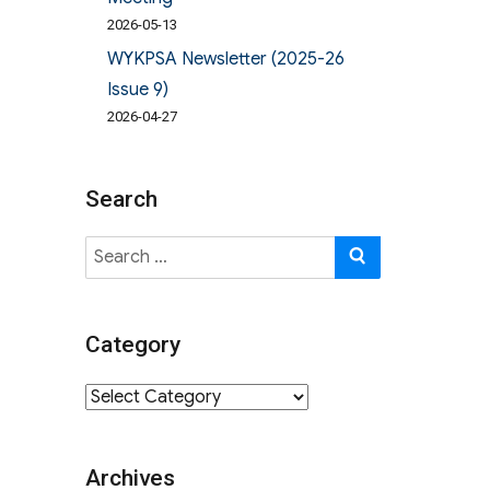
2026-05-13
WYKPSA Newsletter (2025-26
Issue 9)
2026-04-27
Search
Search
SEARCH
for:
Category
Category
Archives