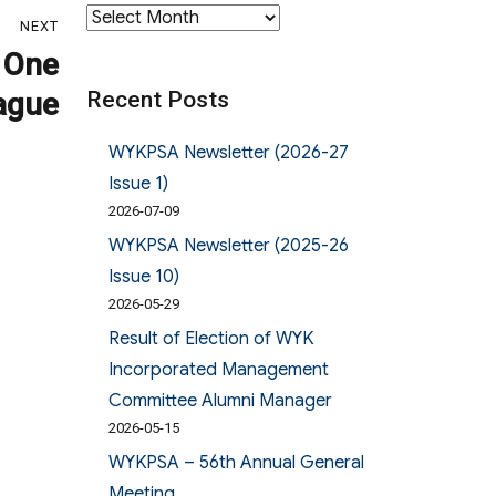
Archives
NEXT
 One
Recent Posts
ague
WYKPSA Newsletter (2026-27
Issue 1)
2026-07-09
WYKPSA Newsletter (2025-26
Issue 10)
2026-05-29
Result of Election of WYK
Incorporated Management
Committee Alumni Manager
2026-05-15
WYKPSA – 56th Annual General
Meeting