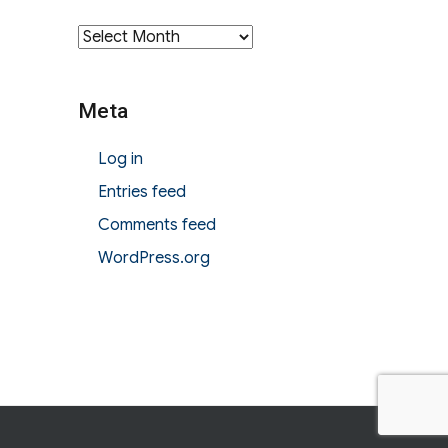
Archives
Meta
Log in
Entries feed
Comments feed
WordPress.org