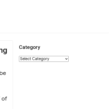
Category
ng
Category
 be
f of