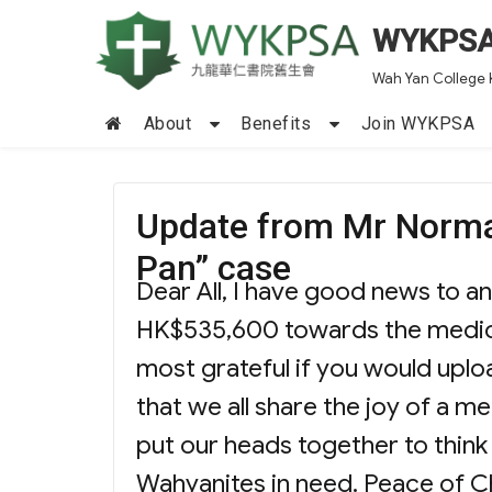
WYKPS
Wah Yan College 
About
Benefits
Join WYKPSA
Update from Mr Norma
Pan” case
Dear All, I have good news to a
HK$535,600 towards the medica
most grateful if you would upl
that we all share the joy of a 
put our heads together to think o
Wahyanites in need. Peace of C