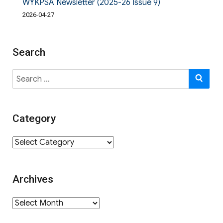
WYKPSA Newsletter (2025-26 Issue 9)
2026-04-27
Search
Search
SE
for:
Category
Category
Archives
Archives