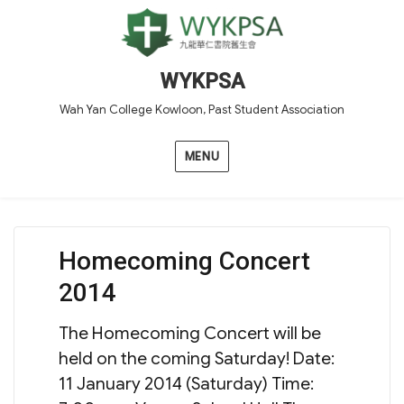
WYKPSA
Wah Yan College Kowloon, Past Student Association
MENU
Homecoming Concert
2014
The Homecoming Concert will be
held on the coming Saturday! Date:
11 January 2014 (Saturday) Time: