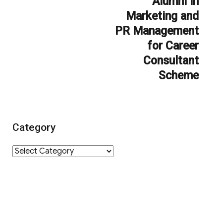
Alumni in
Marketing and
PR Management
for Career
Consultant
Scheme
Category
Category