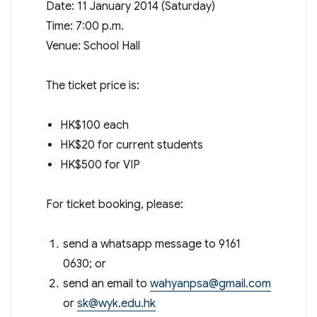
Date: 11 January 2014 (Saturday)
Time: 7:00 p.m.
Venue: School Hall
The ticket price is:
HK$100 each
HK$20 for current students
HK$500 for VIP
For ticket booking, please:
send a whatsapp message to 9161
0630; or
send an email to
wahyanpsa@gmail.com
or
sk@wyk.edu.hk