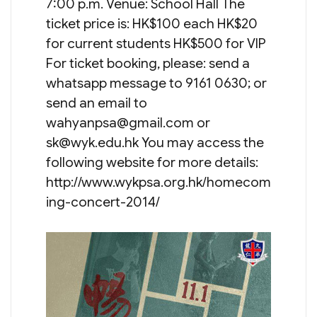
7:00 p.m. Venue: School Hall The
ticket price is: HK$100 each HK$20
for current students HK$500 for VIP
For ticket booking, please: send a
whatsapp message to 9161 0630; or
send an email to
wahyanpsa@gmail.com
or
sk@wyk.edu.hk
You may access the
following website for more details:
http://www.wykpsa.org.hk/homecom
ing-concert-2014/