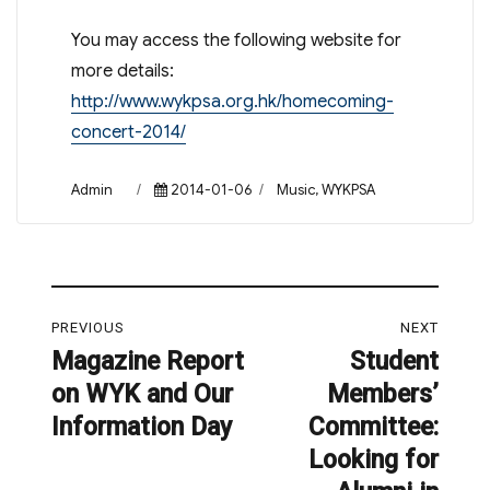
You may access the following website for
more details:
http://www.wykpsa.org.hk/homecoming-
concert-2014/
Author
Posted
Categories
Admin
2014-01-06
Music
,
WYKPSA
on
Post
PREVIOUS
NEXT
navigation
Magazine Report
Student
Previous
Next
on WYK and Our
Members’
post:
post:
Information Day
Committee:
Looking for