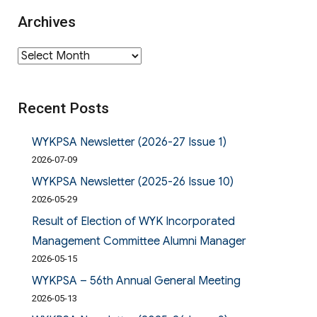
Archives
Archives
Recent Posts
WYKPSA Newsletter (2026-27 Issue 1)
2026-07-09
WYKPSA Newsletter (2025-26 Issue 10)
2026-05-29
Result of Election of WYK Incorporated
Management Committee Alumni Manager
2026-05-15
WYKPSA – 56th Annual General Meeting
2026-05-13