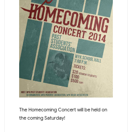
The Homecoming Concert will be held on
the coming Saturday!