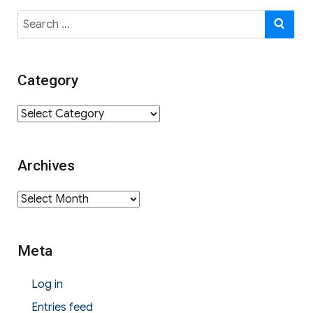
Search
SE
for:
Category
Category
Archives
Archives
Meta
Log in
Entries feed