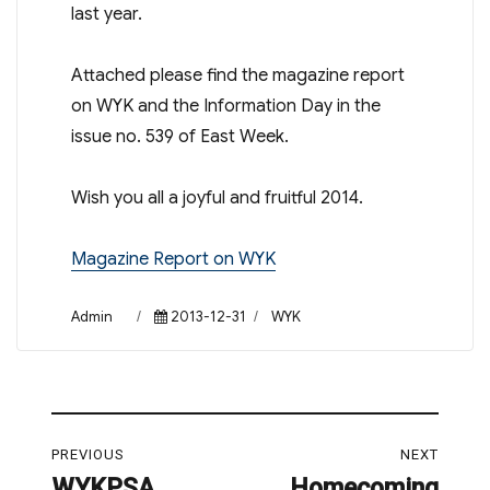
last year.
Attached please find the magazine report
on WYK and the Information Day in the
issue no. 539 of East Week.
Wish you all a joyful and fruitful 2014.
Magazine Report on WYK
Author
Posted
Categories
Admin
2013-12-31
WYK
on
Post
PREVIOUS
NEXT
navigation
WYKPSA
Homecoming
Previous
Next