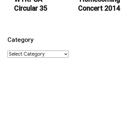
Circular 35
Concert 2014
post:
post:
Category
Category