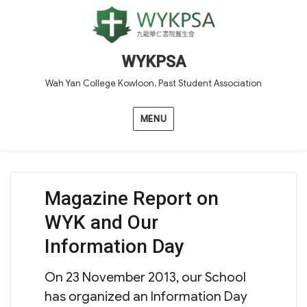
WYKPSA
Wah Yan College Kowloon, Past Student Association
MENU
Magazine Report on
WYK and Our
Information Day
On 23 November 2013, our School
has organized an Information Day