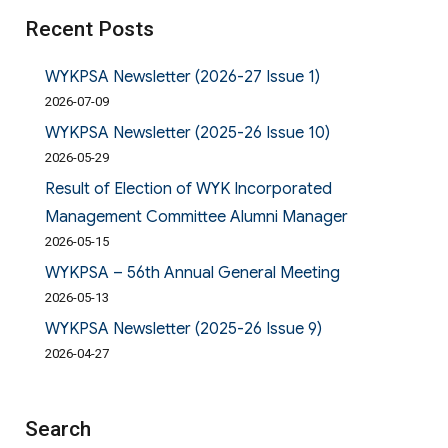
Recent Posts
WYKPSA Newsletter (2026-27 Issue 1)
2026-07-09
WYKPSA Newsletter (2025-26 Issue 10)
2026-05-29
Result of Election of WYK Incorporated
Management Committee Alumni Manager
2026-05-15
WYKPSA – 56th Annual General Meeting
2026-05-13
WYKPSA Newsletter (2025-26 Issue 9)
2026-04-27
Search