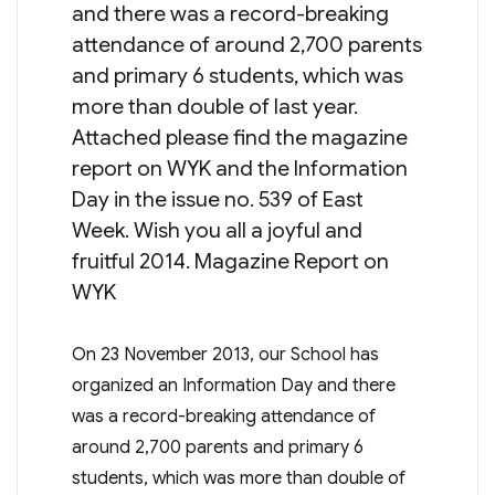
and there was a record-breaking
attendance of around 2,700 parents
and primary 6 students, which was
more than double of last year.
Attached please find the magazine
report on WYK and the Information
Day in the issue no. 539 of East
Week. Wish you all a joyful and
fruitful 2014. Magazine Report on
WYK
On 23 November 2013, our School has
organized an Information Day and there
was a record-breaking attendance of
around 2,700 parents and primary 6
students, which was more than double of