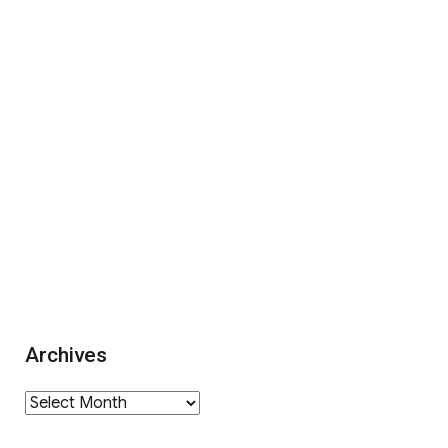
Archives
Archives