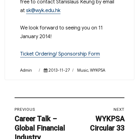
free to contact Stanislaus Keung by email
at
sk@wyk.edu.hk
We look forward to seeing you on 11
January 2014!
Ticket Ordering/ Sponsorship Form
Author
Posted
Categories
Admin
2013-11-27
Music
,
WYKPSA
on
Post
PREVIOUS
NEXT
navigation
Career Talk –
WYKPSA
Previous
Next
Global Financial
Circular 33
post:
post:
Industry