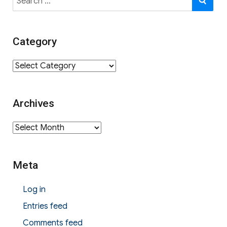
for:
Category
Category
Archives
Archives
Meta
Log in
Entries feed
Comments feed