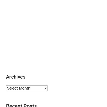
Archives
Archives
Recent Posts