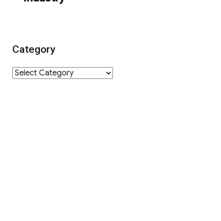
Category
Category