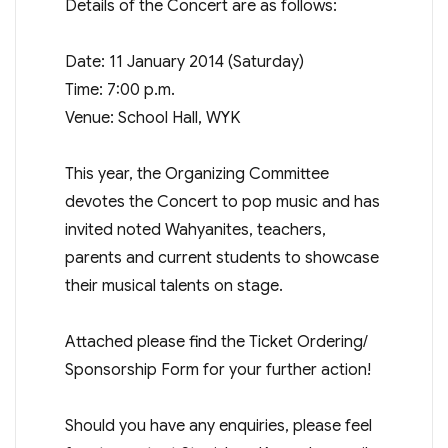
Details of the Concert are as follows:
Date: 11 January 2014 (Saturday)
Time: 7:00 p.m.
Venue: School Hall, WYK
This year, the Organizing Committee
devotes the Concert to pop music and has
invited noted Wahyanites, teachers,
parents and current students to showcase
their musical talents on stage.
Attached please find the Ticket Ordering/
Sponsorship Form for your further action!
Should you have any enquiries, please feel