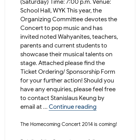
(Saturday) Time: 7:00 p.m. Venue:
School Hall, WYK This year, the
Organizing Committee devotes the
Concert to pop music and has
invited noted Wahyanites, teachers,
parents and current students to
showcase their musical talents on
stage. Attached please find the
Ticket Ordering/ Sponsorship Form
for your further action! Should you
have any enquiries, please feel free
to contact Stanislaus Keung by
“暢 – Homecomi
email at …
Continue reading
The Homecoming Concert 2014 is coming!