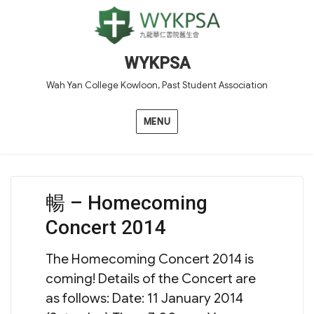
WYKPSA
Wah Yan College Kowloon, Past Student Association
MENU
暢 – Homecoming
Concert 2014
The Homecoming Concert 2014 is
coming! Details of the Concert are
as follows: Date: 11 January 2014