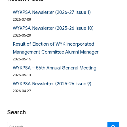
WYKPSA Newsletter (2026-27 Issue 1)
2026-07-09
WYKPSA Newsletter (2025-26 Issue 10)
2026-05-29
Result of Election of WYK Incorporated
Management Committee Alumni Manager
2026-05-15
WYKPSA – 56th Annual General Meeting
2026-05-13
WYKPSA Newsletter (2025-26 Issue 9)
2026-04-27
Search
Search
SE