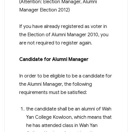
(Attention: Election Manager, Alumni
Manager Election 2012)
If you have already registered as voter in
the Election of Alumni Manager 2010, you
are not required to register again.
Candidate for Alumni Manager
In order to be eligible to be a candidate for
the Alumni Manager, the following
requirements must be satisfied:
the candidate shall be an alumni of Wah
Yan College Kowloon, which means that
he has attended class in Wah Yan