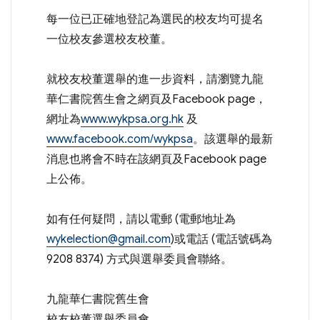
每一位已正確地登記為選民的校友均可提名
一位校友參選校友校董。
就校友校董選舉的進一步資料，請瀏覽九龍
華仁書院舊生會之網頁及Facebook page，
網址為
www.wykpsa.org.hk
及
www.facebook.com/wykpsa
。該選舉的最新
消息也將會不時在該網頁及Facebook page
上公佈。
如有任何疑問，請以電郵 (電郵地址為
wykelection@gmail.com
)或電話 (電話號碼為
9208 8374) 方式與選舉委員會聯絡。
九龍華仁書院舊生會
校友校董選舉委員會