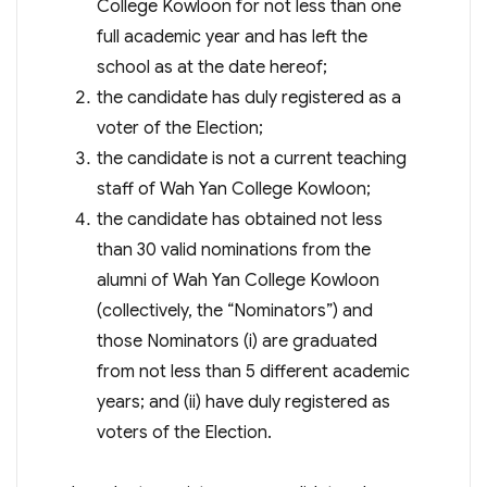
College Kowloon for not less than one
full academic year and has left the
school as at the date hereof;
the candidate has duly registered as a
voter of the Election;
the candidate is not a current teaching
staff of Wah Yan College Kowloon;
the candidate has obtained not less
than 30 valid nominations from the
alumni of Wah Yan College Kowloon
(collectively, the “Nominators”) and
those Nominators (i) are graduated
from not less than 5 different academic
years; and (ii) have duly registered as
voters of the Election.