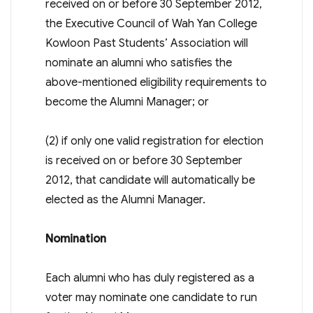
received on or before 30 September 2012,
the Executive Council of Wah Yan College
Kowloon Past Students’ Association will
nominate an alumni who satisfies the
above-mentioned eligibility requirements to
become the Alumni Manager; or
(2) if only one valid registration for election
is received on or before 30 September
2012, that candidate will automatically be
elected as the Alumni Manager.
Nomination
Each alumni who has duly registered as a
voter may nominate one candidate to run