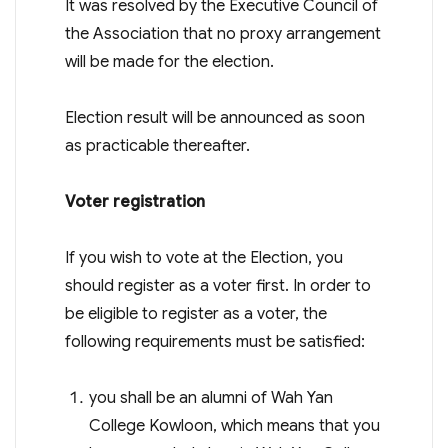
It was resolved by the Executive Council of
the Association that no proxy arrangement
will be made for the election.
Election result will be announced as soon
as practicable thereafter.
Voter registration
If you wish to vote at the Election, you
should register as a voter first. In order to
be eligible to register as a voter, the
following requirements must be satisfied:
you shall be an alumni of Wah Yan
College Kowloon, which means that you