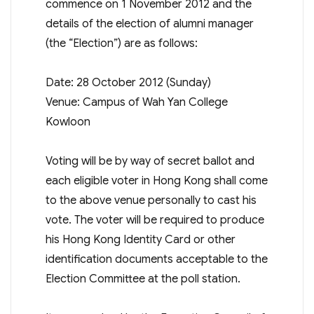
commence on 1 November 2012 and the
details of the election of alumni manager
(the “Election”) are as follows:
Date: 28 October 2012 (Sunday)
Venue: Campus of Wah Yan College
Kowloon
Voting will be by way of secret ballot and
each eligible voter in Hong Kong shall come
to the above venue personally to cast his
vote. The voter will be required to produce
his Hong Kong Identity Card or other
identification documents acceptable to the
Election Committee at the poll station.