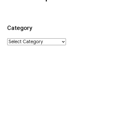
Category
Category