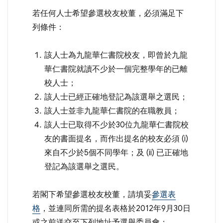
若任何人士希望參選校友校董，必須滿足下
列條件：
該人士為九龍華仁書院校友，即曾於九龍
華仁書院就讀不少於一個完整學年的已離
校人士；
該人士已經正確地登記為該選舉之選民；
該人士並非九龍華仁書院的在職教員；
該人士已取得不少於30位九龍華仁書院校
友的書面提名，而作出提名的校友必須 (i)
來自不少於5個不同學年；及 (ii) 已正確地
登記為該選舉之選民。
若閣下希望參選校友校董，請填妥
參選表
格
，並連同所需的提名表格於2012年9月30日
或之前送交至下列地址予選舉委員會：