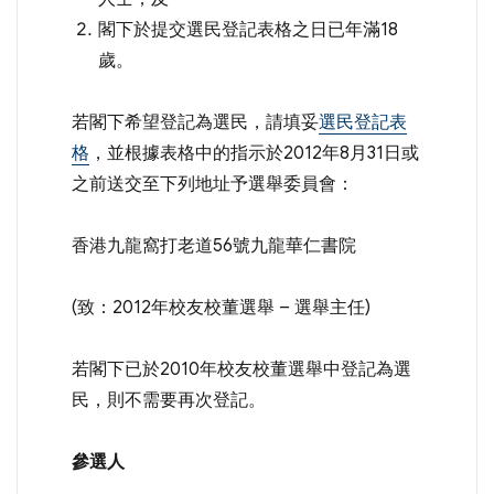
閣下於提交選民登記表格之日已年滿18
歲。
若閣下希望登記為選民，請填妥
選民登記表
格
，並根據表格中的指示於2012年8月31日或
之前送交至下列地址予選舉委員會：
香港九龍窩打老道56號九龍華仁書院
(致：2012年校友校董選舉 – 選舉主任)
若閣下已於2010年校友校董選舉中登記為選
民，則不需要再次登記。
參選人