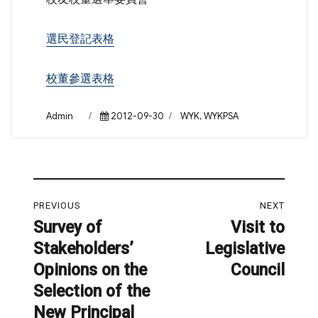
選民登記表格
校董參選表格
Author
Posted
Categories
Admin
2012-09-30
WYK
,
WYKPSA
on
Post
PREVIOUS
NEXT
navigation
Survey of
Visit to
Previous
Next
Stakeholders’
Legislative
post:
post:
Opinions on the
Council
Selection of the
New Principal