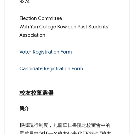
8374.
Election Committee
Wah Yan College Kowloon Past Students’
Association
Voter Registration Form
Candidate Registration Form
校友校董選舉
簡介
根據現行制度，九龍華仁書院之校董會中的
眾成員中包括一名校友代表 (以下簡稱 “校友