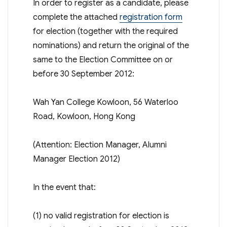
In order to register as a candidate, please
complete the attached
registration form
for election (together with the required
nominations) and return the original of the
same to the Election Committee on or
before 30 September 2012:
Wah Yan College Kowloon, 56 Waterloo
Road, Kowloon, Hong Kong
(Attention: Election Manager, Alumni
Manager Election 2012)
In the event that:
(1) no valid registration for election is