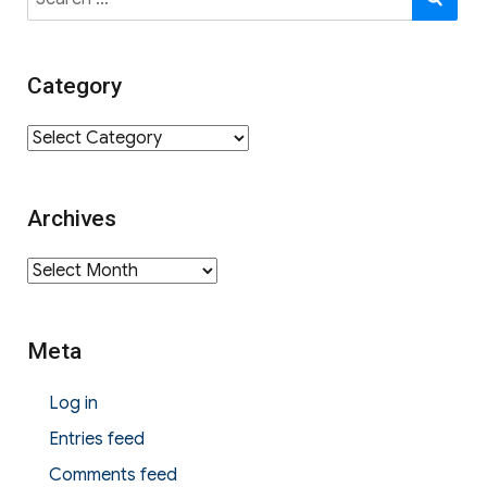
for:
Category
Category
Archives
Archives
Meta
Log in
Entries feed
Comments feed