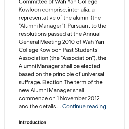
Committee of Wah Yan College
Kowloon comprise, inter alia, a
representative of the alumni (the
“Alumni Manager”). Pursuant to the
resolutions passed at the Annual
General Meeting 2010 of Wah Yan
College Kowloon Past Students’
Association (the “Association”), the
Alumni Manager shall be elected
based on the principle of universal
suffrage. Election The term of the
new Alumni Manager shall
commence on 1 November 2012
“Electi
and the details …
Continue reading
Introduction