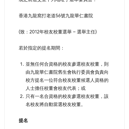
香港九龍窩打老道56號九龍華仁書院
(致：2012年校友校董選舉 – 選舉主任)
若於指定的提名期間：
並無任何合資格的校友參選校友校董，則
由九龍華仁書院舊生會執行委員會負責向
校方提名一位符合校友校董候選人資格的
人士擔任校董會校友代表；或
只有一名合資格的校友參選校友校董，該
名校友將自動當選校友校董。
提名