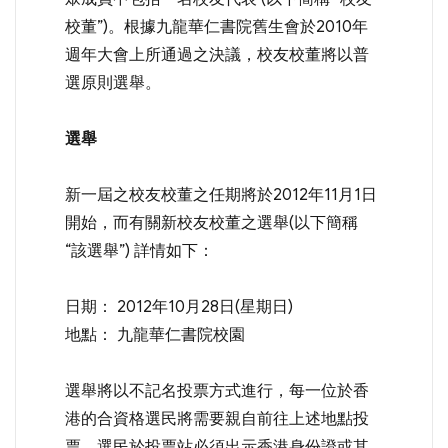
校董”)。根據九龍華仁書院舊生會於2010年
週年大會上所通過之決議，校友校董將以普
選原則選舉。
選舉
新一屆之校友校董之任期將於2012年11月1日
開始，而有關新校友校董之選舉(以下簡稱
“該選舉”) 詳情如下：
日期： 2012年10月28日(星期日)
地點： 九龍華仁書院校園
選舉將以不記名投票方式進行，每一位於香
港的合資格選民將需要親自前往上述地點投
票。選民於投票站必須出示香港身份證或其