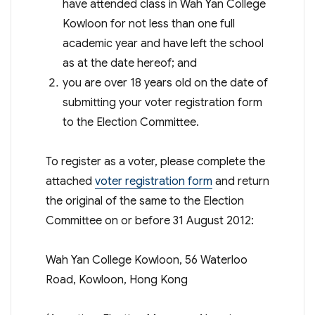
have attended class in Wah Yan College
Kowloon for not less than one full
academic year and have left the school
as at the date hereof; and
you are over 18 years old on the date of
submitting your voter registration form
to the Election Committee.
To register as a voter, please complete the
attached
voter registration form
and return
the original of the same to the Election
Committee on or before 31 August 2012:
Wah Yan College Kowloon, 56 Waterloo
Road, Kowloon, Hong Kong