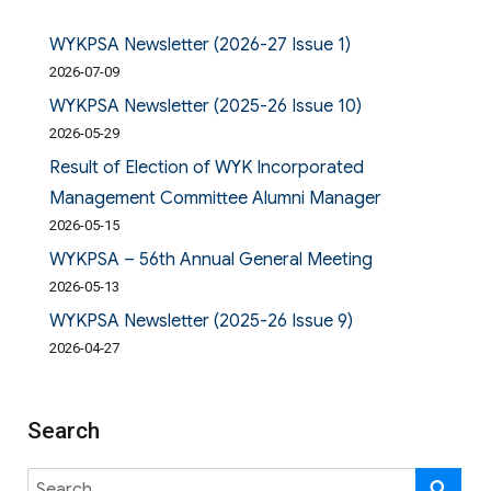
WYKPSA Newsletter (2026-27 Issue 1)
2026-07-09
WYKPSA Newsletter (2025-26 Issue 10)
2026-05-29
Result of Election of WYK Incorporated
Management Committee Alumni Manager
2026-05-15
WYKPSA – 56th Annual General Meeting
2026-05-13
WYKPSA Newsletter (2025-26 Issue 9)
2026-04-27
Search
Search
SE