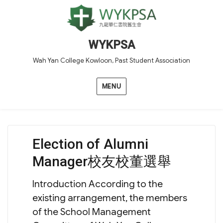
WYKPSA
Wah Yan College Kowloon, Past Student Association
MENU
Election of Alumni
Manager校友校董選舉
Introduction According to the
existing arrangement, the members
of the School Management