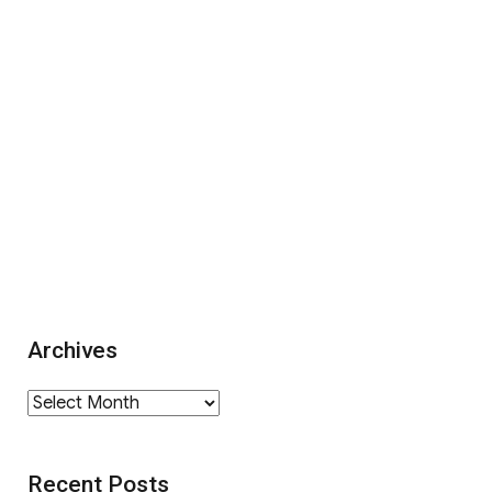
Archives
Archives
Recent Posts