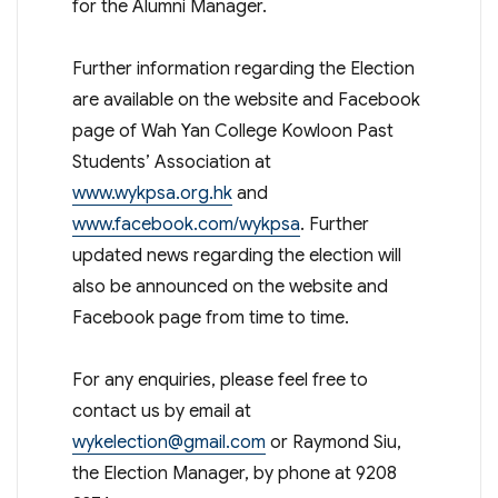
for the Alumni Manager.
Further information regarding the Election
are available on the website and Facebook
page of Wah Yan College Kowloon Past
Students’ Association at
www.wykpsa.org.hk
and
www.facebook.com/wykpsa
. Further
updated news regarding the election will
also be announced on the website and
Facebook page from time to time.
For any enquiries, please feel free to
contact us by email at
wykelection@gmail.com
or Raymond Siu,
the Election Manager, by phone at 9208