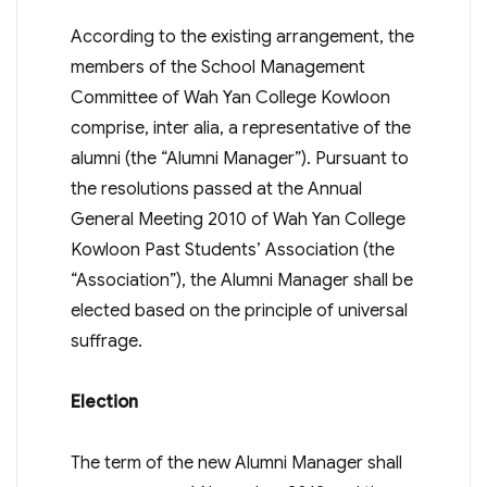
According to the existing arrangement, the
members of the School Management
Committee of Wah Yan College Kowloon
comprise, inter alia, a representative of the
alumni (the “Alumni Manager”). Pursuant to
the resolutions passed at the Annual
General Meeting 2010 of Wah Yan College
Kowloon Past Students’ Association (the
“Association”), the Alumni Manager shall be
elected based on the principle of universal
suffrage.
Election
The term of the new Alumni Manager shall