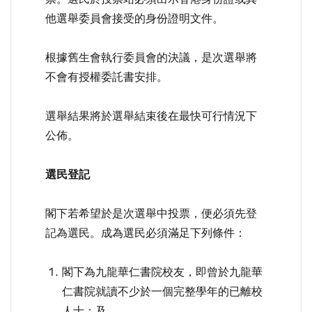
他選舉委員會接受的身份證明文件。
根據舊生會執行委員會的決議，是次選舉將
不會有授權委託書安排。
選舉結果將於選舉結束後在最快可行情況下
公佈。
選民登記
閣下若希望於是次選舉中投票，便必須先登
記為選民。成為選民必須滿足下列條件：
閣下為九龍華仁書院校友，即曾於九龍華
仁書院就讀不少於一個完整學年的已離校
人士；及