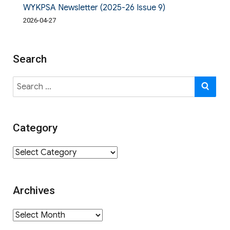
WYKPSA Newsletter (2025-26 Issue 9)
2026-04-27
Search
Search
SE
for:
Category
Category
Archives
Archives