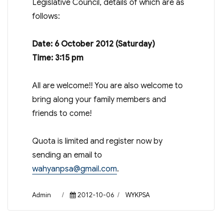
Legislative Council, details of which are as
follows:
Date: 6 October 2012 (Saturday)
Time: 3:15 pm
All are welcome!! You are also welcome to
bring along your family members and
friends to come!
Quota is limited and register now by
sending an email to
wahyanpsa@gmail.com
.
Author
Posted
Categories
Admin
2012-10-06
WYKPSA
on