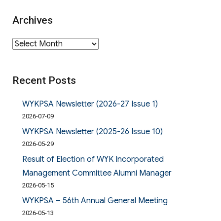
Archives
Archives
Recent Posts
WYKPSA Newsletter (2026-27 Issue 1)
2026-07-09
WYKPSA Newsletter (2025-26 Issue 10)
2026-05-29
Result of Election of WYK Incorporated
Management Committee Alumni Manager
2026-05-15
WYKPSA – 56th Annual General Meeting
2026-05-13