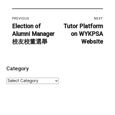
Post
PREVIOUS
NEXT
navigation
Election of
Tutor Platform
Previous
Next
Alumni Manager
on WYKPSA
post:
post:
校友校董選舉
Website
Category
Category