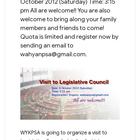
October 2012 (Saturday) Time: 3:15
pm All are welcome!! You are also
welcome to bring along your family
members and friends to come!
Quota is limited and register now by
sending an email to
wahyanpsa@gmail.com
.
WYKPSA is going to organize a visit to