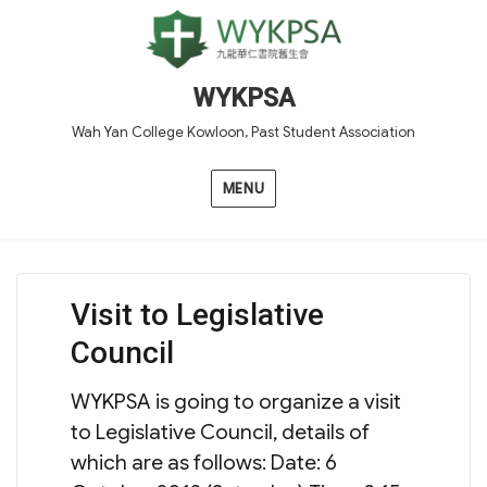
WYKPSA
Wah Yan College Kowloon, Past Student Association
MENU
Visit to Legislative
Council
WYKPSA is going to organize a visit
to Legislative Council, details of
which are as follows: Date: 6