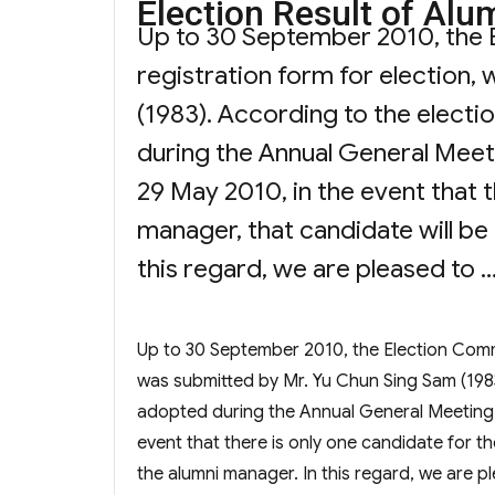
Election Result o
on
Up to 30 September 2010, the 
registration form for election,
(1983). According to the elect
during the Annual General Meet
29 May 2010, in the event that t
manager, that candidate will be
this regard, we are pleased to 
Up to 30 September 2010, the Election Commi
was submitted by Mr. Yu Chun Sing Sam (198
adopted during the Annual General Meeting 
event that there is only one candidate for t
the alumni manager. In this regard, we are 