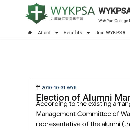
WYKPS
Wah Yan College 
About
Benefits
Join WYKPSA
Posted
Categories
2010-10-31
WYK
Election of Alumn
on
According to the existing arra
Management Committee of Wah Y
representative of the alumni (t