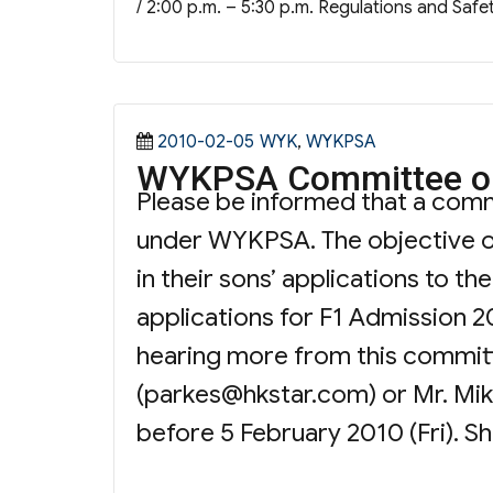
/ 2:00 p.m. – 5:30 p.m. Regulations and Safe
Posted
Categories
2010-02-05
WYK
,
WYKPSA
WYKPSA Committee on
on
Please be informed that a com
under WYKPSA. The objective of
in their sons’ applications to t
applications for F1 Admission 20
hearing more from this committe
(
parkes@hkstar.com
) or Mr. Mi
before 5 February 2010 (Fri). S