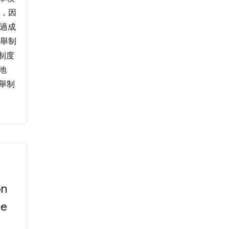
定，因
通過成
選舉制
制度
地
選舉制
on
he