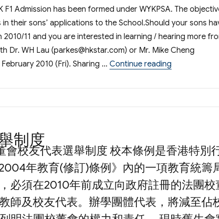
K F1 Admission has been formed under WYKPSA. The objectiv
s in their sons’ applications to the School.Should your sons ha
n 2010/11 and you are interested in learning / hearing more fr
ith Dr. WH Lau (
parkes@hkstar.com
) or Mr. Mike Cheng
“WYKPSA Com
 February 2010 (Fri). Sharing …
Continue reading
舉制度
校董會校友代表選舉制度 校本條例是香港特別
2004年教育(修訂)條例》內的一項教育統籌
，必須在2010年前成立向政府註冊的法團校
教師及校友代表。辦學團體代表，將減至佔