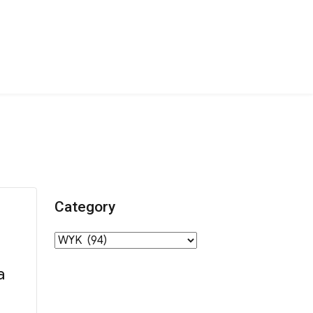
Category
Category
a