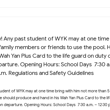
! Any past student of WYK may at one time
family members or friends to use the pool. 
Wah Yan Plus Card to the life guard on duty 
departure. Opening Hours: School Days 7:30 a
p.m. Regulations and Safety Guidelines
udent of WYK may at one time bring with him not more than 5
e should produce and hand in his Wah Yan Plus Card to the lif
k on departure. Opening Hours: School Days 7:30 a.m. – 12:30 