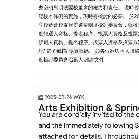
亦必須列明法團校董會的權力和責任。 現時
應校本條例的實施，現時有檢討的必要。 於2
立校董會校友代表選舉制度檢討委員會，就校
度候選人資格、提名程序、投票人資格及投票
候選人資格、提名程序、投票人資格及投票方法
址/ 電子郵箱/ 傳真號碼。 如各位欲與本人聯絡
度檢討委員會召集人 諮詢文件
Posted
Categories
2005-02-26
WYK
Arts Exhibition & Spri
on
You are cordially invited to th
and the immediately following S
attached for details. Throughout