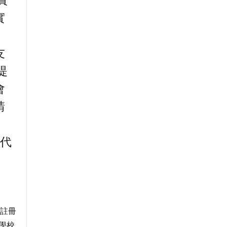
實
實
友
提
會
請
。
友代
府註冊
學校