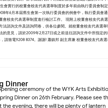
舊生會實行的校董會校友代表選舉制度於多年前由執行委員會制
008年6月本屆舊生會第一次執行委員會的例會中，執行委員會
董會校友代表選舉制度進行檢討工作。 現附上校董會校友代表
方法諮詢文件及諮詢問卷，供各位參閱。就校董會校友代表選舉
的意見，請於2009年2月27日或之前送往諮詢文件中所指定的
，請致電9208 8374。謝謝! 蕭鎮邦 副主席兼 校董會校友代表
ng Dinner
e opening ceremony of the WYK Arts Exhibiti
pring Dinner on 26th February. Please see t
 the evening, there will be plenty of lantern