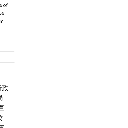
e of
ve
om
mittee on F1 Admission”
行政
局
董
校