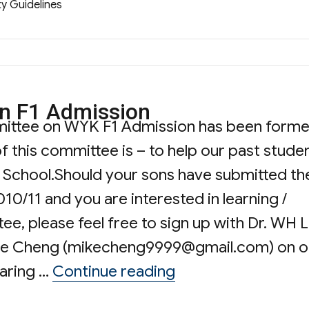
ty Guidelines
 F1 Admission
mittee on WYK F1 Admission has been form
 this committee is – to help our past stude
he School.Should your sons have submitted th
10/11 and you are interested in learning /
e, please feel free to sign up with Dr. WH 
ke Cheng (
mikecheng9999@gmail.com
) on o
“WYKPSA Committe
haring …
Continue reading