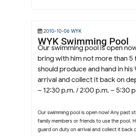
Posted
Categories
2010-10-06
WYK
WYK Swimming Pool
on
Our swimming pool is open now
bring with him not more than 5 
should produce and hand in his 
arrival and collect it back on 
– 12:30 p.m. / 2:00 p.m. – 5:30 
Our swimming pool is open now! Any past st
family members or friends to use the pool. H
guard on duty on arrival and collect it bac