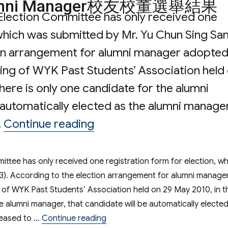
f Alumni Manager校友校董選舉結果
Election Committee has only received one
 which was submitted by Mr. Yu Chun Sing Sa
ion arrangement for alumni manager adopte
ing of WYK Past Students’ Association held
here is only one candidate for the alumni
 automatically elected as the alumni manager
“Election Result of 
…
Continue reading
ttee has only received one registration form for election, wh
3). According to the election arrangement for alumni manage
of WYK Past Students’ Association held on 29 May 2010, in t
he alumni manager, that candidate will be automatically electe
“Election Result of Alumni
pleased to …
Continue reading