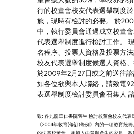
董會總人數的60%，學校亦必
行的校董會校友代表選舉制度於
施，現時有檢討的必要。 於20
中，執行委員會通過成立校董會
代表選舉制度進行檢討工作。 
名程序、投票人資格及投票方法
校友代表選舉制度候選人資格、
於2009年2月27日或之前送往
如各位欲與本人聯絡，請致電9208
表選舉制度檢討委員會召集人 
致: 各九龍華仁書院舊生 檢討校董會校友代表
《2004年教育(修訂)條例》內的一項教育統
的法團校董會，並加入由選舉產生的家長、教