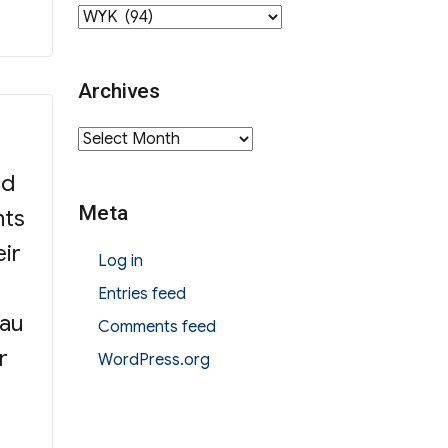
Category
Archives
Archives
ed
Meta
nts
eir
Log in
Entries feed
Lau
Comments feed
r
WordPress.org
e on F1 Admission”