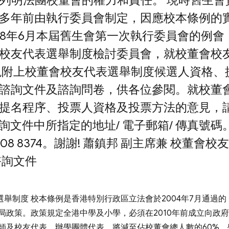
須列明法團校董會的權力和責任。 現時舊生會
多年前由執行委員會制定，因應校本條例的
08年6月本屆舊生會第一次執行委員會的例會
校友代表選舉制度檢討委員會，就校董會校
現附上校董會校友代表選舉制度候選人資格、
諮詢文件及諮詢問卷，供各位參閱。就校董
提名程序、投票人資格及投票方法的意見，
諮詢文件中所指定的地址/ 電子郵箱/ 傳真號碼
 8374。謝謝! 蕭鎮邦 副主席兼 校董會校
諮詢文件
選舉制度 校本條例是香港特別行政區立法會於2004年7月通過的
籌局政策。政策規定全港中學及小學，必須在2010年前成立向政
師及校友代表。辦學團體代表，將減至佔校董會總人數的60%，