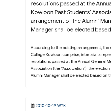
resolutions passed at the Annu
Kowloon Past Students’ Associat
arrangement of the Alumni Ma
Manager shall be elected based o
According to the existing arrangement, t
College Kowloon comprise, inter alia, a repr
resolutions passed at the Annual General M
Association (the “Association”), the elect
Alumni Manager shall be elected based on the
Posted
Categories
2010-10-19
WYK