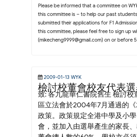
Please be informed that a committee on WY
this committee is – to help our past student
submitted their applications for F1 Admissio
this committee, please feel free to sign up w
(
mikecheng9999@gmail.com
) on or before 5
Posted
Categories
2009-01-13
WYK
檢討校董會校友代表選
on
致: 各九龍華仁書院舊生 檢討
區立法會於2004年7月通過的《
政策。政策規定全港中學及小學
會，並加入由選舉產生的家長、