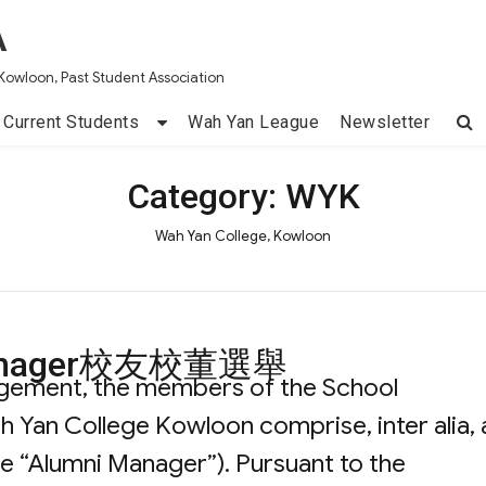
A
Kowloon, Past Student Association
Current Students
Wah Yan League
Newsletter
Category:
WYK
Wah Yan College, Kowloon
i Manager校友校董選舉
ngement, the members of the School
an College Kowloon comprise, inter alia, 
he “Alumni Manager”). Pursuant to the