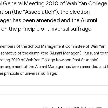
al General Meeting 2010 of Wah Yan College
ion (the “Association”), the election
nager has been amended and the Alumni
n the principle of universal suffrage.
he members of the School Management Committee of Wah Yan
esentative of the alumni (the “Alumni Manager”). Pursuant to t
eeting 2010 of Wah Yan College Kowloon Past Students’
ion arrangement of the Alumni Manager has been amended and 
 principle of universal suffrage.