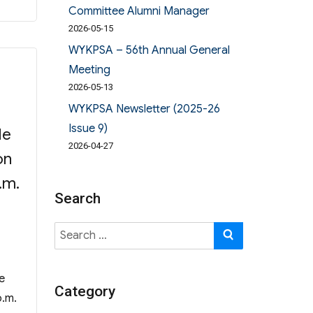
Committee Alumni Manager
2026-05-15
WYKPSA – 56th Annual General
Meeting
2026-05-13
WYKPSA Newsletter (2025-26
Issue 9)
He
2026-04-27
on
.m.
Search
Search
SEARCH
for:
e
Category
p.m.