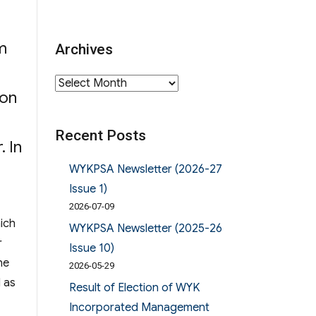
m
Archives
d
Archives
 on
Recent Posts
. In
Alumni Manager校友校董選舉結果”
WYKPSA Newsletter (2026-27
Issue 1)
2026-07-09
ich
WYKPSA Newsletter (2025-26
r
Issue 10)
he
2026-05-29
d as
Result of Election of WYK
 Manager校友校董選舉結果”
Incorporated Management