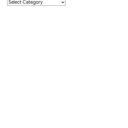
Category