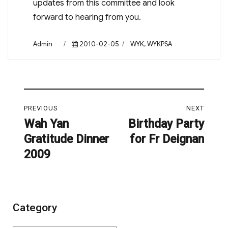
updates from this committee and look
forward to hearing from you.
Author
Posted
Categories
Admin
2010-02-05
WYK
,
WYKPSA
on
Post
PREVIOUS
NEXT
navigation
Wah Yan
Birthday Party
Previous
Next
Gratitude Dinner
for Fr Deignan
post:
post:
2009
Category