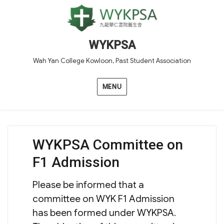
WYKPSA
Wah Yan College Kowloon, Past Student Association
MENU
WYKPSA Committee on
F1 Admission
Please be informed that a
committee on WYK F1 Admission
has been formed under WYKPSA.