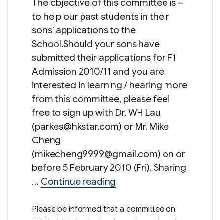
The objective of this committee is –
to help our past students in their
sons’ applications to the
School.Should your sons have
submitted their applications for F1
Admission 2010/11 and you are
interested in learning / hearing more
from this committee, please feel
free to sign up with Dr. WH Lau
(
parkes@hkstar.com
) or Mr. Mike
Cheng
(
mikecheng9999@gmail.com
) on or
before 5 February 2010 (Fri). Sharing
“WYKPSA Committee on 
…
Continue reading
Please be informed that a committee on