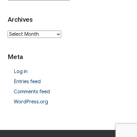
Archives
Archives
Meta
Log in
Entries feed
Comments feed
WordPress.org