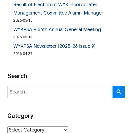
Result of Election of WYK Incorporated
Management Committee Alumni Manager
2026-05-15
WYKPSA – 56th Annual General Meeting
2026-05-13
WYKPSA Newsletter (2025-26 Issue 9)
2026-04-27
Search
Search
SE
for:
Category
Category