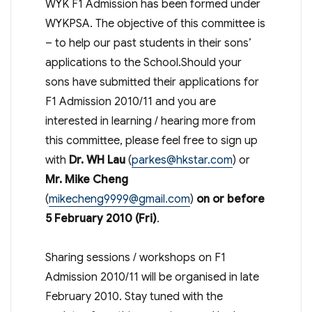
WYK F1 Admission has been formed under
WYKPSA. The objective of this committee is
– to help our past students in their sons’
applications to the School.Should your
sons have submitted their applications for
F1 Admission 2010/11 and you are
interested in learning / hearing more from
this committee, please feel free to sign up
with
Dr. WH Lau
(
parkes@hkstar.com
) or
Mr. Mike Cheng
(
mikecheng9999@gmail.com
)
on or before
5 February 2010 (Fri)
.
Sharing sessions / workshops on F1
Admission 2010/11 will be organised in late
February 2010. Stay tuned with the