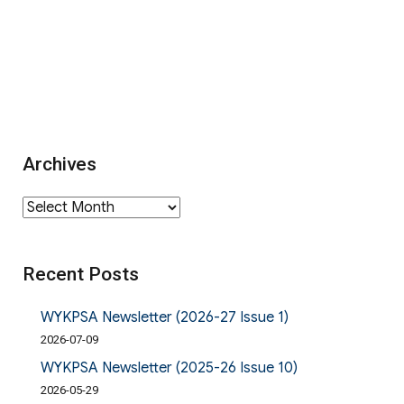
Archives
Archives
Recent Posts
WYKPSA Newsletter (2026-27 Issue 1)
2026-07-09
WYKPSA Newsletter (2025-26 Issue 10)
2026-05-29