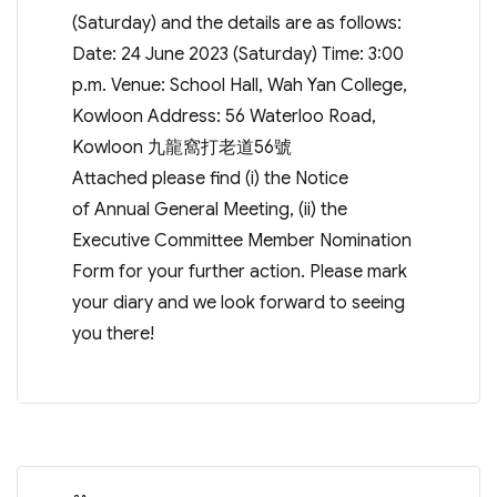
(Saturday) and the details are as follows:
Date: 24 June 2023 (Saturday) Time: 3:00
p.m. Venue: School Hall, Wah Yan College,
Kowloon Address: 56 Waterloo Road,
Kowloon 九龍窩打老道56號
Attached please find (i) the Notice
of Annual General Meeting, (ii) the
Executive Committee Member Nomination
Form for your further action. Please mark
your diary and we look forward to seeing
you there!