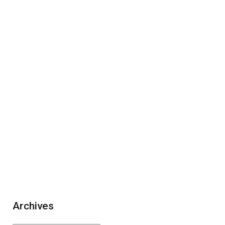
Archives