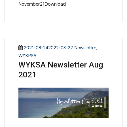
November21Download
Posted
Categories
2021-08-242022-03-22
Newsletter
,
on
WYKPSA
WYKSA Newsletter Aug
2021