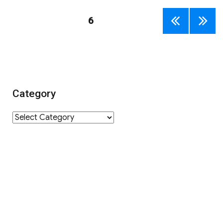
Posts
PAGE
6
PREV
NEXT
navigation
IOUS
PAGE
PAGE
Category
Category