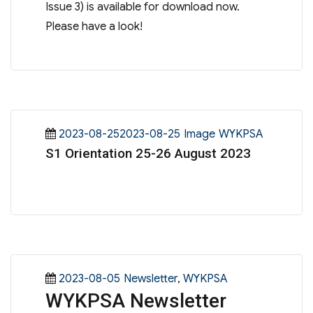
Issue 3) is available for download now.
Please have a look!
Posted
Format
Categories
2023-08-252023-08-25
Image
WYKPSA
S1 Orientation 25-26 August 2023
on
Posted
Categories
2023-08-05
Newsletter
,
WYKPSA
WYKPSA Newsletter
on