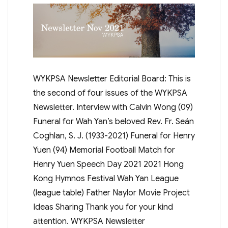
WYKPSA Newsletter Editorial Board: This is
the second of four issues of the WYKPSA
Newsletter. Interview with Calvin Wong (09)
Funeral for Wah Yan’s beloved Rev. Fr. Seán
Coghlan, S. J. (1933-2021) Funeral for Henry
Yuen (94) Memorial Football Match for
Henry Yuen Speech Day 2021 2021 Hong
Kong Hymnos Festival Wah Yan League
(league table) Father Naylor Movie Project
Ideas Sharing Thank you for your kind
attention. WYKPSA Newsletter