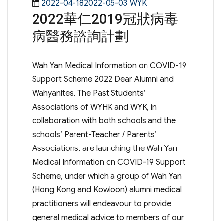
Posted
Categories
2022-04-182022-05-03
WYK
2022華仁2019冠狀病毒
on
病醫務諮詢計劃
Wah Yan Medical Information on COVID-19
Support Scheme 2022 Dear Alumni and
Wahyanites, The Past Students’
Associations of WYHK and WYK, in
collaboration with both schools and the
schools’ Parent-Teacher / Parents’
Associations, are launching the Wah Yan
Medical Information on COVID-19 Support
Scheme, under which a group of Wah Yan
(Hong Kong and Kowloon) alumni medical
practitioners will endeavour to provide
general medical advice to members of our