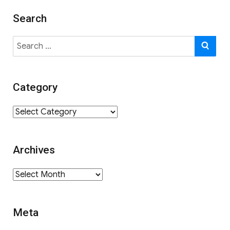
Search
Search
SE
for:
Category
Category
Archives
Archives
Meta