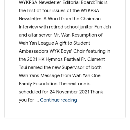
WYKPSA Newsletter Editorial Board:This is
the first of four issues of the WYKPSA
Newsletter. A Word from the Chairman
Interview with retired school janitor Fun Jeh
and altar server Mr. Wan Resumption of
Wah Yan League A gift to Student
Ambassadors WYK Boys’ Choir featuring in
the 2021 HK Hymnos Festival Fr. Clement
Tsui named the new Supervisor of both
Wah Yans Message from Wah Yan One
Family Foundation The next one is
scheduled for 24 November 2021.Thank
“WYKSA Newsletter Aug 
you for …
Continue reading