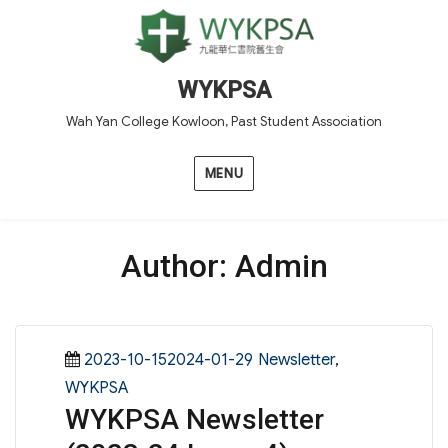
WYKPSA
Wah Yan College Kowloon, Past Student Association
MENU
Author:
Admin
Posted
Categories
2023-10-152024-01-29
Newsletter
,
on
WYKPSA
WYKPSA Newsletter