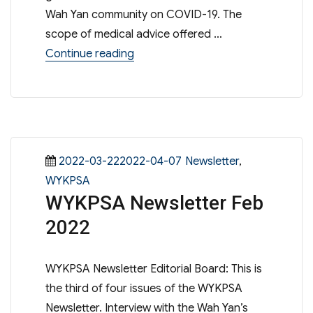
Wah Yan community on COVID-19. The
scope of medical advice offered …
“2022華仁2019冠狀病毒病醫務諮詢
Continue reading
Posted
Categories
2022-03-222022-04-07
Newsletter
,
on
WYKPSA
WYKPSA Newsletter Feb
2022
WYKPSA Newsletter Editorial Board: This is
the third of four issues of the WYKPSA
Newsletter. Interview with the Wah Yan’s