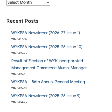
Archives
Recent Posts
WYKPSA Newsletter (2026-27 Issue 1)
2026-07-09
WYKPSA Newsletter (2025-26 Issue 10)
2026-05-29
Result of Election of WYK Incorporated
Management Committee Alumni Manager
2026-05-15
WYKPSA – 56th Annual General Meeting
2026-05-13
WYKPSA Newsletter (2025-26 Issue 9)
2026-04-27