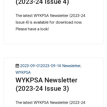
(2023-24 Issue 4)
The latest WYKPSA Newsletter (2023-24
Issue 4) is available for download now.
Please have a look!
Posted
Categories
2023-09-012023-09-14
Newsletter
,
on
WYKPSA
WYKPSA Newsletter
(2023-24 Issue 3)
The latest WYKPSA Newsletter (2023-24