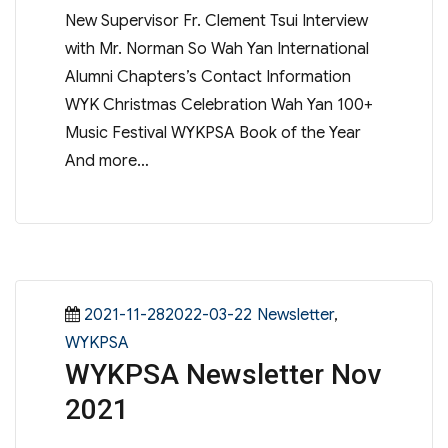
New Supervisor Fr. Clement Tsui Interview
with Mr. Norman So Wah Yan International
Alumni Chapters’s Contact Information
WYK Christmas Celebration Wah Yan 100+
Music Festival WYKPSA Book of the Year
And more…
Posted
Categories
2021-11-282022-03-22
Newsletter
,
on
WYKPSA
WYKPSA Newsletter Nov
2021