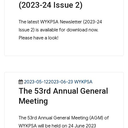
(2023-24 Issue 2)
The latest WYKPSA Newsletter (2023-24
Issue 2) is available for download now.
Please have a look!
Posted
Categories
2023-05-122023-06-23
WYKPSA
The 53rd Annual General
on
Meeting
The 53rd Annual General Meeting (AGM) of
WYKPSA will be held on 24 June 2023