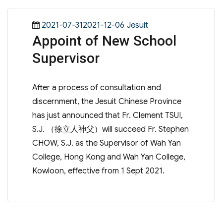
Posted
Categories
2021-07-312021-12-06
Jesuit
Appoint of New School
on
Supervisor
After a process of consultation and
discernment, the Jesuit Chinese Province
has just announced that Fr. Clement TSUI,
S.J. （徐立人神父）will succeed Fr. Stephen
CHOW, S.J. as the Supervisor of Wah Yan
College, Hong Kong and Wah Yan College,
Kowloon, effective from 1 Sept 2021.