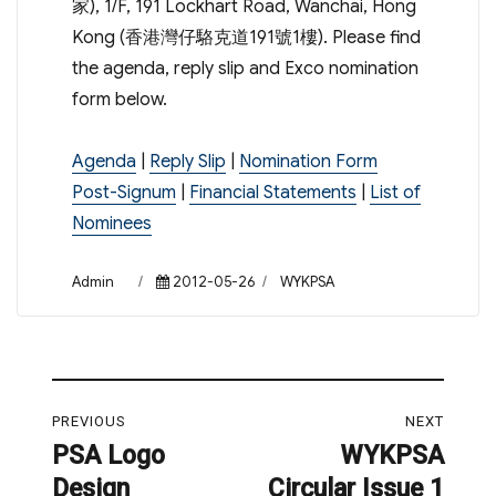
家), 1/F, 191 Lockhart Road, Wanchai, Hong
Kong (香港灣仔駱克道191號1樓). Please find
the agenda, reply slip and Exco nomination
form below.
Agenda
|
Reply Slip
|
Nomination Form
Post-Signum
|
Financial Statements
|
List of
Nominees
Author
Posted
Categories
Admin
2012-05-26
WYKPSA
on
Post
PREVIOUS
NEXT
navigation
PSA Logo
WYKPSA
Previous
Next
Design
Circular Issue 1
post:
post: