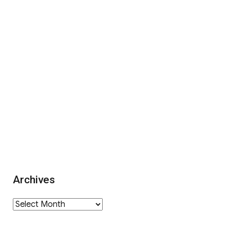
Archives
Archives