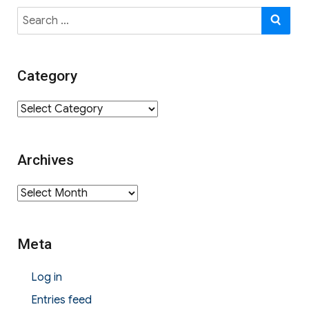
Search
SE
for:
Category
Category
Archives
Archives
Meta
Log in
Entries feed