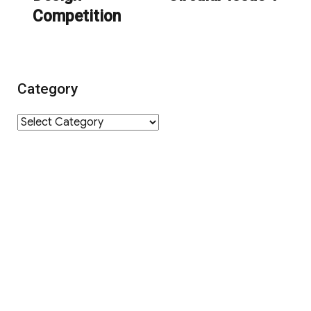
Competition
Category
Category