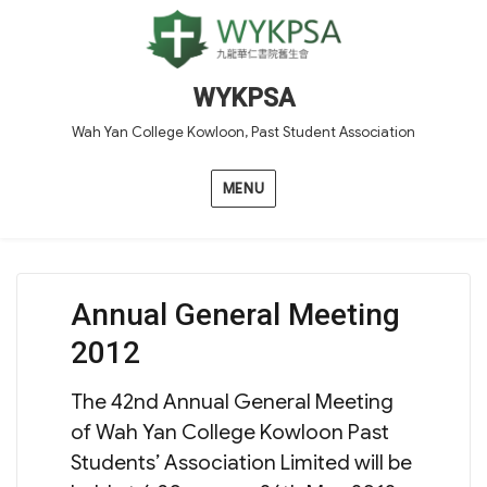
WYKPSA
Wah Yan College Kowloon, Past Student Association
MENU
Annual General Meeting
2012
The 42nd Annual General Meeting
of Wah Yan College Kowloon Past
Students’ Association Limited will be