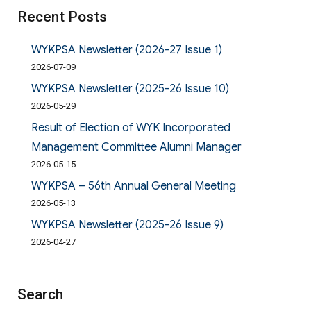
Recent Posts
WYKPSA Newsletter (2026-27 Issue 1)
2026-07-09
WYKPSA Newsletter (2025-26 Issue 10)
2026-05-29
Result of Election of WYK Incorporated
Management Committee Alumni Manager
2026-05-15
WYKPSA – 56th Annual General Meeting
2026-05-13
WYKPSA Newsletter (2025-26 Issue 9)
2026-04-27
Search