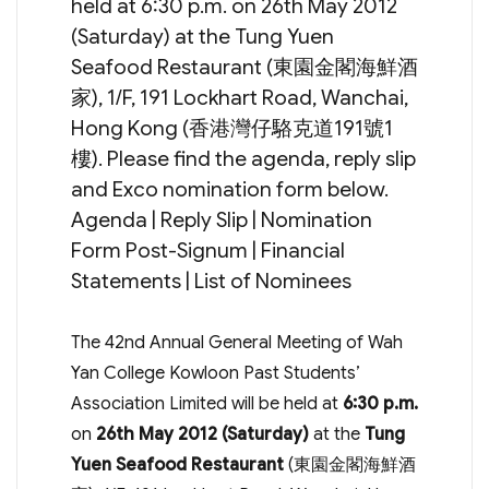
held at 6:30 p.m. on 26th May 2012
(Saturday) at the Tung Yuen
Seafood Restaurant (東園金閣海鮮酒
家), 1/F, 191 Lockhart Road, Wanchai,
Hong Kong (香港灣仔駱克道191號1
樓). Please find the agenda, reply slip
and Exco nomination form below.
Agenda | Reply Slip | Nomination
Form Post-Signum | Financial
Statements | List of Nominees
The 42nd Annual General Meeting of Wah
Yan College Kowloon Past Students’
Association Limited will be held at
6:30 p.m.
on
26th May 2012 (Saturday)
at the
Tung
Yuen Seafood Restaurant
(東園金閣海鮮酒