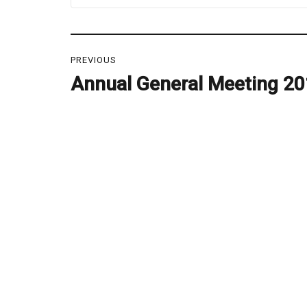
Post
PREVIOUS
navigation
Annual General Meeting 2
Previous
post: