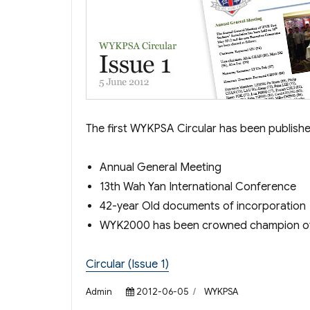
The first WYKPSA Circular has been published
Annual General Meeting
13th Wah Yan International Conference
42-year Old documents of incorporation
WYK2000 has been crowned champion o
Circular (Issue 1)
Author
Posted
Categories
Admin
2012-06-05
WYKPSA
on