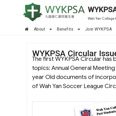
WYKPS
Wah Yan College 
About
Benefits
Join WYKPSA
WYKPSA Circular Issu
The first WYKPSA Circular has b
topics: Annual General Meeting
year Old documents of incor
of Wah Yan Soccer League Circul