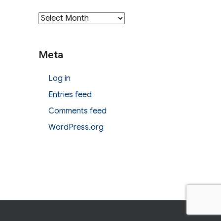
Archives
Meta
Log in
Entries feed
Comments feed
WordPress.org