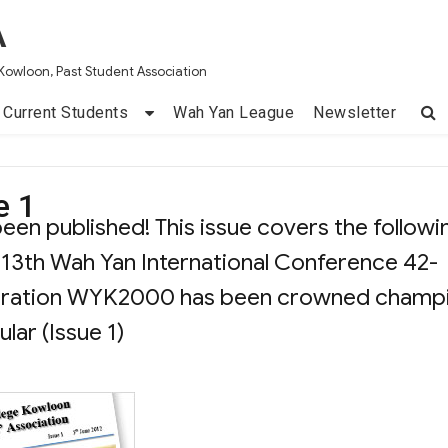
A
Kowloon, Past Student Association
Current Students
Wah Yan League
Newsletter
e 1
een published! This issue covers the followi
 13th Wah Yan International Conference 42-
poration WYK2000 has been crowned champ
ar (Issue 1)