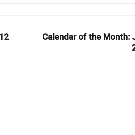
012
Calendar of the Month: 
Next
post: