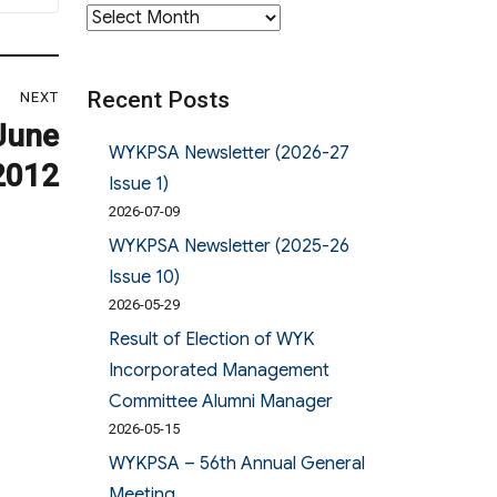
Archives
Recent Posts
NEXT
June
WYKPSA Newsletter (2026-27
2012
Issue 1)
2026-07-09
WYKPSA Newsletter (2025-26
Issue 10)
2026-05-29
Result of Election of WYK
Incorporated Management
Committee Alumni Manager
2026-05-15
WYKPSA – 56th Annual General
Meeting