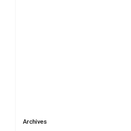
Archives