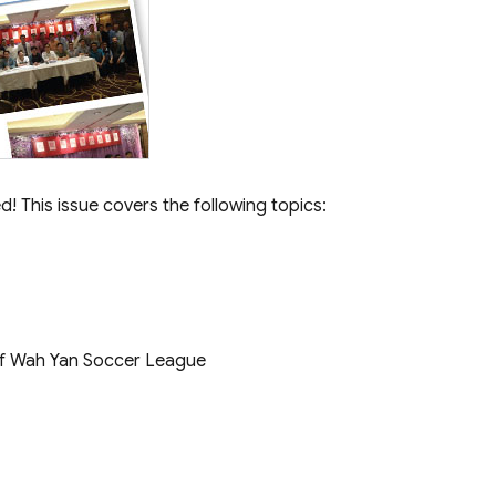
! This issue covers the following topics:
f Wah Yan Soccer League