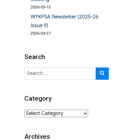
2026-05-13
WYKPSA Newsletter (2025-26
Issue 9)
2026-04-27
Search
Search
SEARCH
for:
Category
Category
Archives