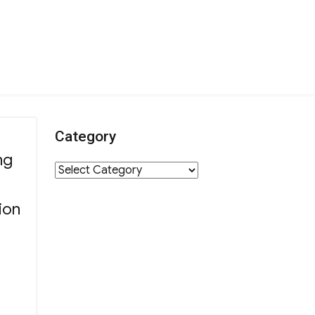
Category
ng
Category
ion