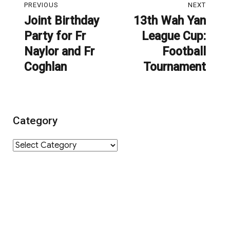
PREVIOUS
NEXT
navigation
Joint Birthday
13th Wah Yan
Previous
Next
Party for Fr
League Cup:
post:
post:
Naylor and Fr
Football
Coghlan
Tournament
Category
Category