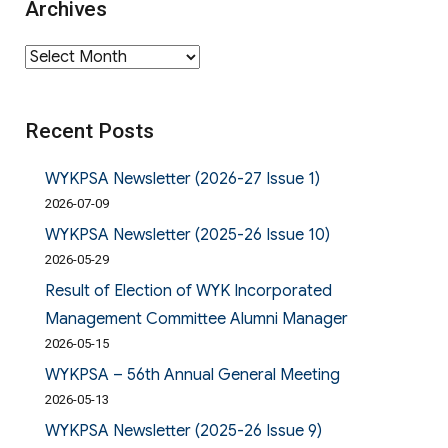
Archives
Archives
Recent Posts
WYKPSA Newsletter (2026-27 Issue 1)
2026-07-09
WYKPSA Newsletter (2025-26 Issue 10)
2026-05-29
Result of Election of WYK Incorporated
Management Committee Alumni Manager
2026-05-15
WYKPSA – 56th Annual General Meeting
2026-05-13
WYKPSA Newsletter (2025-26 Issue 9)