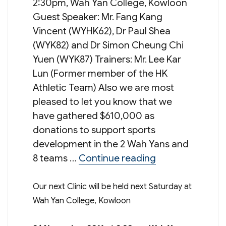
2:30pm, Wah Yan College, Kowloon
Guest Speaker: Mr. Fang Kang
Vincent (WYHK62), Dr Paul Shea
(WYK82) and Dr Simon Cheung Chi
Yuen (WYK87) Trainers: Mr. Lee Kar
Lun (Former member of the HK
Athletic Team) Also we are most
pleased to let you know that we
have gathered $610,000 as
donations to support sports
development in the 2 Wah Yans and
“WYOFF 2012 Mar
8 teams …
Continue reading
Our next Clinic will be held next Saturday at
Wah Yan College, Kowloon