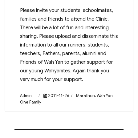
Please invite your students, schoolmates,
families and friends to attend the Clinic.
There will be a lot of fun and interesting
sharing. Please upload and disseminate this
information to all our runners, students,
teachers, Fathers, parents, alumni and
Friends of Wah Yan to gather support for
our young Wahyanites. Again thank you
very much for your support.
Author
Posted
Categories
Admin
2011-11-26
Marathon
,
Wah Yan
on
One Family
Post