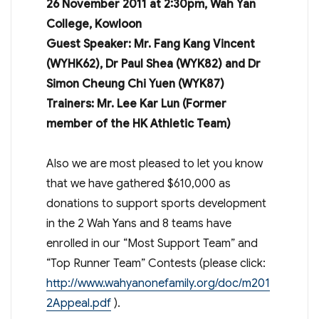
26 November 2011 at 2:30pm, Wah Yan
College, Kowloon
Guest Speaker: Mr. Fang Kang Vincent
(WYHK62), Dr Paul Shea (WYK82) and Dr
Simon Cheung Chi Yuen (WYK87)
Trainers: Mr. Lee Kar Lun (Former
member of the HK Athletic Team)
Also we are most pleased to let you know
that we have gathered $610,000 as
donations to support sports development
in the 2 Wah Yans and 8 teams have
enrolled in our “Most Support Team” and
“Top Runner Team” Contests (please click:
http://www.wahyanonefamily.org/doc/m201
2Appeal.pdf
).