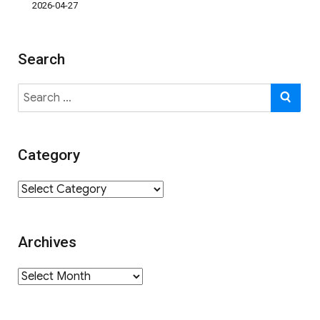
2026-04-27
Search
Search
SE
for:
Category
Category
Archives
Archives