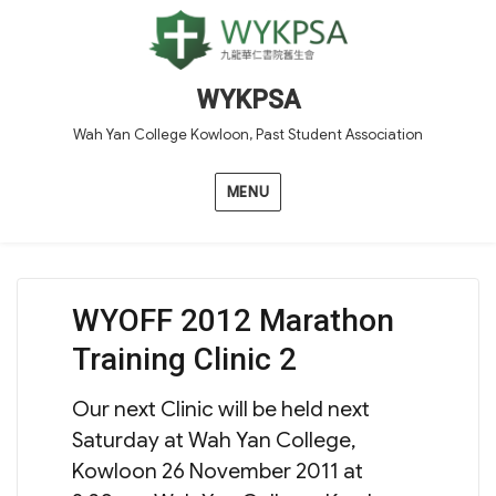
WYKPSA
Wah Yan College Kowloon, Past Student Association
MENU
WYOFF 2012 Marathon
Training Clinic 2
Our next Clinic will be held next
Saturday at Wah Yan College,
Kowloon 26 November 2011 at