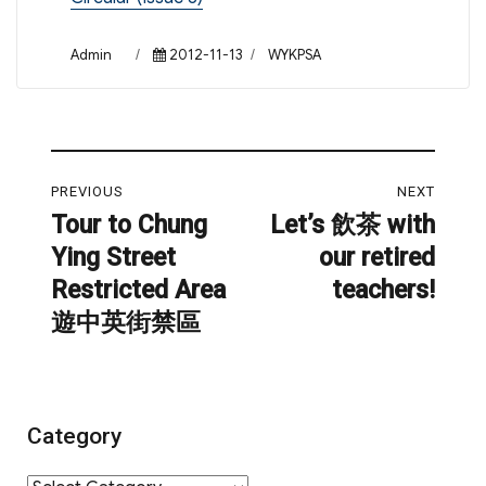
Author
Posted
Categories
Admin
2012-11-13
WYKPSA
on
Post
PREVIOUS
NEXT
navigation
Tour to Chung
Let’s 飲茶 with
Previous
Next
Ying Street
our retired
post:
post:
Restricted Area
teachers!
遊中英街禁區
Category