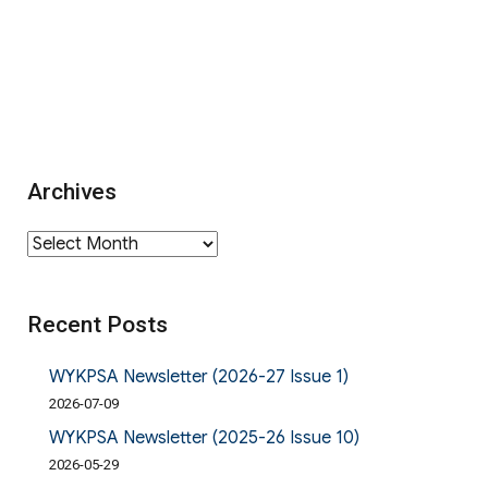
Archives
Archives
Recent Posts
WYKPSA Newsletter (2026-27 Issue 1)
2026-07-09
WYKPSA Newsletter (2025-26 Issue 10)
2026-05-29