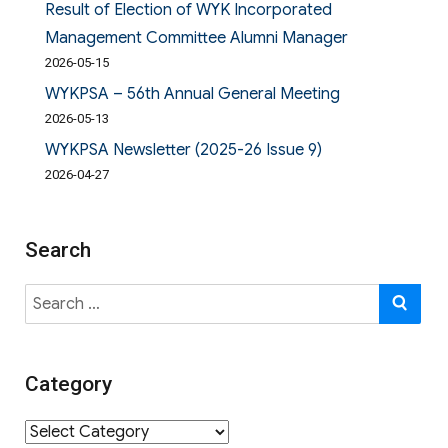
Result of Election of WYK Incorporated
Management Committee Alumni Manager
2026-05-15
WYKPSA – 56th Annual General Meeting
2026-05-13
WYKPSA Newsletter (2025-26 Issue 9)
2026-04-27
Search
Search
SE
for:
Category
Category