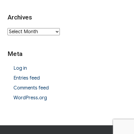
Archives
Archives
Meta
Log in
Entries feed
Comments feed
WordPress.org