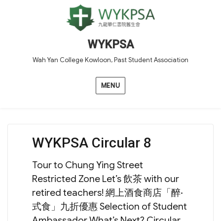
WYKPSA
Wah Yan College Kowloon, Past Student Association
MENU
WYKPSA Circular 8
Tour to Chung Ying Street
Restricted Zone Let’s 飲茶 with our
retired teachers! 網上酒食商店「醉‧
式食」九折優惠 Selection of Student
Ambassador What’s Next? Circular