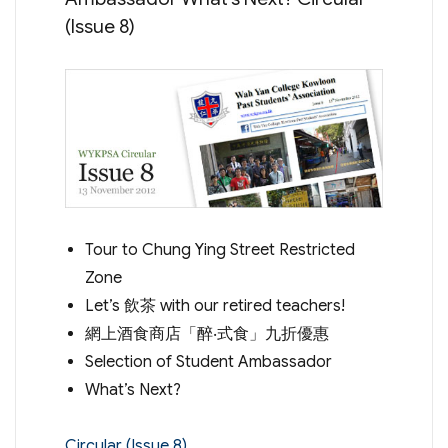
(Issue 8)
Tour to Chung Ying Street Restricted
Zone
Let’s 飲茶 with our retired teachers!
網上酒食商店「醉‧式食」九折優惠
Selection of Student Ambassador
What’s Next?
Circular (Issue 8)