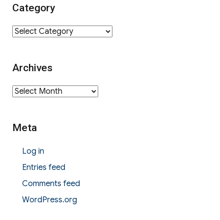
Category
Category
Archives
Archives
Meta
Log in
Entries feed
Comments feed
WordPress.org