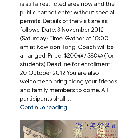
is still a restricted area now and the
public cannot enter without special
permits. Details of the visit are as
follows: Date: 3 November 2012
(Saturday) Time: Gather at 10:00
am at Kowloon Tong. Coach will be
arranged. Price: $200@ / $80@ (for
students) Deadline for enrollment:
20 October 2012 You are also
welcome to bring along your friends
and family members to come. All
participants shall …
“Tour to Chung Ying St
Continue reading