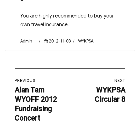
You are highly recommended to buy your
own travel insurance.
Author
Posted
Categories
Admin
2012-11-03
WYKPSA
on
Post
PREVIOUS
NEXT
navigation
Alan Tam
WYKPSA
Previous
Next
WYOFF 2012
Circular 8
post:
post:
Fundraising
Concert