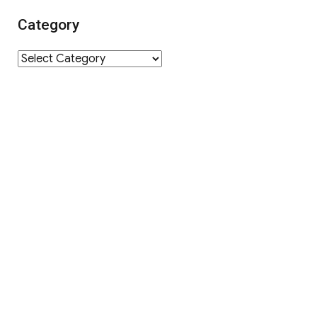
Category
Category