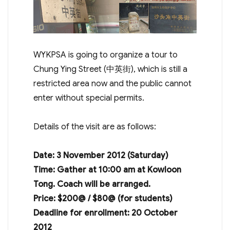
WYKPSA is going to organize a tour to
Chung Ying Street (中英街), which is still a
restricted area now and the public cannot
enter without special permits.
Details of the visit are as follows:
Date: 3 November 2012 (Saturday)
Time: Gather at 10:00 am at Kowloon
Tong. Coach will be arranged.
Price: $200@ / $80@ (for students)
Deadline for enrollment: 20 October
2012