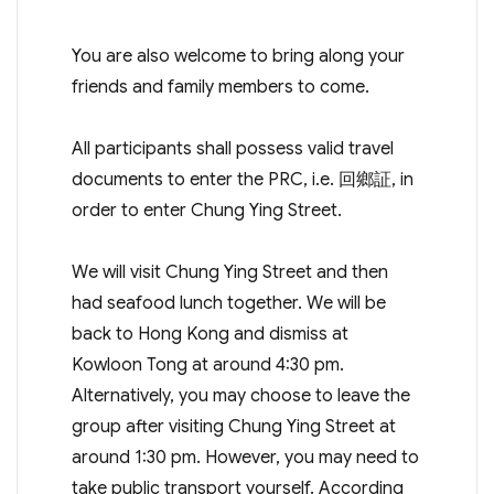
You are also welcome to bring along your
friends and family members to come.
All participants shall possess valid travel
documents to enter the PRC, i.e. 回鄉証, in
order to enter Chung Ying Street.
We will visit Chung Ying Street and then
had seafood lunch together. We will be
back to Hong Kong and dismiss at
Kowloon Tong at around 4:30 pm.
Alternatively, you may choose to leave the
group after visiting Chung Ying Street at
around 1:30 pm. However, you may need to
take public transport yourself. According