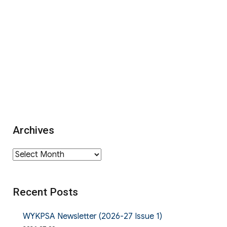
Archives
Archives
Recent Posts
WYKPSA Newsletter (2026-27 Issue 1)