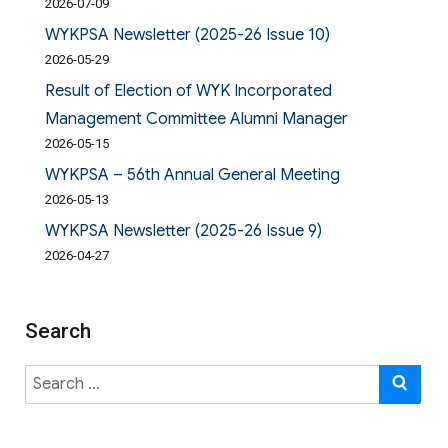
2026-07-09
WYKPSA Newsletter (2025-26 Issue 10)
2026-05-29
Result of Election of WYK Incorporated
Management Committee Alumni Manager
2026-05-15
WYKPSA – 56th Annual General Meeting
2026-05-13
WYKPSA Newsletter (2025-26 Issue 9)
2026-04-27
Search
Search
SE
for: