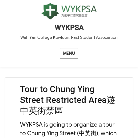
WYKPSA
Wah Yan College Kowloon, Past Student Association
MENU
Tour to Chung Ying
Street Restricted Area遊
中英街禁區
WYKPSA is going to organize a tour
to Chung Ying Street (中英街), which