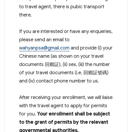
to travel agent, there is pubic transport
there.
If you are interested or have any enqueries,
please send an email to
wahyanpsa@gmail.com
and provide (i) your
Chinese name (as shown on your travel
documents 回鄉証), (ii) sex, (iii) the number
of your travel documents (i.e. 回鄉証號碼)
and (iv) contact phone number to us.
After receiving your enrollment, we will liaise
with the travel agent to apply for permits
for you.
Your enrollment shall be subject
to the grant of permits by the relevant
governmental authorities.