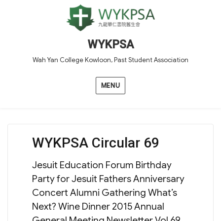
WYKPSA
Wah Yan College Kowloon, Past Student Association
MENU
WYKPSA Circular 69
Jesuit Education Forum Birthday
Party for Jesuit Fathers Anniversary
Concert Alumni Gathering What’s
Next? Wine Dinner 2015 Annual
General Meeting Newsletter Vol 69