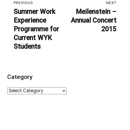
PREVIOUS
NEXT
navigation
Summer Work
Meilenstein –
Previous
Next
Experience
Annual Concert
post:
post:
Programme for
2015
Current WYK
Students
Category
Category