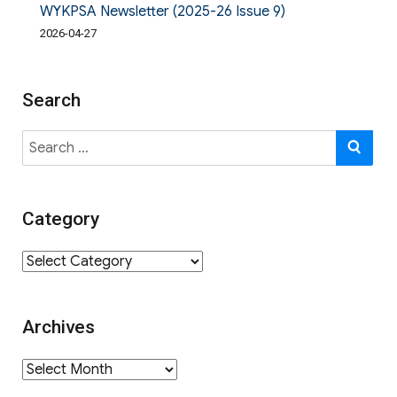
WYKPSA Newsletter (2025-26 Issue 9)
2026-04-27
Search
Search
SE
for:
Category
Category
Archives
Archives