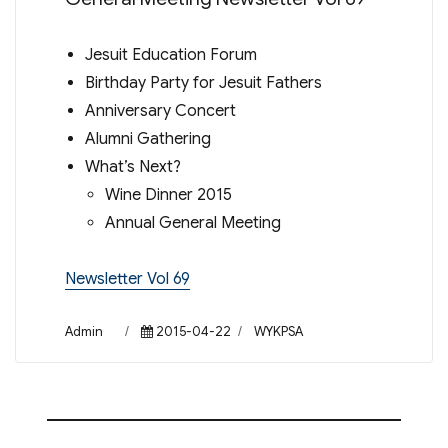
Jesuit Education Forum
Birthday Party for Jesuit Fathers
Anniversary Concert
Alumni Gathering
What’s Next?
Wine Dinner 2015
Annual General Meeting
Newsletter Vol 69
Author
Posted
Categories
Admin
2015-04-22
WYKPSA
on
Post