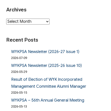
Archives
Archives
Recent Posts
WYKPSA Newsletter (2026-27 Issue 1)
2026-07-09
WYKPSA Newsletter (2025-26 Issue 10)
2026-05-29
Result of Election of WYK Incorporated
Management Committee Alumni Manager
2026-05-15
WYKPSA – 56th Annual General Meeting
2026-05-13