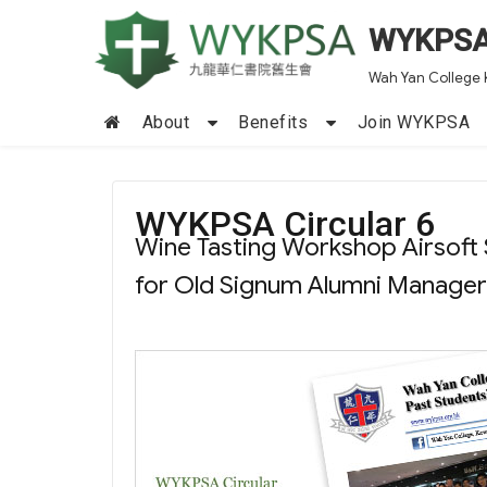
WYKPS
Wah Yan College 
About
Benefits
Join WYKPSA
WYKPSA Circular 6
Wine Tasting Workshop Airsoft
for Old Signum Alumni Manager E