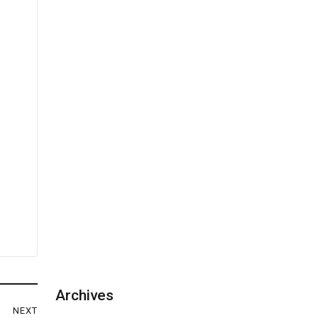
Archives
NEXT