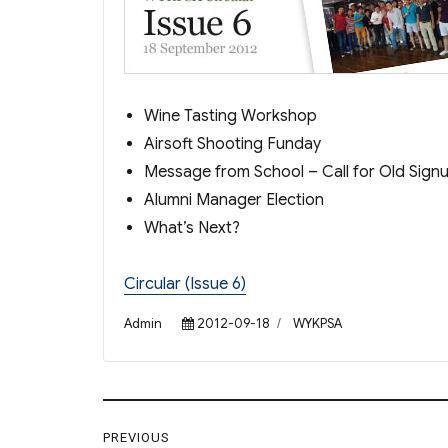
Wine Tasting Workshop
Airsoft Shooting Funday
Message from School – Call for Old Sign
Alumni Manager Election
What’s Next?
Circular (Issue 6)
Author
Posted
Categories
Admin
2012-09-18
WYKPSA
on
Post
PREVIOUS