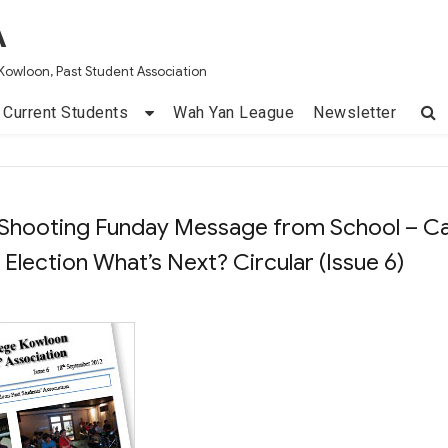
A
Kowloon, Past Student Association
Current Students
Wah Yan League
Newsletter
 Shooting Funday Message from School – Ca
lection What’s Next? Circular (Issue 6)