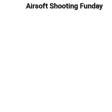
navigation
Airsoft Shooting Funday
Previous
post: