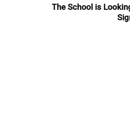
The School is Lookin
Next
post:
Si