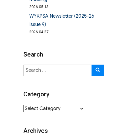
2026-05-13
WYKPSA Newsletter (2025-26
Issue 9)
2026-04-27
Search
Search
SEARCH
for:
Category
Category
Archives