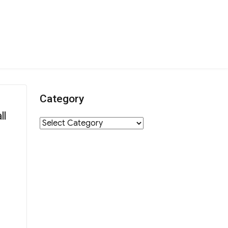
Category
ll
Category