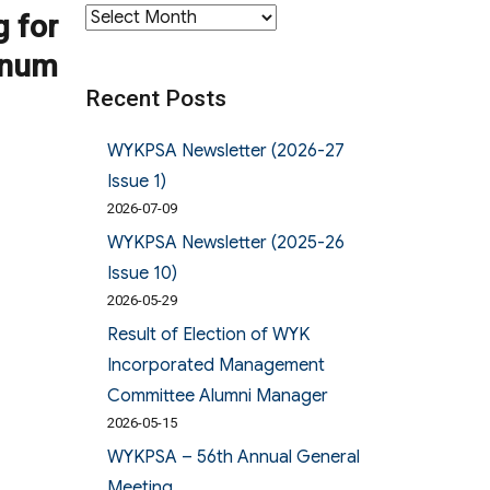
Archives
g for
gnum
Recent Posts
WYKPSA Newsletter (2026-27
Issue 1)
2026-07-09
WYKPSA Newsletter (2025-26
Issue 10)
2026-05-29
Result of Election of WYK
Incorporated Management
Committee Alumni Manager
2026-05-15
WYKPSA – 56th Annual General
Meeting