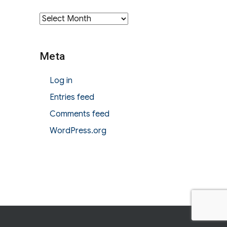
Archives
Meta
Log in
Entries feed
Comments feed
WordPress.org