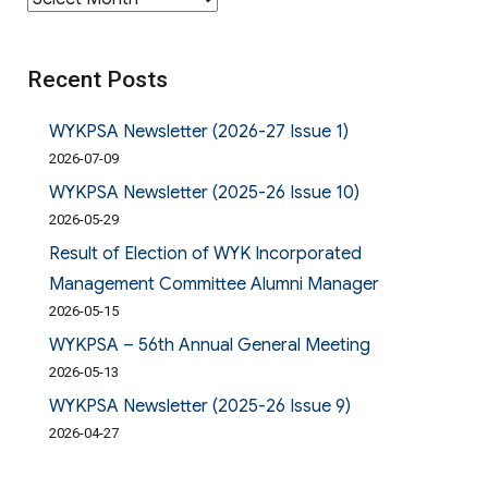
Recent Posts
WYKPSA Newsletter (2026-27 Issue 1)
2026-07-09
WYKPSA Newsletter (2025-26 Issue 10)
2026-05-29
Result of Election of WYK Incorporated
Management Committee Alumni Manager
2026-05-15
WYKPSA – 56th Annual General Meeting
2026-05-13
WYKPSA Newsletter (2025-26 Issue 9)
2026-04-27