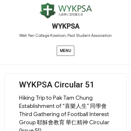
WYKPSA
Wah Yan College Kowloon, Past Student Association
MENU
WYKPSA Circular 51
Hiking Trip to Pak Tam Chung
Establishment of “喜樂人生” 同學會
Third Gathering of Football Interest
Group 耶穌會教育 華仁精神 Circular
(Issue 51)