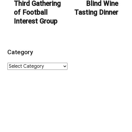
navigation
Third Gathering
Blind Wine
Previous
Next
of Football
Tasting Dinner
post:
post:
Interest Group
Category
Category