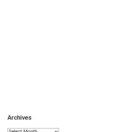
Archives
Archives