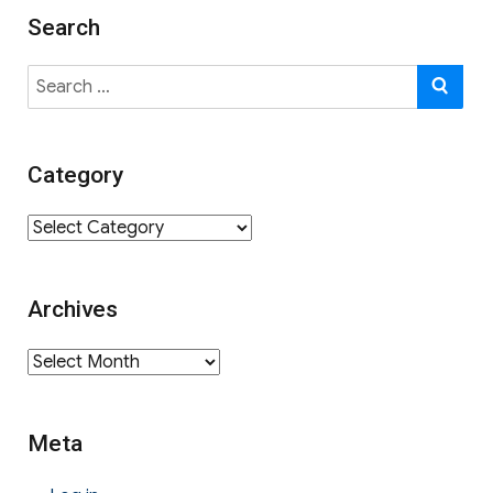
Search
Search
SE
for:
Category
Category
Archives
Archives
Meta