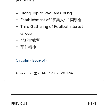
Hiking Trip to Pak Tam Chung
Establishment of “喜樂人生” 同學會
Third Gathering of Football Interest
Group
耶穌會教育
華仁精神
Circular (Issue 51)
Author
Posted
Categories
Admin
2014-04-17
WYKPSA
on
Post
PREVIOUS
NEXT