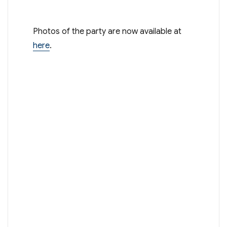
Photos of the party are now available at
here
.