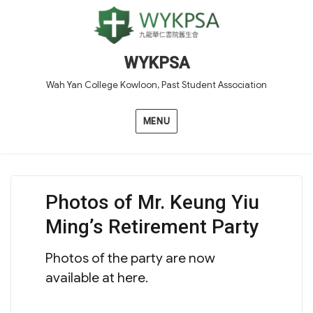
WYKPSA
Wah Yan College Kowloon, Past Student Association
MENU
Photos of Mr. Keung Yiu
Ming’s Retirement Party
Photos of the party are now
available at here.