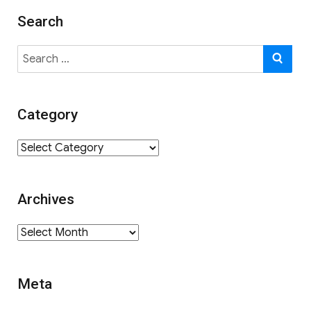
Search
Search
SE
for:
Category
Category
Archives
Archives
Meta