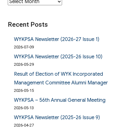
Archives
Recent Posts
WYKPSA Newsletter (2026-27 Issue 1)
2026-07-09
WYKPSA Newsletter (2025-26 Issue 10)
2026-05-29
Result of Election of WYK Incorporated
Management Committee Alumni Manager
2026-05-15
WYKPSA – 56th Annual General Meeting
2026-05-13
WYKPSA Newsletter (2025-26 Issue 9)
2026-04-27