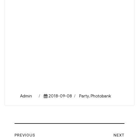
Author
Posted
Categories
Admin
2018-09-08
Party
,
Photobank
on
Post
PREVIOUS
NEXT