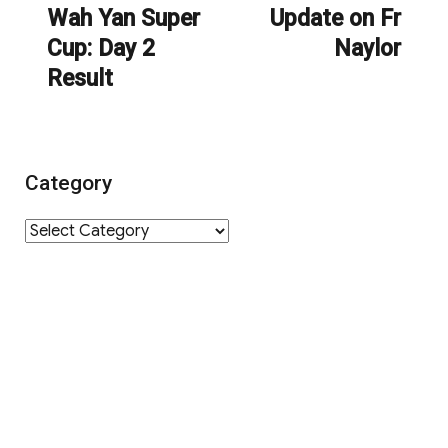
navigation
Wah Yan Super
Update on Fr
Previous
Next
Cup: Day 2
Naylor
post:
post:
Result
Category
Category