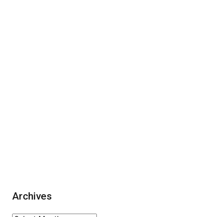
Archives