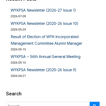
WYKPSA Newsletter (2026-27 Issue 1)
2026-07-09
WYKPSA Newsletter (2025-26 Issue 10)
2026-05-29
Result of Election of WYK Incorporated
Management Committee Alumni Manager
2026-05-15
WYKPSA – 56th Annual General Meeting
2026-05-13
WYKPSA Newsletter (2025-26 Issue 9)
2026-04-27
Search
Search
SE