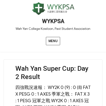
WYKPSA
Wah Yan College Kowloon, Past Student Association
MENU
Wah Yan Super Cup: Day
2 Result
四強戰況速報： WY2K 0 (9) : 0 (8) FAT
X PESG 0 : 1 AXES 季軍之戰： FAT X 3
: 1 PESG 冠軍之戰 WY2K 0 : 1 AXES 冠