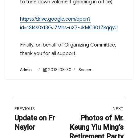
to tune down volume if glancing in office)
https://drive.google.com/open?
id=1SI4s0xt3GJ7Mhs-uX7-JkMC301ZkqqyU
Finally, on behalf of Organizing Committee,
thank you for all support.
Author
Posted
Categories
Admin
2018-08-30
Soccer
on
Post
PREVIOUS
NEXT
navigation
Update on Fr
Photos of Mr.
Previous
Next
Naylor
Keung Yiu Ming’s
post:
post:
Retirement Party