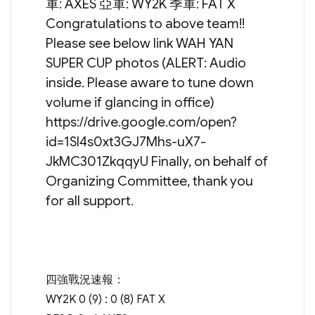
軍: AXES 亞軍: WY2K 季軍: FAT X
Congratulations to above team!!
Please see below link WAH YAN
SUPER CUP photos (ALERT: Audio
inside. Please aware to tune down
volume if glancing in office)
https://drive.google.com/open?
id=1SI4s0xt3GJ7Mhs-uX7-
JkMC301ZkqqyU Finally, on behalf of
Organizing Committee, thank you
for all support.
四強戰況速報：
WY2K 0 (9) : 0 (8) FAT X