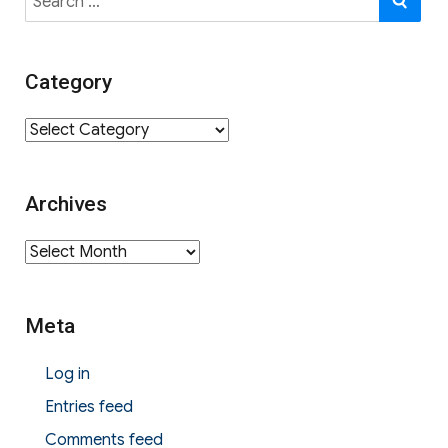
for:
Category
Category
Archives
Archives
Meta
Log in
Entries feed
Comments feed