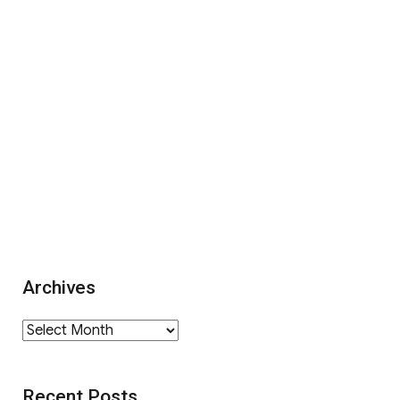
Archives
Archives
Recent Posts