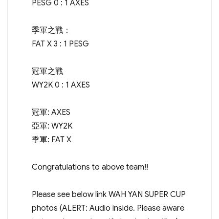
PESG 0 : 1 AXES
季軍之戰：
FAT X 3 : 1 PESG
冠軍之戰
WY2K 0 : 1 AXES
冠軍: AXES
亞軍: WY2K
季軍: FAT X
Congratulations to above team!!
Please see below link WAH YAN SUPER CUP
photos (ALERT: Audio inside. Please aware