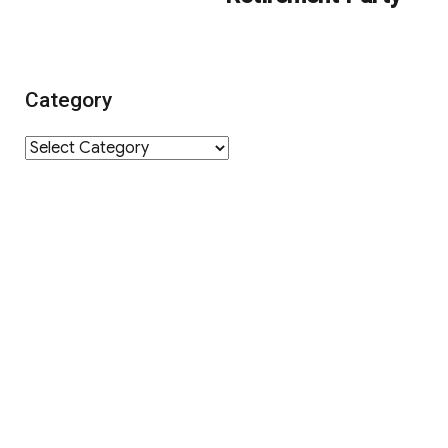
Category
Category