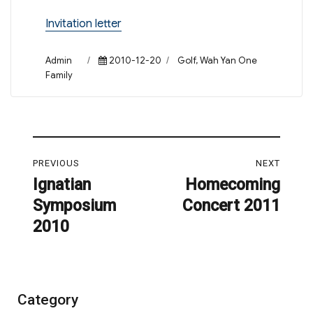
Invitation letter
Author
Posted
Categories
Admin
2010-12-20
Golf
,
Wah Yan One
on
Family
Post
PREVIOUS
NEXT
navigation
Ignatian
Homecoming
Previous
Next
Symposium
Concert 2011
post:
post:
2010
Category