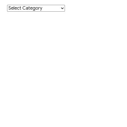
Category