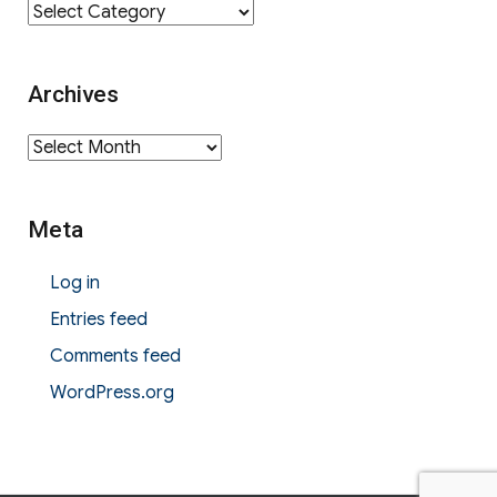
Category
Archives
Archives
Meta
Log in
Entries feed
Comments feed
WordPress.org