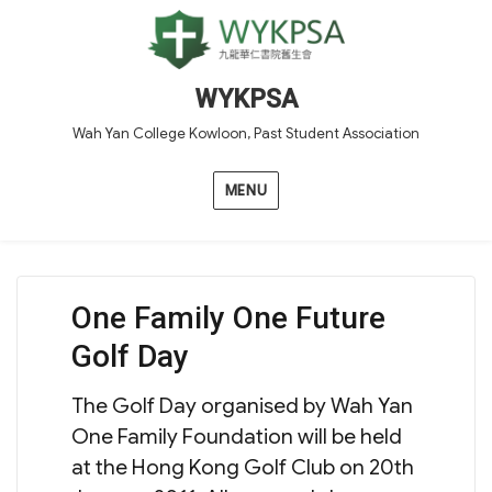
WYKPSA
Wah Yan College Kowloon, Past Student Association
MENU
One Family One Future
Golf Day
The Golf Day organised by Wah Yan
One Family Foundation will be held
at the Hong Kong Golf Club on 20th