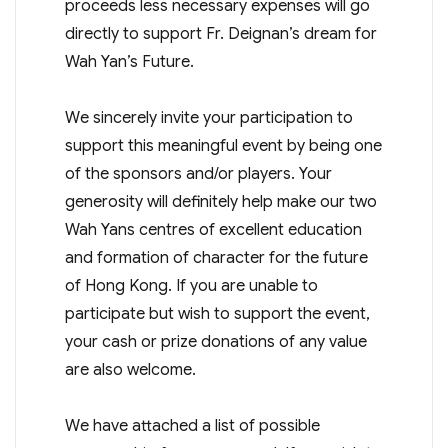
proceeds less necessary expenses will go
directly to support Fr. Deignan’s dream for
Wah Yan’s Future.
We sincerely invite your participation to
support this meaningful event by being one
of the sponsors and/or players. Your
generosity will definitely help make our two
Wah Yans centres of excellent education
and formation of character for the future
of Hong Kong. If you are unable to
participate but wish to support the event,
your cash or prize donations of any value
are also welcome.
We have attached a list of possible