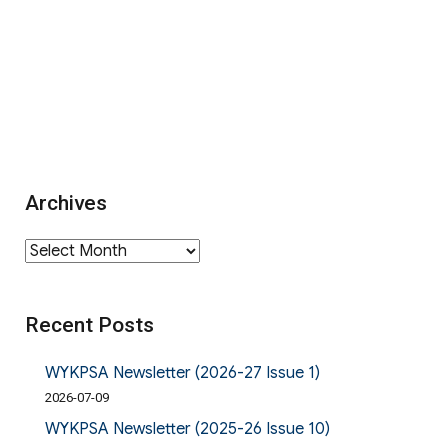
Archives
Archives
Recent Posts
WYKPSA Newsletter (2026-27 Issue 1)
2026-07-09
WYKPSA Newsletter (2025-26 Issue 10)