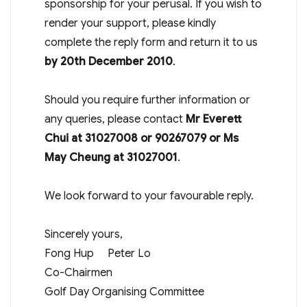
sponsorship for your perusal. If you wish to
render your support, please kindly
complete the reply form and return it to us
by 20th December 2010
.
Should you require further information or
any queries, please contact
Mr Everett
Chui at 31027008 or 90267079 or Ms
May Cheung at 31027001
.
We look forward to your favourable reply.
Sincerely yours,
Fong Hup Peter Lo
Co-Chairmen
Golf Day Organising Committee