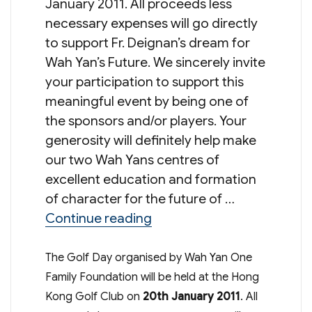
January 2011. All proceeds less
necessary expenses will go directly
to support Fr. Deignan’s dream for
Wah Yan’s Future. We sincerely invite
your participation to support this
meaningful event by being one of
the sponsors and/or players. Your
generosity will definitely help make
our two Wah Yans centres of
excellent education and formation
of character for the future of …
“One Family One Future Go
Continue reading
The Golf Day organised by Wah Yan One
Family Foundation will be held at the Hong
Kong Golf Club on
20th January 2011
. All