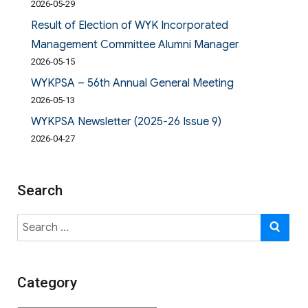
2026-05-29
Result of Election of WYK Incorporated
Management Committee Alumni Manager
2026-05-15
WYKPSA – 56th Annual General Meeting
2026-05-13
WYKPSA Newsletter (2025-26 Issue 9)
2026-04-27
Search
Search
SE
for:
Category