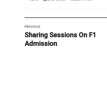
on
Post
PREVIOUS
navigation
Sharing Sessions On F1
Previous
post:
Admission