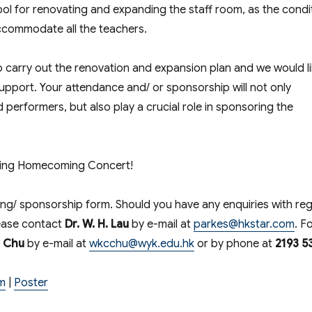
ool for renovating and expanding the staff room, as the condi
 accommodate all the teachers.
 carry out the renovation and expansion plan and we would l
support. Your attendance and/ or sponsorship will not only
performers, but also play a crucial role in sponsoring the
aning Homecoming Concert!
king/ sponsorship form. Should you have any enquiries with re
lease contact
Dr. W. H. Lau
by e-mail at
parkes@hkstar.com
. F
e Chu
by e-mail at
wkcchu@wyk.edu.hk
or by phone at
2193 5
m
|
Poster