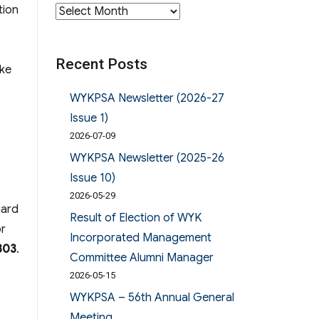
tion
Archives
Recent Posts
ike
WYKPSA Newsletter (2026-27
Issue 1)
2026-07-09
WYKPSA Newsletter (2025-26
Issue 10)
2026-05-29
gard
Result of Election of WYK
or
Incorporated Management
303
.
Committee Alumni Manager
2026-05-15
WYKPSA – 56th Annual General
Meeting