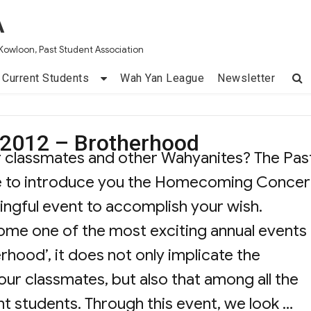
A
Kowloon, Past Student Association
Current Students
Wah Yan League
Newsletter
2012 – Brotherhood
r classmates and other Wahyanites? The Pas
ike to introduce you the Homecoming Concer
ingful event to accomplish your wish.
 one of the most exciting annual events 
erhood’, it does not only implicate the
ur classmates, but also that among all the
nt students. Through this event, we look …