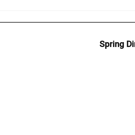
Spring D
Next
post: