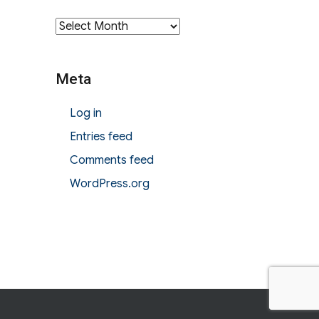
Archives
Meta
Log in
Entries feed
Comments feed
WordPress.org