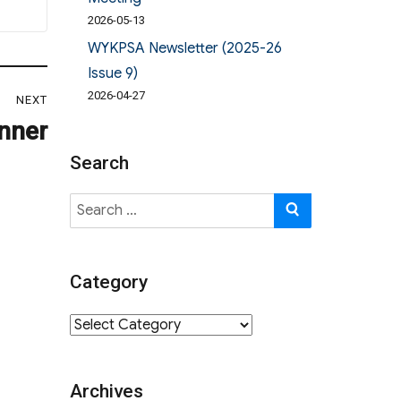
2026-05-13
WYKPSA Newsletter (2025-26
Issue 9)
2026-04-27
NEXT
inner
Search
Search
SEARCH
for:
Category
Category
Archives