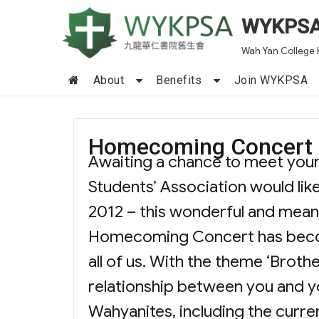
WYKPS
Wah Yan College 
About
Benefits
Join WYKPSA
Homecoming Concert 
Awaiting a chance to meet you
Students’ Association would l
2012 – this wonderful and mean
Homecoming Concert has become
all of us. With the theme ‘Broth
relationship between you and yo
Wahyanites, including the curre