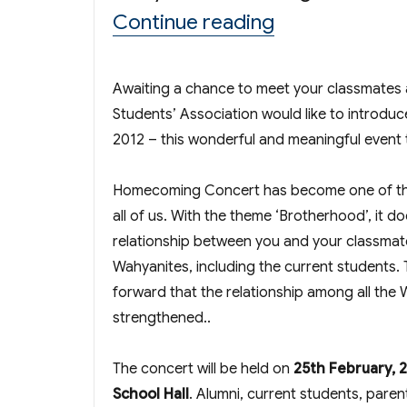
“Homecoming 
Continue reading
Awaiting a chance to meet your classmates
Students’ Association would like to introd
2012 – this wonderful and meaningful event 
Homecoming Concert has become one of the
all of us. With the theme ‘Brotherhood’, it do
relationship between you and your classmate
Wahyanites, including the current students. 
forward that the relationship among all the
strengthened..
The concert will be held on
25th February, 2
School Hall
. Alumni, current students, pare