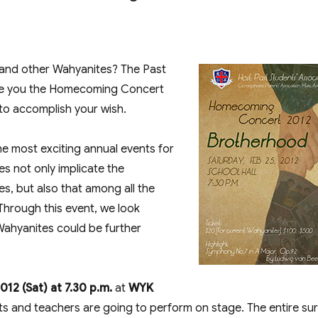
Concert 2012 – Brotherhood”
 and other Wahyanites? The Past
uce you the Homecoming Concert
to accomplish your wish.
 most exciting annual events for
es not only implicate the
s, but also that among all the
Through this event, we look
 Wahyanites could be further
012 (Sat) at 7.30 p.m.
at
WYK
nts and teachers are going to perform on stage. The entire su