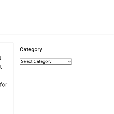
Category
t
Category
t
for