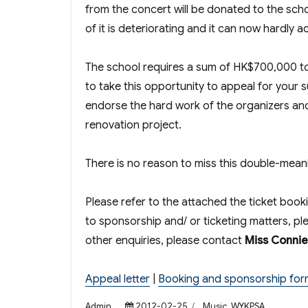
from the concert will be donated to the sch
of it is deteriorating and it can now hardly
The school requires a sum of HK$700,000 to
to take this opportunity to appeal for your 
endorse the hard work of the organizers and 
renovation project.
There is no reason to miss this double-me
Please refer to the attached the ticket boo
to sponsorship and/ or ticketing matters, p
other enquiries, please contact
Miss Conni
Appeal letter
|
Booking and sponsorship for
Author
Posted
Categories
Admin
2012-02-25
Music
,
WYKPSA