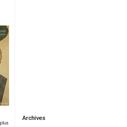
Archives
rplus