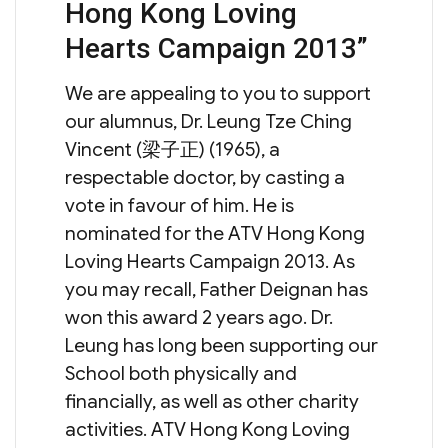
Hong Kong Loving
Hearts Campaign 2013”
We are appealing to you to support
our alumnus, Dr. Leung Tze Ching
Vincent (梁子正) (1965), a
respectable doctor, by casting a
vote in favour of him. He is
nominated for the ATV Hong Kong
Loving Hearts Campaign 2013. As
you may recall, Father Deignan has
won this award 2 years ago. Dr.
Leung has long been supporting our
School both physically and
financially, as well as other charity
activities. ATV Hong Kong Loving