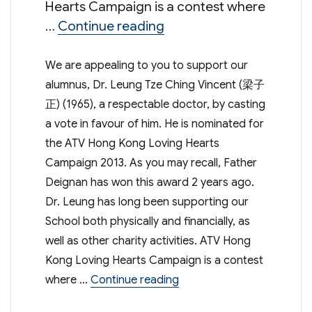
Hearts Campaign is a contest where
“Let’s support our alum
…
Continue reading
We are appealing to you to support our
alumnus, Dr. Leung Tze Ching Vincent (梁子
正) (1965), a respectable doctor, by casting
a vote in favour of him. He is nominated for
the ATV Hong Kong Loving Hearts
Campaign 2013. As you may recall, Father
Deignan has won this award 2 years ago.
Dr. Leung has long been supporting our
School both physically and financially, as
well as other charity activities. ATV Hong
Kong Loving Hearts Campaign is a contest
“Let’s support our alumn
where …
Continue reading