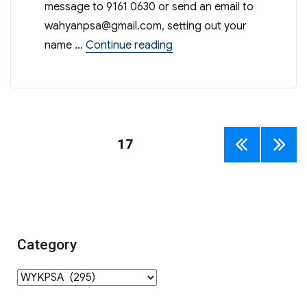
message to 9161 0630 or send an email to
wahyanpsa@gmail.com
, setting out your
“Connect with PSA on Wha
name …
Continue reading
Posts
PAGE
17
PREV
NEXT
navigation
IOUS
PAGE
PAGE
Category
Category