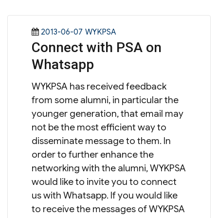
Posted
Categories
2013-06-07
WYKPSA
Connect with PSA on
on
Whatsapp
WYKPSA has received feedback
from some alumni, in particular the
younger generation, that email may
not be the most efficient way to
disseminate message to them. In
order to further enhance the
networking with the alumni, WYKPSA
would like to invite you to connect
us with Whatsapp. If you would like
to receive the messages of WYKPSA