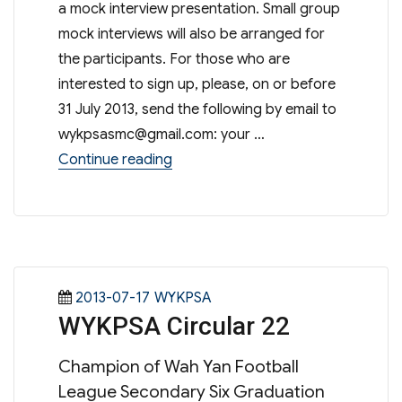
a mock interview presentation. Small group
mock interviews will also be arranged for
the participants. For those who are
interested to sign up, please, on or before
31 July 2013, send the following by email to
wykpsasmc@gmail.com
: your …
“Workshop On Job Interviewing Ski
Continue reading
Posted
Categories
2013-07-17
WYKPSA
WYKPSA Circular 22
on
Champion of Wah Yan Football
League Secondary Six Graduation