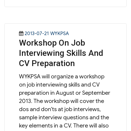
Posted
Categories
2013-07-21
WYKPSA
Workshop On Job
on
Interviewing Skills And
CV Preparation
WYKPSA will organize a workshop
on job interviewing skills and CV
preparation in August or September
2013. The workshop will cover the
dos and don’ts at job interviews,
sample interview questions and the
key elements in a CV. There will also