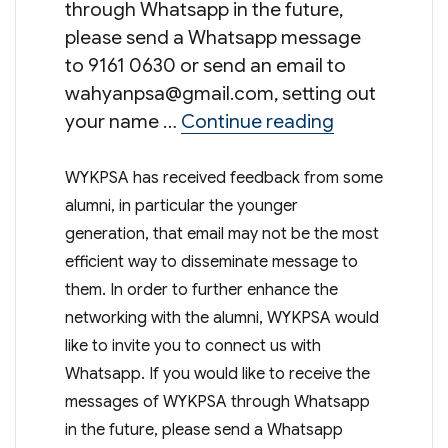
through Whatsapp in the future,
please send a Whatsapp message
to 9161 0630 or send an email to
wahyanpsa@gmail.com
, setting out
“Connect wi
your name …
Continue reading
WYKPSA has received feedback from some
alumni, in particular the younger
generation, that email may not be the most
efficient way to disseminate message to
them. In order to further enhance the
networking with the alumni, WYKPSA would
like to invite you to connect us with
Whatsapp. If you would like to receive the
messages of WYKPSA through Whatsapp
in the future, please send a Whatsapp