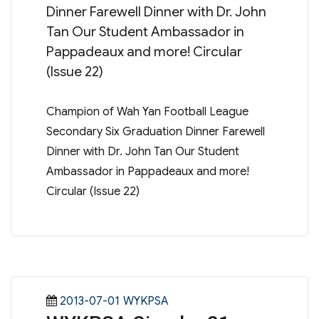
Dinner Farewell Dinner with Dr. John
Tan Our Student Ambassador in
Pappadeaux and more! Circular
(Issue 22)
Champion of Wah Yan Football League
Secondary Six Graduation Dinner Farewell
Dinner with Dr. John Tan Our Student
Ambassador in Pappadeaux and more!
Circular (Issue 22)
Posted
Categories
2013-07-01
WYKPSA