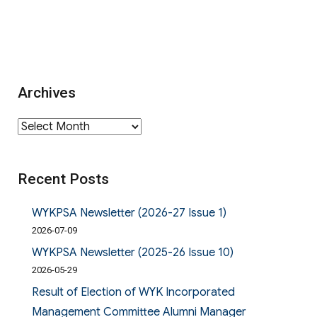
Archives
Archives
Recent Posts
WYKPSA Newsletter (2026-27 Issue 1)
2026-07-09
WYKPSA Newsletter (2025-26 Issue 10)
2026-05-29
Result of Election of WYK Incorporated
Management Committee Alumni Manager