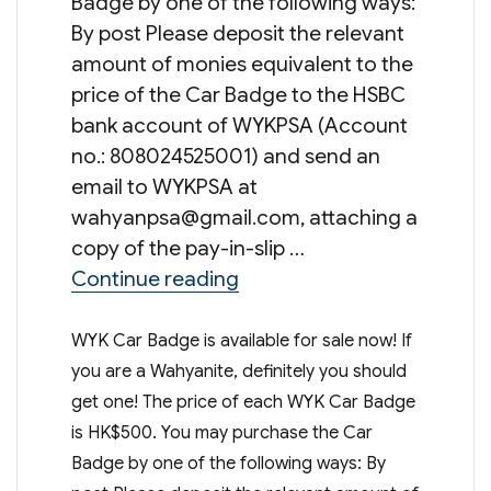
Badge by one of the following ways:
By post Please deposit the relevant
amount of monies equivalent to the
price of the Car Badge to the HSBC
bank account of WYKPSA (Account
no.: 808024525001) and send an
email to WYKPSA at
wahyanpsa@gmail.com
, attaching a
copy of the pay-in-slip …
“WYK Car Badge”
Continue reading
WYK Car Badge is available for sale now! If
you are a Wahyanite, definitely you should
get one! The price of each WYK Car Badge
is HK$500. You may purchase the Car
Badge by one of the following ways: By