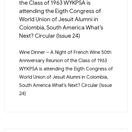
the Class of 1963 WYKPSA is
attending the Eigth Congress of
World Union of Jesuit Alumni in
Colombia, South America What’s
Next? Circular (Issue 24)
Wine Dinner – A Night of French Wine 50th
Anniversary Reunion of the Class of 1963
WYKPSA is attending the Eigth Congress of
World Union of Jesuit Alumni in Colombia,
South America What’s Next? Circular (Issue
24)