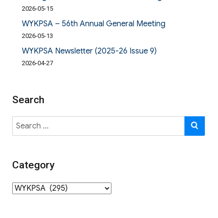
2026-05-15
WYKPSA – 56th Annual General Meeting
2026-05-13
WYKPSA Newsletter (2025-26 Issue 9)
2026-04-27
Search
Search
SE
for:
Category
Category