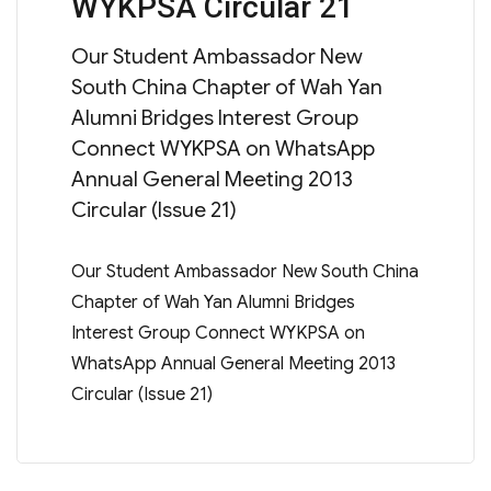
WYKPSA Circular 21
on
Our Student Ambassador New
South China Chapter of Wah Yan
Alumni Bridges Interest Group
Connect WYKPSA on WhatsApp
Annual General Meeting 2013
Circular (Issue 21)
Our Student Ambassador New South China
Chapter of Wah Yan Alumni Bridges
Interest Group Connect WYKPSA on
WhatsApp Annual General Meeting 2013
Circular (Issue 21)