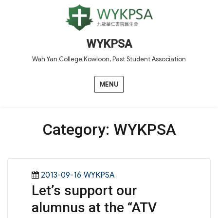
WYKPSA
Wah Yan College Kowloon, Past Student Association
MENU
Category:
WYKPSA
Posted
Categories
2013-09-16
WYKPSA
Let’s support our
on
alumnus at the “ATV