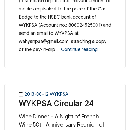
post Please deposit the relevant amount of
monies equivalent to the price of the Car
Badge to the HSBC bank account of
WYKPSA (Account no.: 808024525001) and
send an email to WYKPSA at
wahyanpsa@gmail.com
, attaching a copy
“WYK Car Badg
of the pay-in-slip …
Continue reading
Posted
Categories
2013-08-12
WYKPSA
WYKPSA Circular 24
on
Wine Dinner – A Night of French
Wine 50th Anniversary Reunion of