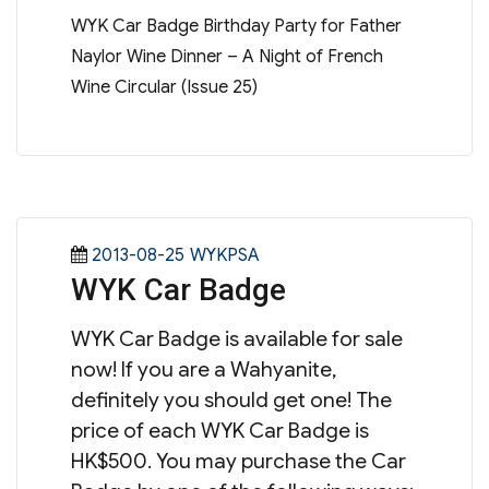
WYK Car Badge Birthday Party for Father
Naylor Wine Dinner – A Night of French
Wine Circular (Issue 25)
Posted
Categories
2013-08-25
WYKPSA
WYK Car Badge
on
WYK Car Badge is available for sale
now! If you are a Wahyanite,
definitely you should get one! The
price of each WYK Car Badge is
HK$500. You may purchase the Car