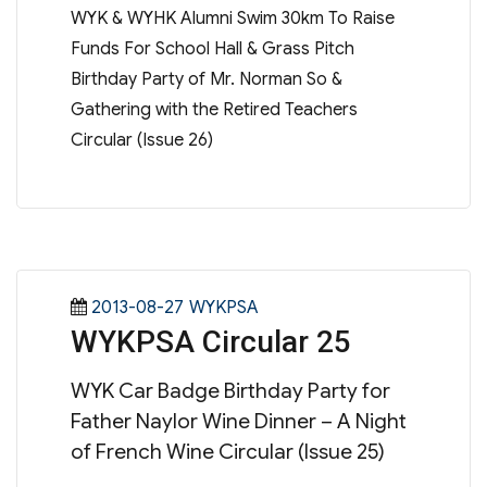
WYK & WYHK Alumni Swim 30km To Raise
Funds For School Hall & Grass Pitch
Birthday Party of Mr. Norman So &
Gathering with the Retired Teachers
Circular (Issue 26)
Posted
Categories
2013-08-27
WYKPSA
WYKPSA Circular 25
on
WYK Car Badge Birthday Party for
Father Naylor Wine Dinner – A Night
of French Wine Circular (Issue 25)