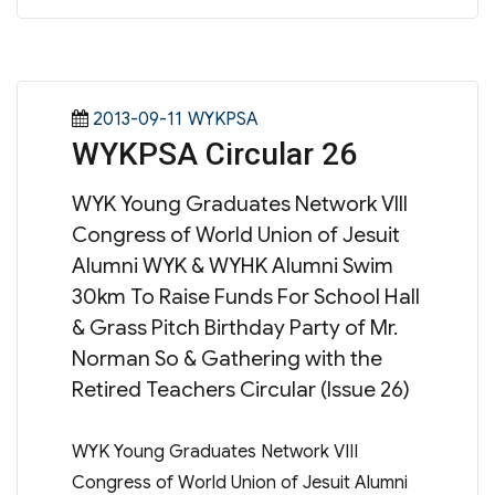
Posted
Categories
2013-09-11
WYKPSA
WYKPSA Circular 26
on
WYK Young Graduates Network VIII
Congress of World Union of Jesuit
Alumni WYK & WYHK Alumni Swim
30km To Raise Funds For School Hall
& Grass Pitch Birthday Party of Mr.
Norman So & Gathering with the
Retired Teachers Circular (Issue 26)
WYK Young Graduates Network VIII
Congress of World Union of Jesuit Alumni