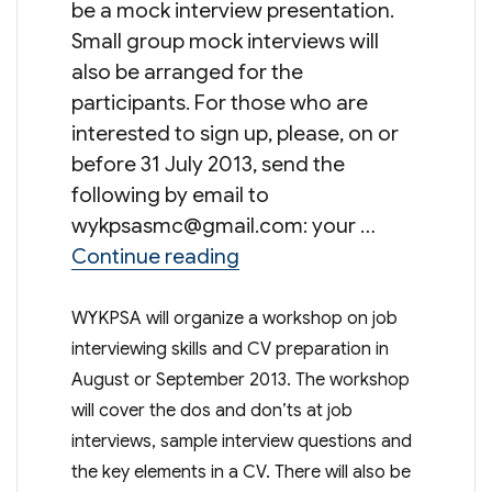
be a mock interview presentation.
Small group mock interviews will
also be arranged for the
participants. For those who are
interested to sign up, please, on or
before 31 July 2013, send the
following by email to
wykpsasmc@gmail.com
: your …
“Workshop On Job Intervie
Continue reading
WYKPSA will organize a workshop on job
interviewing skills and CV preparation in
August or September 2013. The workshop
will cover the dos and don’ts at job
interviews, sample interview questions and
the key elements in a CV. There will also be