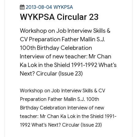
Posted
Categories
2013-08-04
WYKPSA
WYKPSA Circular 23
on
Workshop on Job Interview Skills &
CV Preparation Father Mallin S.J.
100th Birthday Celebration
Interview of new teacher: Mr Chan
Ka Lok in the Shield 1991-1992 What’s
Next? Circular (Issue 23)
Workshop on Job Interview Skills & CV
Preparation Father Mallin S.J. 100th
Birthday Celebration Interview of new
teacher: Mr Chan Ka Lok in the Shield 1991-
1992 What’s Next? Circular (Issue 23)