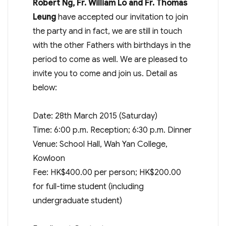
Robert Ng, Fr. William Lo and Fr. Thomas
Leung
have accepted our invitation to join
the party and in fact, we are still in touch
with the other Fathers with birthdays in the
period to come as well. We are pleased to
invite you to come and join us. Detail as
below:
Date: 28th March 2015 (Saturday)
Time: 6:00 p.m. Reception; 6:30 p.m. Dinner
Venue: School Hall, Wah Yan College,
Kowloon
Fee: HK$400.00 per person; HK$200.00
for full-time student (including
undergraduate student)