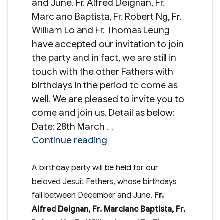
and June. Fr. Alfred Deignan, Fr.
Marciano Baptista, Fr. Robert Ng, Fr.
William Lo and Fr. Thomas Leung
have accepted our invitation to join
the party and in fact, we are still in
touch with the other Fathers with
birthdays in the period to come as
well. We are pleased to invite you to
come and join us. Detail as below:
Date: 28th March …
“Birthday Party for Jesuit 
Continue reading
A birthday party will be held for our
beloved Jesuit Fathers, whose birthdays
fall between December and June.
Fr.
Alfred Deignan, Fr. Marciano Baptista, Fr.