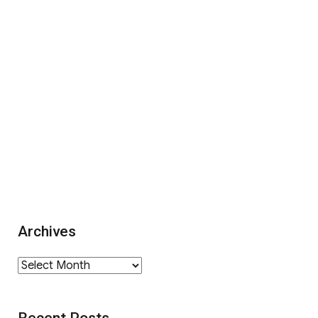
Archives
Archives