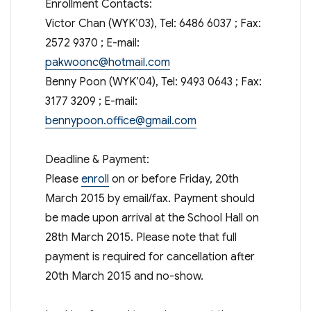
Enrollment Contacts:
Victor Chan (WYK’03), Tel: 6486 6037 ; Fax:
2572 9370 ; E-mail:
pakwoonc@hotmail.com
Benny Poon (WYK’04), Tel: 9493 0643 ; Fax:
3177 3209 ; E-mail:
bennypoon.office@gmail.com
Deadline & Payment:
Please
enroll
on or before Friday, 20th
March 2015 by email/fax. Payment should
be made upon arrival at the School Hall on
28th March 2015. Please note that full
payment is required for cancellation after
20th March 2015 and no-show.