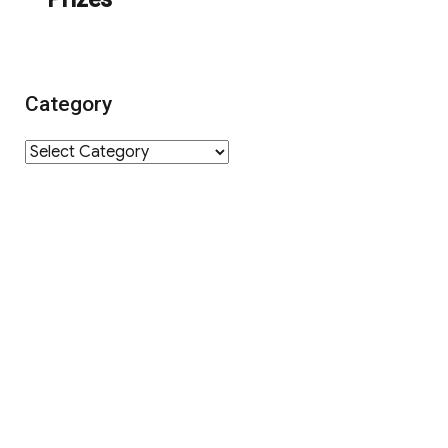
Category
Category