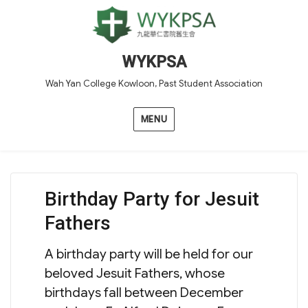
WYKPSA
Wah Yan College Kowloon, Past Student Association
MENU
Birthday Party for Jesuit
Fathers
A birthday party will be held for our
beloved Jesuit Fathers, whose
birthdays fall between December