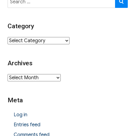
for:
Category
Category
Archives
Archives
Meta
Log in
Entries feed
Comments feed