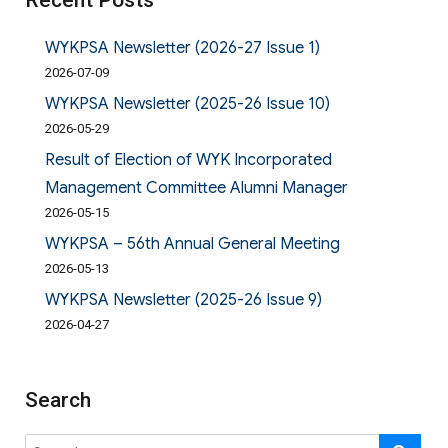
Recent Posts
WYKPSA Newsletter (2026-27 Issue 1)
2026-07-09
WYKPSA Newsletter (2025-26 Issue 10)
2026-05-29
Result of Election of WYK Incorporated
Management Committee Alumni Manager
2026-05-15
WYKPSA – 56th Annual General Meeting
2026-05-13
WYKPSA Newsletter (2025-26 Issue 9)
2026-04-27
Search
Search
SE