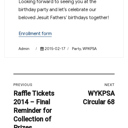
Looking forward to seeing you at the
birthday party and let’s celebrate our
beloved Jesuit Fathers’ birthdays together!
Enrollment form
Author
Posted
Categories
Admin
2015-02-17
Party
,
WYKPSA
on
Post
PREVIOUS
NEXT
navigation
Raffle Tickets
WYKPSA
Previous
Next
2014 – Final
Circular 68
post:
post:
Reminder for
Collection of
Prizes