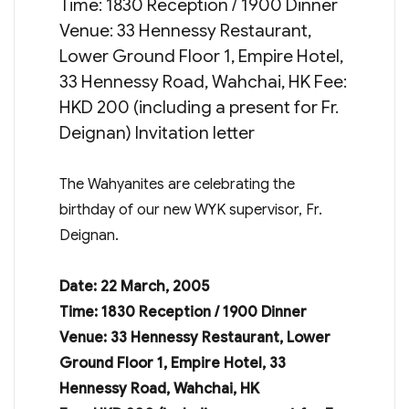
Time: 1830 Reception / 1900 Dinner
Venue: 33 Hennessy Restaurant,
Lower Ground Floor 1, Empire Hotel,
33 Hennessy Road, Wahchai, HK Fee:
HKD 200 (including a present for Fr.
Deignan) Invitation letter
The Wahyanites are celebrating the
birthday of our new WYK supervisor, Fr.
Deignan.
Date: 22 March, 2005
Time: 1830 Reception / 1900 Dinner
Venue: 33 Hennessy Restaurant, Lower
Ground Floor 1, Empire Hotel, 33
Hennessy Road, Wahchai, HK