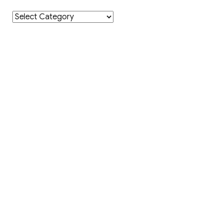
Category