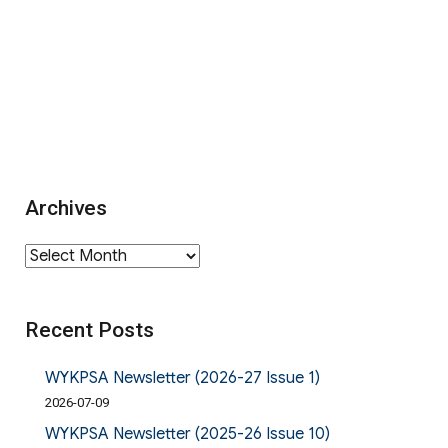
Archives
Archives
Recent Posts
WYKPSA Newsletter (2026-27 Issue 1)
2026-07-09
WYKPSA Newsletter (2025-26 Issue 10)