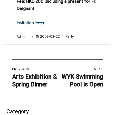
Fee: HKD 200 (including a present for Fr.
Deignan)
Invitation letter
Author
Posted
Categories
Admin
2005-03-22
Party
on
Post
PREVIOUS
NEXT
navigation
Arts Exhibition &
WYK Swimming
Previous
Next
Spring Dinner
Pool is Open
post:
post:
Category