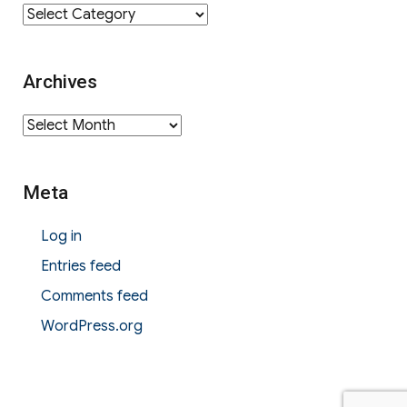
Category
Archives
Archives
Meta
Log in
Entries feed
Comments feed
WordPress.org