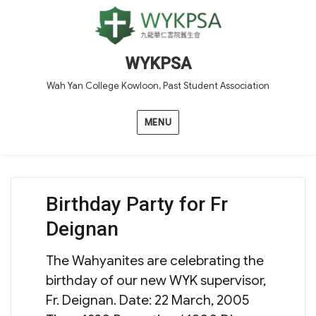
WYKPSA
Wah Yan College Kowloon, Past Student Association
MENU
Birthday Party for Fr
Deignan
The Wahyanites are celebrating the
birthday of our new WYK supervisor,
Fr. Deignan. Date: 22 March, 2005