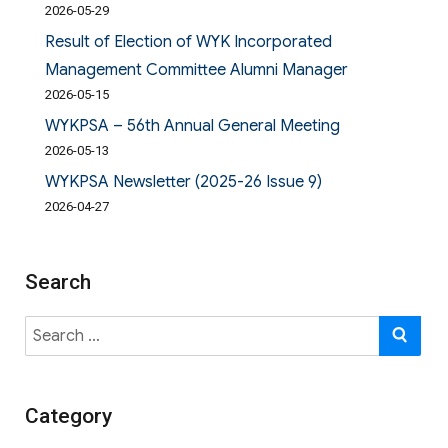
2026-05-29
Result of Election of WYK Incorporated
Management Committee Alumni Manager
2026-05-15
WYKPSA – 56th Annual General Meeting
2026-05-13
WYKPSA Newsletter (2025-26 Issue 9)
2026-04-27
Search
Search
SE
for:
Category